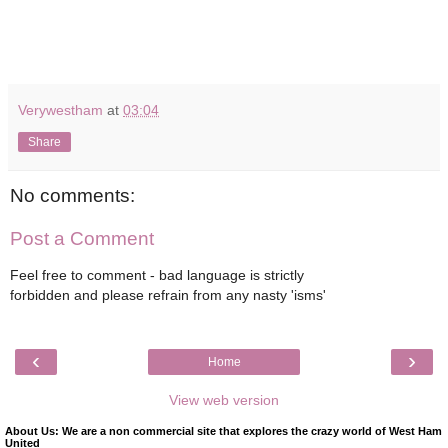
Verywestham
at
03:04
Share
No comments:
Post a Comment
Feel free to comment - bad language is strictly
forbidden and please refrain from any nasty 'isms'
‹
›
Home
View web version
About Us: We are a non commercial site that explores the crazy world of West Ham
United