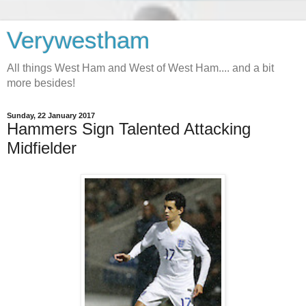
Verywestham
All things West Ham and West of West Ham.... and a bit
more besides!
Sunday, 22 January 2017
Hammers Sign Talented Attacking
Midfielder