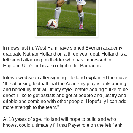
In news just in, West Ham have signed Everton academy
graduate Nathan Holland on a three year deal. Holland is a
left sided attacking midfielder who has impressed for
England U17s but is also eligible for Barbados.
Interviewed soon after signing, Holland explained the move
"the attacking football that the Academy play is outstanding
and
hopefully that will fit my style" before adding “I like to be
direct. I like to get assists and get at people and just try and
dribble and combine with other people. Hopefully I can add
more strength to the team.”
At 18 years of age, Holland will hope to build and who
knows, could ultimately fill that Payet role on the left flank!