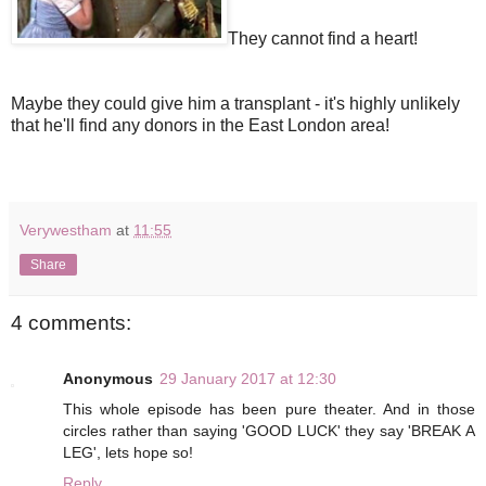
They cannot find a heart!
Maybe they could give him a transplant - it's highly unlikely
that he'll find any donors in the East London area!
Verywestham
at
11:55
Share
4 comments:
Anonymous
29 January 2017 at 12:30
This whole episode has been pure theater. And in those
circles rather than saying 'GOOD LUCK' they say 'BREAK A
LEG', lets hope so!
Reply