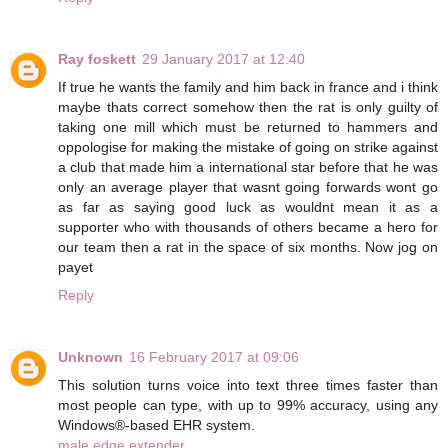
Ray foskett
29 January 2017 at 12:40
If true he wants the family and him back in france and i think
maybe thats correct somehow then the rat is only guilty of
taking one mill which must be returned to hammers and
oppologise for making the mistake of going on strike against
a club that made him a international star before that he was
only an average player that wasnt going forwards wont go
as far as saying good luck as wouldnt mean it as a
supporter who with thousands of others became a hero for
our team then a rat in the space of six months. Now jog on
payet
Reply
Unknown
16 February 2017 at 09:06
This solution turns voice into text three times faster than
most people can type, with up to 99% accuracy, using any
Windows®-based EHR system.
male edge extender