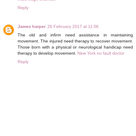
Reply
James harper
26 February 2017 at 11:06
The old and infirm need assistance in maintaining
movement. The injured need therapy to recover movement.
Those born with a physical or neurological handicap need
therapy to develop movement.
New York no fault doctor
Reply