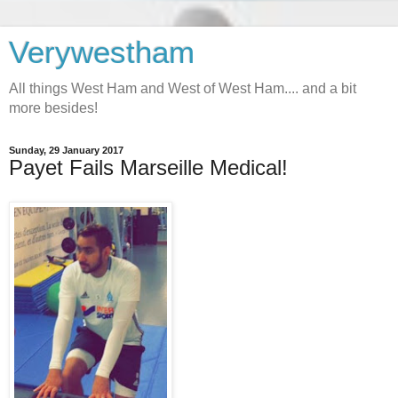
Verywestham
All things West Ham and West of West Ham.... and a bit
more besides!
Sunday, 29 January 2017
Payet Fails Marseille Medical!