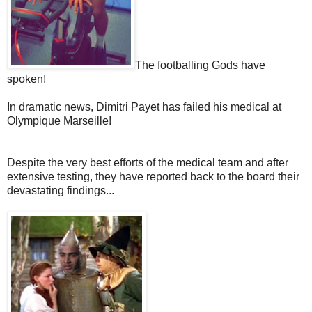
The footballing Gods have
spoken!
In dramatic news, Dimitri Payet has failed his medical at
Olympique Marseille!
Despite the very best efforts of the medical team and after
extensive testing, they have reported back to the board their
devastating findings...