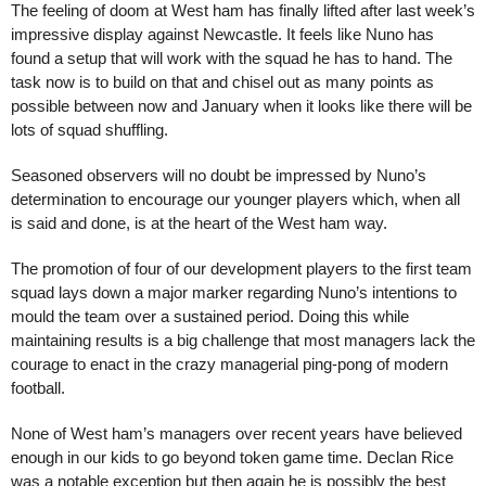
The feeling of doom at West ham has finally lifted after last week’s
impressive display against Newcastle.
It feels like Nuno has
found a setup that will work with the squad he has to hand. The
task now is to build on that and chisel out as many points as
possible between now and January when it looks like there will be
lots of squad shuffling.
Seasoned observers will no doubt be impressed by Nuno’s
determination to encourage our younger players which, when all
is said and done, is at the heart of the West ham way.
The promotion of four of our development players to the first team
squad lays down a major marker regarding Nuno’s intentions to
mould the team over a sustained period. Doing this while
maintaining results is a big challenge that most managers lack the
courage to enact in the crazy managerial ping-pong of modern
football.
None of West ham’s managers over recent years have believed
enough in our kids to go beyond token game time. Declan Rice
was a notable exception but then again he is possibly the best