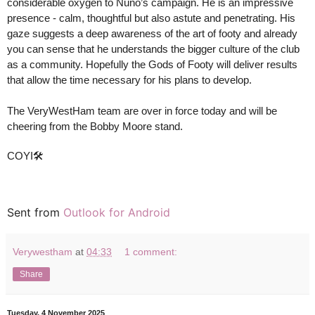
considerable oxygen to Nuno’s campaign. He is an impressive
presence - calm, thoughtful but also astute and penetrating. His
gaze suggests a deep awareness of the art of footy and already
you can sense that he understands the bigger culture of the club
as a community. Hopefully the Gods of Footy will deliver results
that allow the time necessary for his plans to develop.
The VeryWestHam team are over in force today and will be
cheering from the Bobby Moore stand.
COYI🛠
Sent from
Outlook for Android
Verywestham
at
04:33
1 comment:
Share
Tuesday, 4 November 2025