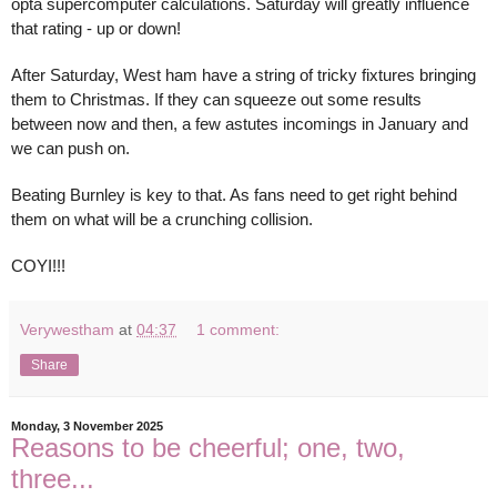
opta supercomputer calculations. Saturday will greatly influence
that rating - up or down!
After Saturday, West ham have a string of tricky fixtures bringing
them to Christmas. If they can squeeze out some results
between now and then, a few astutes incomings in January and
we can push on.
Beating Burnley is key to that. As fans need to get right behind
them on what will be a crunching collision.
COYI!!!
Verywestham
at
04:37
1 comment:
Share
Monday, 3 November 2025
Reasons to be cheerful; one, two,
three...