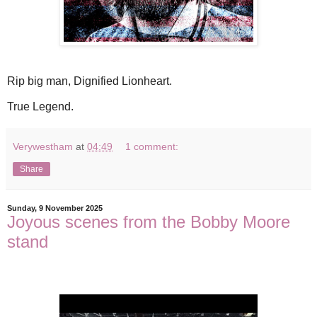
Rip big man, Dignified Lionheart.
True Legend.
Verywestham
at
04:49
1 comment:
Share
Sunday, 9 November 2025
Joyous scenes from the Bobby Moore
stand