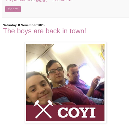
Share
Saturday, 8 November 2025
The boys are back in town!