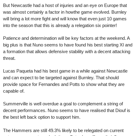
But Newcastle had a host of injuries and an eye on Europe that
was almost certainly a factor in howthe game evolved. Burnley
will bring a lot more fight and will know that even just 10 games
into the season that this is already a relegation six pointer!
Patience and determination will be key factors at the weekend. A
big plus is that Nuno seems to have found his best starting XI and
a formation that allows defensive stability with a decent attacking
threat.
Lucas Paqueta had his best game in a while against Newcastle
and can expect to be targeted against Burnley. That should
provide space for Fernandes and Potts to show what they are
capable of.
Summerville is well overdue a goal to complement a string of
decent performances. Nuno seems to have realised that Diouf is
the best left back option to support him.
The Hammers are still 49.3% likely to be relegated on current