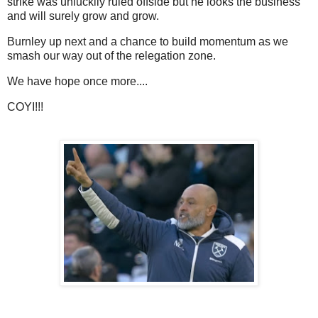
strike was unluckily ruled offside but he looks the business
and will surely grow and grow.
Burnley up next and a chance to build momentum as we
smash our way out of the relegation zone.
We have hope once more....
COYI!!!