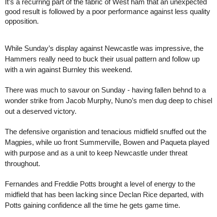
It’s a recurring part of the fabric of West ham that an unexpected
good result is followed by a poor performance against less quality
opposition.
While Sunday’s display against Newcastle was impressive, the
Hammers really need to buck their usual pattern and follow up
with a win against Burnley this weekend.
There was much to savour on Sunday - having fallen behnd to a
wonder strike from Jacob Murphy, Nuno’s men dug deep to chisel
out a deserved victory.
The defensive organistion and tenacious midfield snuffed out the
Magpies, while uo front Summerville, Bowen and Paqueta played
with purpose and as a unit to keep Newcastle under threat
throughout.
Fernandes and Freddie Potts brought a level of energy to the
midfield that has been lacking since Declan Rice departed, with
Potts gaining confidence all the time he gets game time.