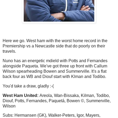
Here we go. West ham with the worst home record in the
Premiership vs a Newcastle side that do poorly on their
travels.
Nuno has an energetic mdield with Potts and Fernandes
alongside Paqueta. We've got three up front with Callum
Wilson spearheading Bowen and Summerville. It's a flat
back four as WB and Diouf start with Klman and Todibo.
You'd take a draw, gladly :-(
West Ham United:
Areola, Wan-Bissaka, Kilman, Todibo,
Diouf, Potts, Fernandes, Paquetá, Bowen ©, Summerville,
Wilson
Subs: Hermansen (GK), Walker-Peters, Igor, Mayers,