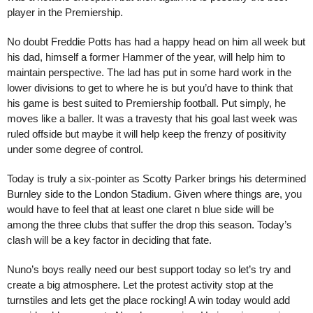
player in the Premiership.
No doubt Freddie Potts has had a happy head on him all week but
his dad, himself a former Hammer of the year, will help him to
maintain perspective. The lad has put in some hard work in the
lower divisions to get to where he is but you’d have to think that
his game is best suited to Premiership football. Put simply, he
moves like a baller. It was a travesty that his goal last week was
ruled offside but maybe it will help keep the frenzy of positivity
under some degree of control.
Today is truly a six-pointer as Scotty Parker brings his determined
Burnley side to the London Stadium. Given where things are, you
would have to feel that at least one claret n blue side will be
among the three clubs that suffer the drop this season. Today’s
clash will be a key factor in deciding that fate.
Nuno’s boys really need our best support today so let’s try and
create a big atmosphere. Let the protest activity stop at the
turnstiles and lets get the place rocking! A win today would add