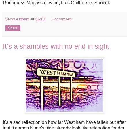
Rodríguez, Magassa, Irving, Luis Guilherme, Souček
Verywestham
at
06:01
1 comment:
Share
It's a shambles with no end in sight
It's a sad reflection on how far West ham have fallen but after
just 9 games Nuno's side already look like relegation fodder,