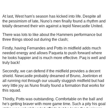
At last, West ham's season has kicked into life. Despite all
the pessimism of late, Nuno's men finally found a rhythm and
totally deserved their win against a tepid Newcastle United.
There was lots to like about the Hammers performance but
three things stood out during the clash;
Firstly, having Fernandes and Potts in midfield adds much
needed energy and allows Paqueta to push forward where
he looks happier and is much more effective. Paq is well and
truly back!
Secondly, we can defend if the midfield provides a decent
shield. Newcastle probably dreamed of Bruno, Joelinton et
all running riot through our usually sluggish midfield but had
very little joy as Nuno finally found a formation that works for
this squad.
Thirdly, Potts was outstanding. Comfortable on the ball and
he's getting braver with more game time. Such a pity his goal