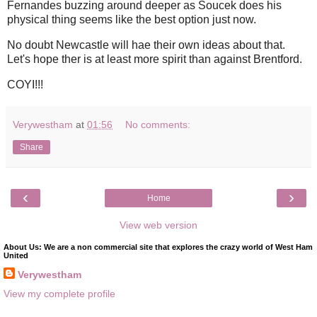
Fernandes buzzing around deeper as Soucek does his
physical thing seems like the best option just now.
No doubt Newcastle will hae their own ideas about that.
Let's hope ther is at least more spirit than against Brentford.
COYI!!!
Verywestham
at
01:56
No comments:
Share
‹
›
Home
View web version
About Us: We are a non commercial site that explores the crazy world of West Ham
United
Verywestham
View my complete profile