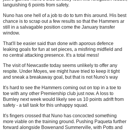
languishing 6 points from safety.
Nuno has one hell of a job to do to turn this around. His best
chance is to scrap out a few results so that the Hammers ar
still in a salvagable position come the January transfer
window.
That'll be easier said than done with aporous defence
leaking goals for fun at set pieces, a misfiring midfield and
no central attacking presence. It's a total mess!
The visit of Newcastle today seems unlikely to offer any
respite. Under Moyes, we might have tried to keep it tight
and sneak a breakaway goal, but that is not Nuno's way
It's hard to see the Hammers coming out on top in a toe to
toe with any other Premiership club just now. A loss to
Burnley next week would likely see us 10 points adrift from
safety - a tall task for this unhappy squad.
It's fingers crossed that Nuno has concocted something
more viable on the training ground. Pushing Paqueta further
forward alongside Bowenand Summerville, with Potts and