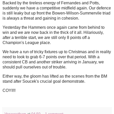
Backed by the tireless energy of Fernandes and Potts,
suddenly we have a competitive midfield again. Our defence
is still leaky but up front the Bowen-Wilson-Summervile triad
is always a threat and gaining in cohesion.
Yesterday the Hammers once again came from behind to
win and we are now back in the thick of it all. Hilariously,
after a terrible start, we are still only 8 points off a
Champion's League place.
We have a run of tricky fixtures up to Christmas and in reality
need to look to grab 6-7 points over that period. With a
consistent CB and another striker arriving in January, we
should pull ourselves out of trouble.
Either way, the gloom has lifted as the scenes from the BM
stand after Soucek's crucial goal demonstrate.
COYI!!!
Verywestham
at
04:50
1 comment: