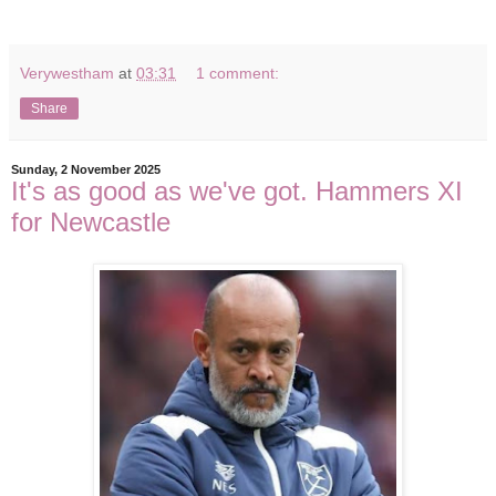
Verywestham
at
03:31
1 comment:
Share
Sunday, 2 November 2025
It's as good as we've got. Hammers XI
for Newcastle