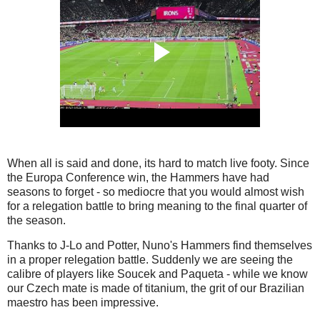
When all is said and done, its hard to match live footy. Since
the Europa Conference win, the Hammers have had
seasons to forget - so mediocre that you would almost wish
for a relegation battle to bring meaning to the final quarter of
the season.
Thanks to J-Lo and Potter, Nuno's Hammers find themselves
in a proper relegation battle. Suddenly we are seeing the
calibre of players like Soucek and Paqueta - while we know
our Czech mate is made of titanium, the grit of our Brazilian
maestro has been impressive.