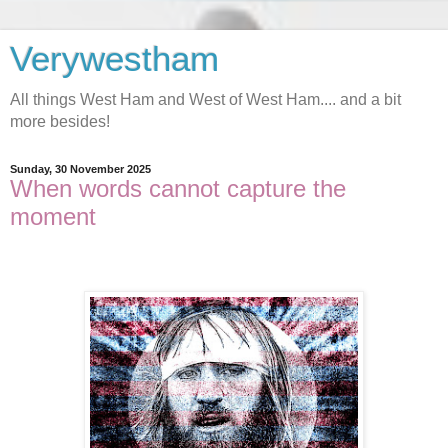
Verywestham
All things West Ham and West of West Ham.... and a bit
more besides!
Sunday, 30 November 2025
When words cannot capture the
moment