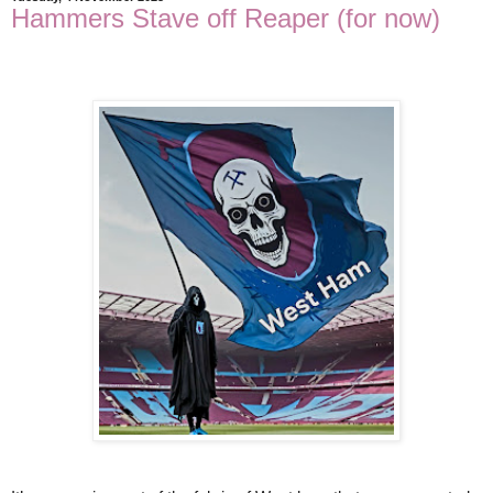
Hammers Stave off Reaper (for now)