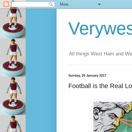
Verywe
All things West Ham and Wes
Sunday, 29 January 2017
Football is the Real L