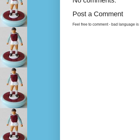
No comments:
Post a Comment
Feel free to comment - bad language is s