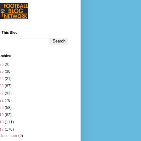
 This Blog
rchive
26
(9)
25
(30)
24
(21)
23
(87)
22
(92)
21
(78)
20
(58)
19
(82)
18
(111)
17
(170)
December
(9)