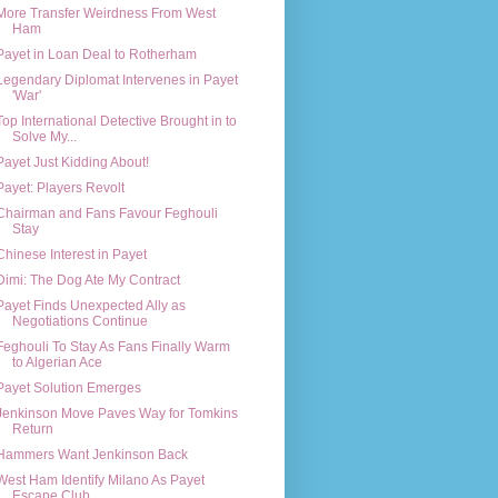
More Transfer Weirdness From West
Ham
Payet in Loan Deal to Rotherham
Legendary Diplomat Intervenes in Payet
'War'
Top International Detective Brought in to
Solve My...
Payet Just Kidding About!
Payet: Players Revolt
Chairman and Fans Favour Feghouli
Stay
Chinese Interest in Payet
Dimi: The Dog Ate My Contract
Payet Finds Unexpected Ally as
Negotiations Continue
Feghouli To Stay As Fans Finally Warm
to Algerian Ace
Payet Solution Emerges
Jenkinson Move Paves Way for Tomkins
Return
Hammers Want Jenkinson Back
West Ham Identify Milano As Payet
Escape Club