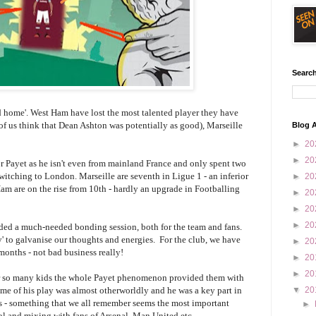
Search
ed home'. West Ham have lost the most talented player they have
of us think that Dean Ashton was potentially as good), Marseille
Blog A
►
20
►
20
or Payet as he isn't even from mainland France and only spent two
witching to London. Marseille are seventh in Ligue 1 - an inferior
►
20
m are on the rise from 10th - hardly an upgrade in Footballing
►
20
►
20
►
20
ded a much-needed bonding session, both for the team and fans.
y' to galvanise our thoughts and energies. For the club, we have
►
20
months - not bad business really!
►
20
►
20
. For so many kids the whole Payet phenomenon provided them with
e of his play was almost otherworldly and he was a key part in
▼
20
s - something that we all remember seems the most important
►
ol and mixing with fans of Arsenal, Man United etc.