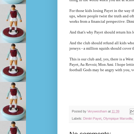
For those kids losing Payet in the way t
ups, where people twist the truth and o
works from a financial perspective. Dimi
And that's why Payet should return his 
And the club should refund all kids who 
jerseys - a million squids should cover 
This is our club and, yes, there is a West
Payet, Au Revoir, Mon Ami. I hope letti
football Gods may be angry with you, v
Posted by
Verywestham
at
11:39
Labels:
Dimitri Payet
,
Olympique Marseille