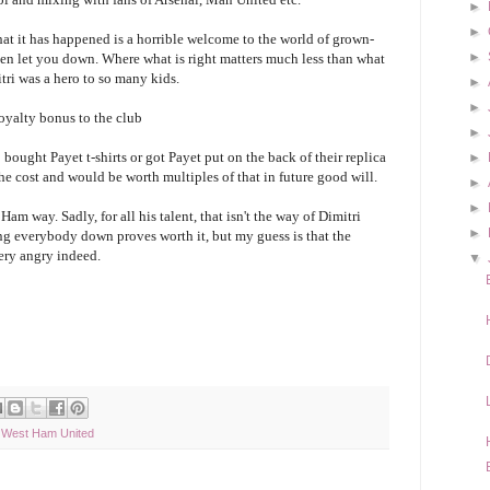
►
►
hat it has happened is a horrible welcome to the world of grown-
►
ften let you down. Where what is right matters much less than what
tri was a hero to so many kids.
►
►
loyalty bonus to the club
►
bought Payet t-shirts or got Payet put on the back of their replica
►
the cost and would be worth multiples of that in future good will.
►
►
 Ham way. Sadly, for all his talent, that isn't the way of Dimitri
►
ng everybody down proves worth it, but my guess is that the
ery angry indeed.
▼
,
West Ham United