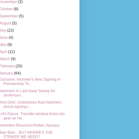
November
(3)
October
(8)
September
(5)
August
(5)
July
(22)
June
(4)
May
(9)
April
(12)
March
(9)
February
(20)
January
(64)
Exclusive: Hammer's New Signing in
Premiership Tit...
Hammers in Last Gasp Swoop for
Jenkinson...
Dimi Dimi: Undertones that Hammers
shock signing i...
Let's Dance: Transfer window kicks into
gear as Ha...
Hammers Resurrect Rotten January
Blah Blah....BUT WHERE'S THE
STRIKER WE NEED?