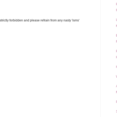
trictly forbidden and please refrain from any nasty 'isms'