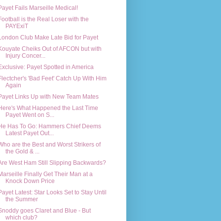
Payet Fails Marseille Medical!
Football is the Real Loser with the
PAYExiT
London Club Make Late Bid for Payet
Kouyate Cheiks Out of AFCON but with
Injury Concer...
Exclusive: Payet Spotted in America
Flectcher's 'Bad Feet' Catch Up With Him
Again
Payet Links Up with New Team Mates
Here's What Happened the Last Time
Payet Went on S...
He Has To Go: Hammers Chief Deems
Latest Payet Out...
Who are the Best and Worst Strikers of
the Gold & ...
Are West Ham Still Slipping Backwards?
Marseille Finally Get Their Man at a
Knock Down Price
Payet Latest: Star Looks Set to Stay Until
the Summer
Snoddy goes Claret and Blue - But
which club?