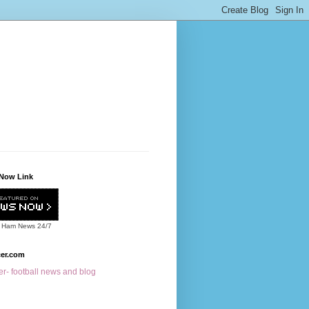
Now Link
 Ham News
24/7
cer.com
r- football news and blog