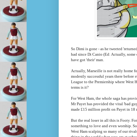
So Dimi is gone - as he tweeted 'return
had since Di Canio (Ed: Actually, some 
have got 'their' man.
Actually, Marseille is not really home f
modestly successful years there before s
League to the Premiership where West Ha
terms is it?
For West Ham, the whole saga has provi
Mr Payet has provided the vital 'bad gu
made £15 million profit on Payet in 18 
But the real loser in all this is Footy
something to love and even worship. Som
West Ham scalping so many of our rival
thing in the world when you are at scho