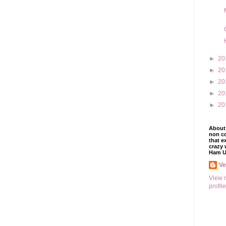
►
20
►
20
►
20
►
20
►
20
About 
non co
that e
crazy 
Ham U
V
View 
profile