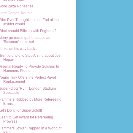
More Zaza Nonsense
Here Comes Trouble...
Who Ever Thought that the End of the
Insider would...
What should Bilic do with Feghouli?
Merry go round gathers pace as
'Batsman' looks set...
Jenks on his way back...
Brentford told to Stop Arsing about over
Hogan
Arsenal Ready To Provide Solution to
Hammers Problem
Young Turk Offers the Perfect Payet
Replacement
Super-idiots 'Ruin' London Stadium
Spectacle
Hammers Robbed by More Refereeing
Errors
Let's Do It For SuperGold!!!
Dean to Get Award for Refereeing
Prowess
Hammers Striker Trapped in a World of
Pain