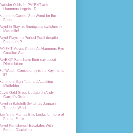
Transfer Odds for PAYExiT and
Hammers targets - Do...
Hammers Cannot See Wood for the
Bees
Payet to Stay as Snodgrass switches to
Marseille!
Payet Plays the Perfect Pupil despite
Post-truth P...
PAYExiT Moves Closer As Hammers Eye
Croatian Star
PayEXIT: Fans have their say about
Dimi's future
Ref Watch: Consistency is the Key ...or is
it?
Hammers Sign Talented Attacking
Midfielder
David Gold Gives Update on Andy
Carroll's Groin
Payet in Balotelli Switch as January
Transfer Wind...
Sam's the Man as Bilic Looks for more of
Palace Form
Payet Punishment Escalates With
Further Disciplina...