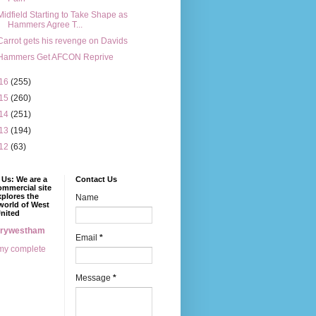
Midfield Starting to Take Shape as
Hammers Agree T...
Carrot gets his revenge on Davids
Hammers Get AFCON Reprive
16
(255)
15
(260)
14
(251)
13
(194)
12
(63)
Us: We are a
Contact Us
mmercial site
xplores the
Name
world of West
nited
erywestham
Email
*
my complete
Message
*