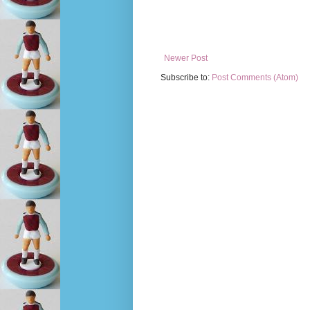
Newer Post
Subscribe to:
Post Comments (Atom)