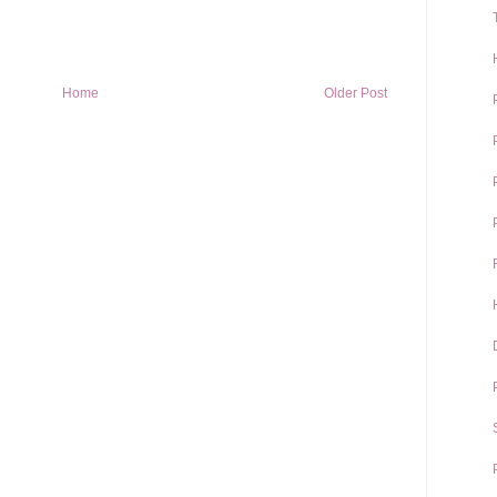
Home
Older Post