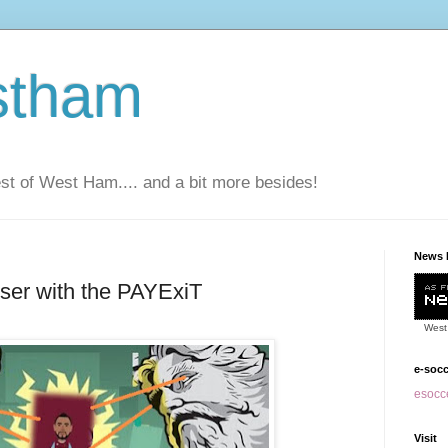
stham
t of West Ham.... and a bit more besides!
News 
oser with the PAYExiT
West
e-soc
esocce
Visit