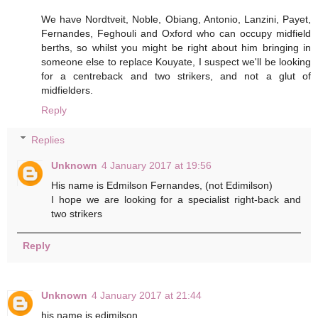
We have Nordtveit, Noble, Obiang, Antonio, Lanzini, Payet,
Fernandes, Feghouli and Oxford who can occupy midfield
berths, so whilst you might be right about him bringing in
someone else to replace Kouyate, I suspect we'll be looking
for a centreback and two strikers, and not a glut of
midfielders.
Reply
Replies
Unknown
4 January 2017 at 19:56
His name is Edmilson Fernandes, (not Edimilson)
I hope we are looking for a specialist right-back and
two strikers
Reply
Unknown
4 January 2017 at 21:44
his name is edimilson