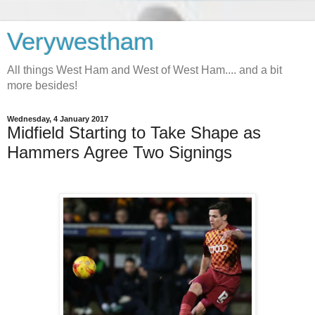
Verywestham
All things West Ham and West of West Ham.... and a bit
more besides!
Wednesday, 4 January 2017
Midfield Starting to Take Shape as
Hammers Agree Two Signings