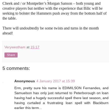
Cheek and / or Montpelier’s Morgan Sanson – both young and
creative players but neither with the experience that Bilic will be
seeking to bolster the Hammers push away from the bottom half of
the table.
There will undoubtedly be some twists and turns in the month
ahead!
Verywestham
at
15:17
Share
5 comments:
Anonymous
4 January 2017 at 15:39
Erm, pretty sure his name is EDIMILSON Fernandes, and
Samuelson has only just returned to Peterborough on loan
having had a hugely successful spell there last season, and
having curtailed a frustrating loan spell with Blackburn
earlier this term...