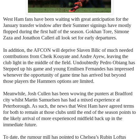
West Ham fans have been waiting with great anticipation for the
January transfer window after their Summer signings have mostly
flopped during the first half of the season. Gokhan Tore, Simone
Zaza and Jonathon Calleri all look set for early departures.
In addition, the AFCON will deprive Slaven Bilic of much needed
contributions from Cheik Kouyate and Andre Ayew, leaving the
club light in the middle of the field. Undoubtedly Pedro Obiang has
Stepped up his game and young Emilisen Fernandes has impressed
whenever the opportunity of game time has arrived but beyond
those players the Hammers options are limited.
Meanwhile, Josh Cullen has been wowing the punters at Bradford
city whilst Martin Samuelsen has had a mixed experience at
Peterborough. As such, the news that West Ham have agreed terms
for both to remain at those clubs until the end of the season points to
the likely arrival of more experienced midfield back up in the
immediate future.
To date, the rumour mill has pointed to Chelsea’s Rubin Loftus