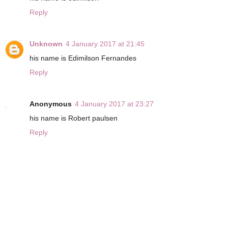
Reply
Unknown
4 January 2017 at 21:45
his name is Edimilson Fernandes
Reply
Anonymous
4 January 2017 at 23:27
his name is Robert paulsen
Reply