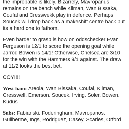
the improbable is likely. Bizarrely, Mavropanus
remains on the bench while Kilman, Wan Bissaka,
Coufal and Cresswekk play in defence. Perhaps
Soucek will drop back as a makeshift centre back but
its a hard one to fathom.
Even harder to grasp is how on oddschecker Evan
Ferguson is 12/1 to score the opening goal while
Jarrod Bowen is 14/1! Otherwise, Chelsea are 3/10
for the win with the Hammers 9/1 against. The draw
at 11/2 looks the best bet.
COYI!!!
West ham:
Areola, Wan-Bissaka, Coufal, Kilman,
Cresswell, Emerson, Soucek, Irving, Soler, Bowen,
Kudus
Subs:
Fabianski, Foderingham, Mavropanos,
Guilherme, Ings, Rodriguez, Casey, Scarles, Orford