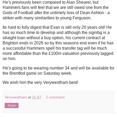
He's previously been compared to Alan Shearer, but
Hammers fans will feel that we are still owed one from the
Gods of Football after the untimely loss of Dean Ashton - a
striker with many similarities to young Ferguson.
Its hard to fully digest that Evan is still only 20 years old! He
has so much time to develop and although the signibg is a
straight loan without a buy option, his current contract at
Brighton ends in 2026 so by this seasons end even if he has
a successful Hammers spell his transfer tag will be much
more affordable than the £100m valuation previously tagged
on him.
He's going to be wearing number 34 and will be available for
the Brentfod game on Saturday week.
We wish him the very Verywestham best!
Verywestham
at
11:47
1 comment:
Share