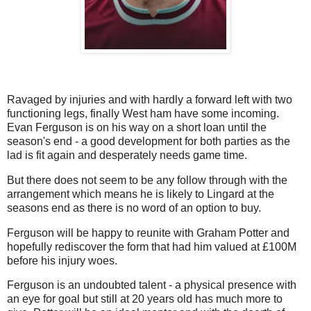
Ravaged by injuries and with hardly a forward left with two
functioning legs, finally West ham have some incoming.
Evan Ferguson is on his way on a short loan until the
season's end - a good development for both parties as the
lad is fit again and desperately needs game time.
But there does not seem to be any follow through with the
arrangement which means he is likely to Lingard at the
seasons end as there is no word of an option to buy.
Ferguson will be happy to reunite with Graham Potter and
hopefully rediscover the form that had him valued at £100M
before his injury woes.
Ferguson is an undoubted talent - a physical presence with
an eye for goal but still at 20 years old has much more to