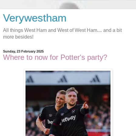
Verywestham
All things West Ham and West of West Ham.... and a bit
more besides!
Sunday, 23 February 2025
Where to now for Potter's party?