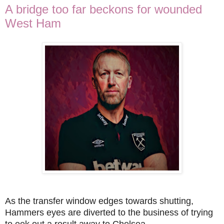
A bridge too far beckons for wounded
West Ham
As the transfer window edges towards shutting,
Hammers eyes are diverted to the business of trying