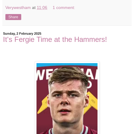
Verywestham
at
11:06
1 comment:
Share
Sunday, 2 February 2025
It's Fergie Time at the Hammers!