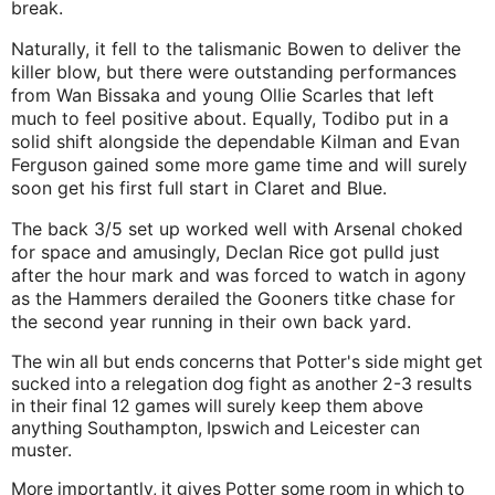
break.
Naturally, it fell to the talismanic Bowen to deliver the
killer blow, but there were outstanding performances
from Wan Bissaka and young Ollie Scarles that left
much to feel positive about. Equally, Todibo put in a
solid shift alongside the dependable Kilman and Evan
Ferguson gained some more game time and will surely
soon get his first full start in Claret and Blue.
The back 3/5 set up worked well with Arsenal choked
for space and amusingly, Declan Rice got pulld just
after the hour mark and was forced to watch in agony
as the Hammers derailed the Gooners titke chase for
the second year running in their own back yard.
The win all but ends concerns that Potter's side might get
sucked into a relegation dog fight as another 2-3 results
in their final 12 games will surely keep them above
anything Southampton, Ipswich and Leicester can
muster.
More importantly, it gives Potter some room in which to