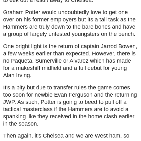
to eek out a result away to Chelsea.
Graham Potter would undoubtedly love to get one
over on his former employers but its a tall task as the
Hammers are truly down to the bare bones and have
a group of largely untested youngsters on the bench.
One bright light is the return of captain Jarrod Bowen,
a few weeks earlier than expected. However, there is
no Paqueta, Sumerville or Alvarez which has made
for a makeshift midfield and a full debut for young
Alan Irving.
It's a pity but due to transfer rules the game comes
too soon for newbie Evan Ferguson and the returning
JWP. As such, Potter is going to beed to pull off a
tactical masterclass if the Hammers are to avoid a
spanking like they received in the home clash earlier
in the season.
Then again, it's Chelsea and we are West ham, so