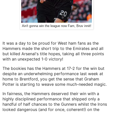
Ain't gonna win the league now Fam, Bruv innit!
It was a day to be proud for West ham fans as the
Hammers made the short trip to the Emirates and all
but killed Arsenal's title hopes, taking all three points
with an unexpected 1-0 victory!
The bookies has the Hammers at 17-2 for the win but
despite an underwhelming performance last week at
home to Brentford, you get the sense that Graham
Potter is starting to weave some much-needed magic.
In fairness, the Hammers deserved their win with a
highly disciplined performance that shipped only a
handful of half chances to the Gunners whilst the Irons
looked dangerous (and for once, coherent!) on the