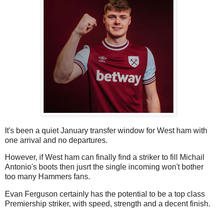
It's been a quiet January transfer window for West ham with
one arrival and no departures.
However, if West ham can finally find a striker to fill Michail
Antonio's boots then jusrt the single incoming won't bother
too many Hammers fans.
Evan Ferguson certainly has the potential to be a top class
Premiership striker, with speed, strength and a decent finish.