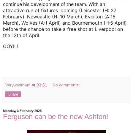
continue his development of the team. With an
run of fixtures looming (Leicester (H: 27
attractive
February), Newcastle (H: 10 March), Everton (A:15
March), Wolves (A:1 April) and Bournemouth (H:5 April)
before the chance to take a free shot at Liverpool on
the 12th of April.
COYI!!!
Verywestham
at
03:51
No comments:
Share
Monday, 3 February 2025
Ferguson can be the new Ashton!