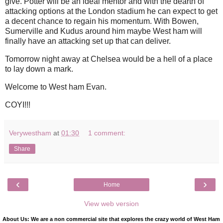
give. Potter will be an ideal mentor and with the dearth of
attacking options at the London stadium he can expect to get
a decent chance to regain his momentum. With Bowen,
Sumerville and Kudus around him maybe West ham will
finally have an attacking set up that can deliver.
Tomorrow night away at Chelsea would be a hell of a place
to lay down a mark.
Welcome to West ham Evan.
COYI!!!
Verywestham
at
01:30
1 comment:
Share
‹
›
Home
View web version
About Us: We are a non commercial site that explores the crazy world of West Ham