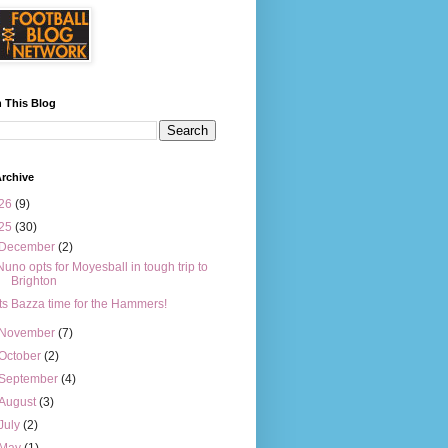
 This Blog
rchive
26
(9)
25
(30)
December
(2)
Nuno opts for Moyesball in tough trip to
Brighton
Its Bazza time for the Hammers!
November
(7)
October
(2)
September
(4)
August
(3)
July
(2)