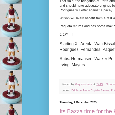
That said, the relegation of Potts 
and should have adequate engines for
Rodriguez will offer against a pacey B
Wilson will likely benefit from a rest
Paqueta returns and has some making u
COYI!!!
Starting XI: Areola, Wan-Biss
Rodriguez, Fernandes, Paque
Subs: Hermansen, Walker-Peter
Irving, Mayers
Posted by
Verywestham
at
05:43
3 com
Labels:
Brighton
,
Nuno Espirito Santos
,
Pot
Thursday, 4 December 2025
Its Bazza time for th