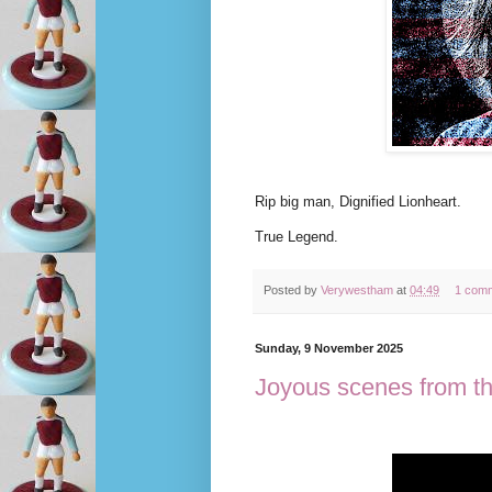
Rip big man, Dignified Lionheart.
True Legend.
Posted by
Verywestham
at
04:49
1 com
Sunday, 9 November 2025
Joyous scenes from t