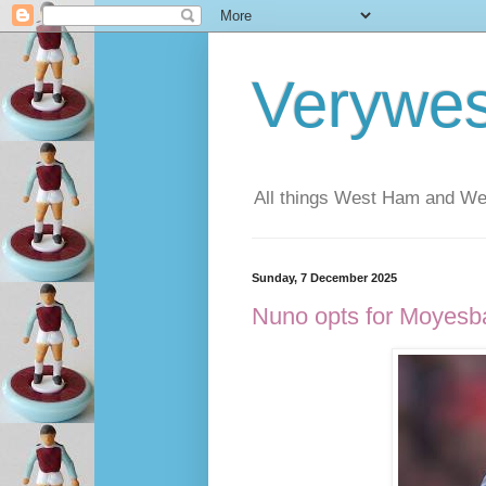
Verywe
All things West Ham and Wes
Sunday, 7 December 2025
Nuno opts for Moyesbal