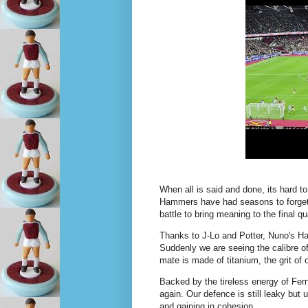
When all is said and done, its hard t
Hammers have had seasons to forget -
battle to bring meaning to the final q
Thanks to J-Lo and Potter, Nuno's Ha
Suddenly we are seeing the calibre o
mate is made of titanium, the grit of
Backed by the tireless energy of Fer
again. Our defence is still leaky but
and gaining in cohesion.