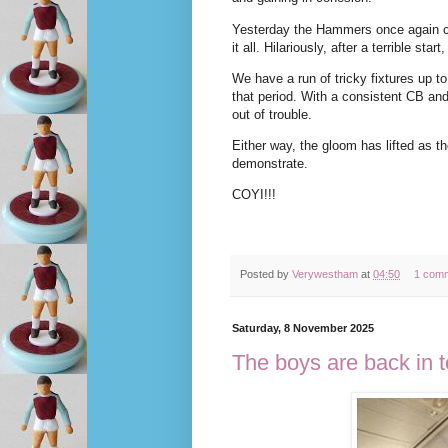
Yesterday the Hammers once again ca
it all. Hilariously, after a terrible st
We have a run of tricky fixtures up to
that period. With a consistent CB and
out of trouble.
Either way, the gloom has lifted as t
demonstrate.
COYI!!!
Posted by
Verywestham
at
04:50
1 com
Saturday, 8 November 2025
The boys are back in 