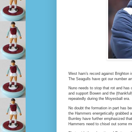
West ham's record against Brighton i
The Seagulls have got our number an
Nuno needs to stop that rot and has o
and support Bowen and the (thankfully)
repeatedly during the Moyesball era.
No doubt the formation in part has b
the Hammers energetically grabbed a 
Burnley have further emphasized that 
Hammers need to chisel out some muc