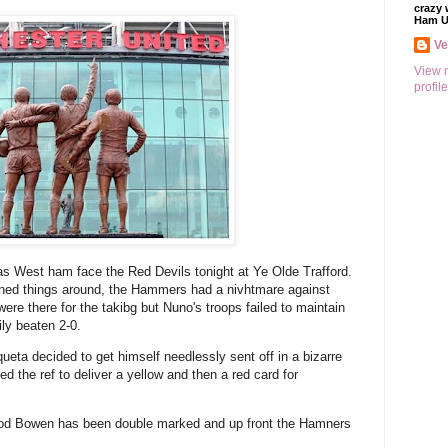
crazy 
Ham U
V
View 
profile
 as West ham face the Red Devils tonight at Ye Olde Trafford.
rned things around, the Hammers had a nivhtmare against
ere there for the takibg but Nuno's troops failed to maintain
ly beaten 2-0.
eta decided to get himself needlessly sent off in a bizarre
ed the ref to deliver a yellow and then a red card for
rrod Bowen has been double marked and up front the Hamners