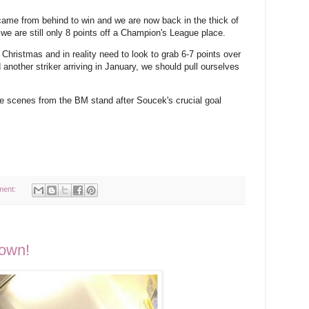
me from behind to win and we are now back in the thick of
art, we are still only 8 points off a Champion's League place.
 Christmas and in reality need to look to grab 6-7 points over
 another striker arriving in January, we should pull ourselves
he scenes from the BM stand after Soucek's crucial goal
ment:
town!