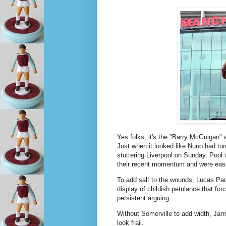
Yes folks, it's the "Barry McGuigan"
Just when it looked like Nuno had tu
stuttering Liverpool on Sunday. Pool w
their recent momentum and were easi
To add salt to the wounds, Lucas Paqu
display of childish petulance that forc
persistent arguing.
Without Somerville to add width, Ja
look frail.