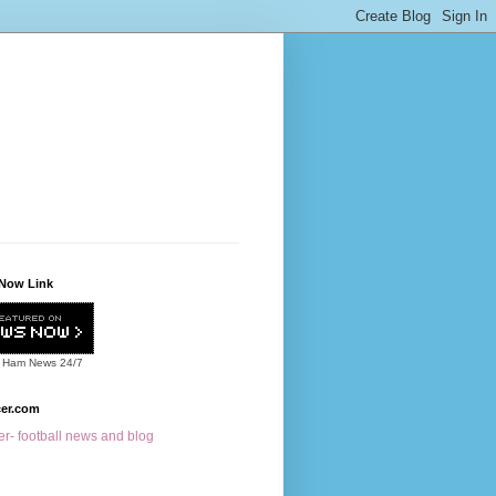
Now Link
 Ham News
24/7
cer.com
r- football news and blog