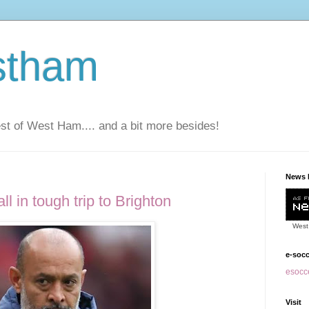
stham
t of West Ham.... and a bit more besides!
News 
l in tough trip to Brighton
West
e-soc
esocce
Visit