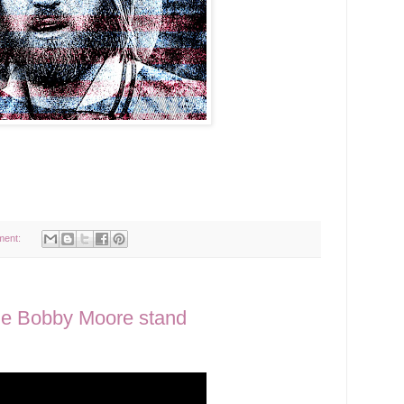
ment:
he Bobby Moore stand