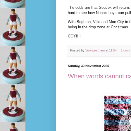
The odds are that Soucek will return,
hard to see how Nuno's boys can pull
With Brighton, Villa and Man City in 
being in the drop zone at Christmas.
COYI!!!
Posted by
Verywestham
at
11:54
1 com
Sunday, 30 November 2025
When words cannot c