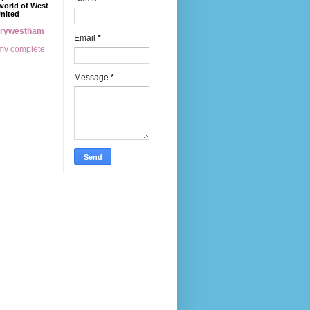
world of West
nited
erywestham
Email
*
my complete
Message
*