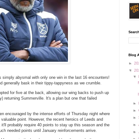
Search
Blog A
►
20
▼
20
▼
s simply abysmal with only one win in the last 16 encounters!
d generally bask in their tippy-tappyness as we crumble.
pted for five at the back, allowing our wing backs to push up
 returning Summerville. It's a plan but one that failed
►
►
een encouraged by the intense efforts of Thursday night where
►
valuable point. However, the recent heroics of Leeds and
it'll probably require 40 points to stay up this season and the
►
h needed points until January reinforcements arrive.
►