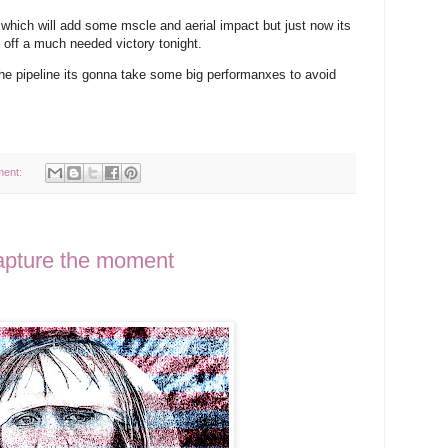
 which will add some mscle and aerial impact but just now its
 off a much needed victory tonight.
the pipeline its gonna take some big performanxes to avoid
ment:
apture the moment