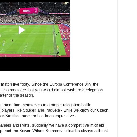
o match live footy. Since the Europa Conference win, the
 so mediocre that you would almost wish for a relegation
uarter of the season.
mmers find themselves in a proper relegation battle.
f players like Soucek and Paqueta - while we know our Czech
 our Brazilian maestro has been impressive.
nandes and Potts, suddenly we have a competitive midfield
 up front the Bowen-Wilson-Summervile triad is always a threat