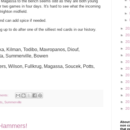
►
and Magassa to the bench seems odd as they are both young
 two games in four days. It's hard to see what the incoming
►
righton midfield.
►
►
 and can add spice if needed.
►
20
p to do after one of the silliest red cards in our history.
►
20
►
20
►
20
aka, Kilman, Todibo, Mavropanos, Diouf,
►
20
ta, Summerville, Bowen
►
20
s, Wilson, Fullkrug, Magassa, Soucek, Potts,
►
20
►
20
►
20
►
20
►
20
ments:
►
20
ts
,
Summerville
►
20
About 
e Hammers!
non co
that e