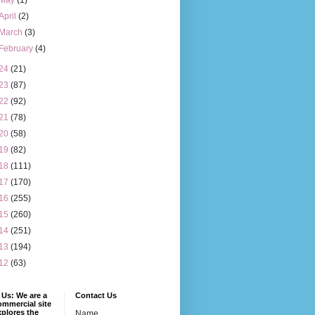
May
(1)
April
(2)
March
(3)
February
(4)
24
(21)
23
(87)
22
(92)
21
(78)
20
(58)
19
(82)
18
(111)
17
(170)
16
(255)
15
(260)
14
(251)
13
(194)
12
(63)
Us: We are a
Contact Us
mmercial site
xplores the
Name