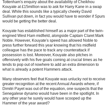
Tottenham's enquiry about the availability of Cheikhou
Kouyate at £15million was to ask for Harry Kane in a swap
deal. While this sounds like a typically cheeky David
Sullivan put down, in fact you would have to wonder if Spurs
would be getting the better deal.
Kouyate has established himself as a major part of the twin-
engined West Ham midfield, alongside Captain Claret Mark
Noble. However, Kouyate's speed has allowed Noble to
press further forward this year knowing that his midfield
colleague has the pace to track any counterattack if
possession is lost. Moreover, Kouyate also pitches in
offensively with his five goals coming at crucial times as he
tends to pop out of nowhere to add an extra dimension to
what is already a potent Hammers attack.
Many observers feel that Kouyate was unlucky not to receive
greater recognition at the recent Annual Awards where, if
Dimitri Payet was out of the equation, one suspects that the
Senegalese dynamo would have been in the spotlight. In
any other year he surely would have scooped up the
Hammer of the year award?