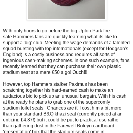
With only hours to go before the big Upton Park fire
sale Hammers fans are quickly learning what its like to
support a 'big' club. Meeting the wage demands of a talented
squad bursting with top internationals (except for Hodgson's
England) is a costly business and requires all sorts of
ingenious cash-making schemes. In one such example, fans
recently learned that they can purchase their own plastic
stadium seat at a mere £50 a go! Ouch!!!
However, top Hammers stalker Paximus has been
scratching together his hard-earned cash to make an
audacious bid to pick up an unusual bargain. With his cash
at the ready he plans to grab one of the supercomfy
stadium toilet seats. Chances are it'll cost him a bit more
than your standard B&Q khazi seat (currently priced at an
enticing £4.87!) but it could be put to practical use rather
than gathering dust in the Farewell Boleyn cardboard
'presentation' box that the stadium seats come in.