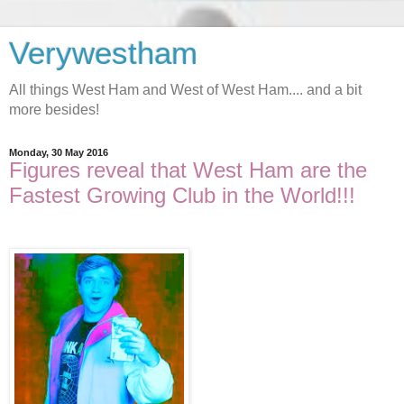
Verywestham
All things West Ham and West of West Ham.... and a bit
more besides!
Monday, 30 May 2016
Figures reveal that West Ham are the
Fastest Growing Club in the World!!!