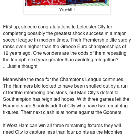
Yeuch!!!!
First up, sincere congratulations to Leicester City for
completing possibly the greatest shock success in a major
soccer league in modern times. Their Premiership title surely
ranks even higher than the Greece Euro championships of
12 years ago. One wonders are the odds of them repeating
the triumph next year greater than avoiding relegation?
....Just a thought!
Meanwhile the race for the Champions League continues.
The Hammers bid looked to have been snuffed out by a run
of terrible refereeing decisions, but Man City's defeat to
Southampton has reignited hopes. With three games left the
Hammers are 5 points adrift of City who have two remaining
fixtures. Their next clash is at home against the Gooners.
If West Ham can win all three remaining fixtures they will
need City to capture less than four points as the Moonies