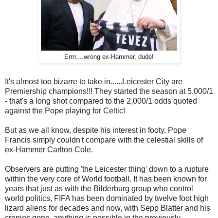
Errrr....wrong ex-Hammer, dude!
It's almost too bizarre to take in......Leicester City are
Premiership champions!!! They started the season at 5,000/1
- that's a long shot compared to the 2,000/1 odds quoted
against the Pope playing for Celtic!
But as we all know, despite his interest in footy, Pope
Francis simply couldn't compare with the celestial skills of
ex-Hammer Carlton Cole.
Observers are putting 'the Leicester thing' down to a rupture
within the very core of World football. It has been known for
years that just as with the Bilderburg group who control
world politics, FIFA has been dominated by twelve foot high
lizard aliens for decades and now, with Sepp Blatter and his
cronies gone, anything is possible in the previously