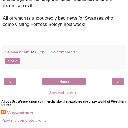
recent cup exit.
All of which is undoubtedly bad news for Swansea who
come visiting Fortress Boleyn next week!
Verywestham
at
05:49
No comments:
Share
‹
›
Home
View web version
About Us: We are a non commercial site that explores the crazy world of West Ham
United
Verywestham
View my complete profile