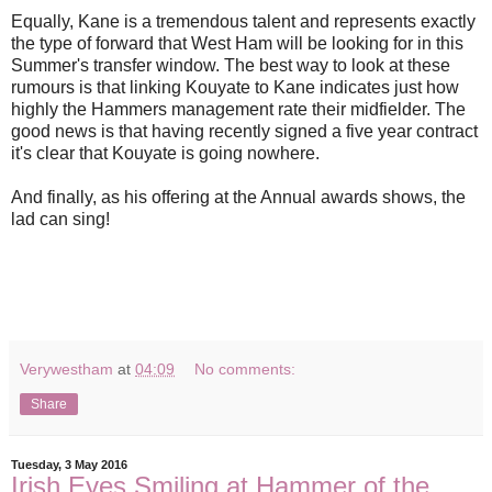
Equally, Kane is a tremendous talent and represents exactly
the type of forward that West Ham will be looking for in this
Summer's transfer window. The best way to look at these
rumours is that linking Kouyate to Kane indicates just how
highly the Hammers management rate their midfielder. The
good news is that having recently signed a five year contract
it's clear that Kouyate is going nowhere.
And finally, as his offering at the Annual awards shows, the
lad can sing!
Verywestham
at
04:09
No comments:
Share
Tuesday, 3 May 2016
Irish Eyes Smiling at Hammer of the