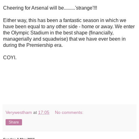
Cheering for Arsenal will be.........'strange'!!!
Either way, this has been a fantastic season in which we
have been equal to any other side - home or away. We enter
the Olympic Stadium in the best shape (financially,
managerially and squadwise) that we have ever been in
during the Premiership era.
COYI.
Verywestham
at
17:05
No comments:
Share