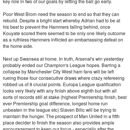
key role in two of our goals by letting the ball go early.
Poor West Brom need the season to end so that they can
rebuild. Despite a bright start whereby Adrian had to be at
his best to prevent the Hammers falling behind, once
Kouyate scored there seemed to be only one likely outcome
as a ruthless Hammers inflicted an embarrassing defeat on
the home side.
Next up Swansea at home. In truth, Arsenal's win yesterday
probably ended our Champion's League hopes. Barring a
collapse by Manchester City West ham fans will be left
rueing those four consecutive draws where crazy refereeing
robbed us of 8 crucial points. Europa League qualification
looks very likely with any finish above eighth but with all
sorts of records still at stake (highest Premiership finish, best
ever Premiership goal difference, longest home run
unbeaten in the league etc) Slaven Bilic will be trying to
maintain the hunger. The prospect of Man United in a fifth
place decider to finish the season also provides ample
encouragement to keep our focus - especially after the