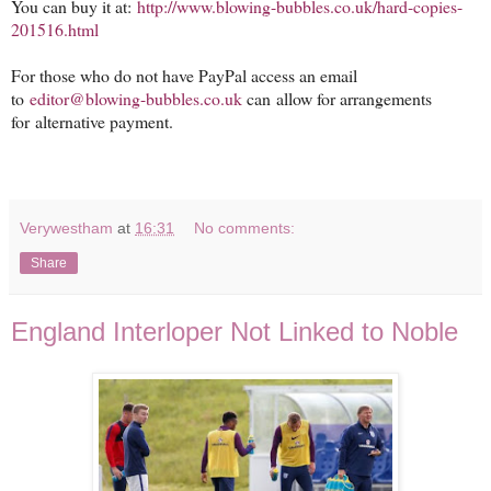
You can buy it at:
http://www.blowing-bubbles.
co.uk/hard-copies-
201516.html
For those who do not have PayPal access an email
to
editor@blowing-bubbles.co.uk
can allow for arrangements
for alternative payment.
Verywestham
at
16:31
No comments:
Share
England Interloper Not Linked to Noble