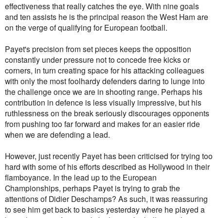
effectiveness that really catches the eye. With nine goals
and ten assists he is the principal reason the West Ham are
on the verge of qualifying for European football.
Payet's precision from set pieces keeps the opposition
constantly under pressure not to concede free kicks or
corners, in turn creating space for his attacking colleagues
with only the most foolhardy defenders daring to lunge into
the challenge once we are in shooting range. Perhaps his
contribution in defence is less visually impressive, but his
ruthlessness on the break seriously discourages opponents
from pushing too far forward and makes for an easier ride
when we are defending a lead.
However, just recently Payet has been criticised for trying too
hard with some of his efforts described as Hollywood in their
flamboyance. In the lead up to the European
Championships, perhaps Payet is trying to grab the
attentions of Didier Deschamps? As such, it was reassuring
to see him get back to basics yesterday where he played a