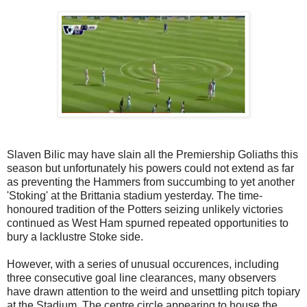
Slaven Bilic may have slain all the Premiership Goliaths this
season but unfortunately his powers could not extend as far
as preventing the Hammers from succumbing to yet another
'Stoking' at the Brittania stadium yesterday. The time-
honoured tradition of the Potters seizing unlikely victories
continued as West Ham spurned repeated opportunities to
bury a lacklustre Stoke side.
However, with a series of unusual occurences, including
three consecutive goal line clearances, many observers
have drawn attention to the weird and unsettling pitch topiary
at the Stadium. The centre circle appearing to house the