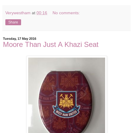
Verywestham
at
00:16
No comments:
Share
Tuesday, 17 May 2016
Moore Than Just A Khazi Seat