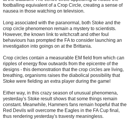
footballing equivalent of a Crop Circle, creating a sense of
nausea in those watching on television.
Long associated with the paranormal, both Stoke and the
crop circle phenomenon remain a mystery to scientists.
However, the known link to witchcraft and other foul
behaviours has prompted the FA to consider launching an
investigation into goings on at the Brittania.
Crop circles contain a measurable EM field from which can
ripples of energy flow outwards from the epicentre of the
designs - this demonstration that the crop circles are living,
breathing, organisms raises the diabolical possibility that
Stoke were fielding an extra player during the game!
Either way, in this crazy season of unusual phenomena,
yesterday's Stoke result shows that some things remain
constant. Meanwhile, Hammers fans remain hopeful that the
Red Devils will overcome the Eagles in the FA Cup final,
thus rendering yesterday's travesty meaningless.