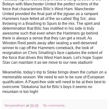
Boleyn with Manchester United the perfect victims of the
force that characterises Bilic's West Ham. Manchester
United provided the final part of the jigsaw as a rampant
Hammers have felled all of the so-called 'Big Six', also
throwing in a thrashing to Spurs to the mix. The spirit and
determination that Bilic has instilled in his side is truly
awesome such that even when the Hammers go behind
there is always a sense that they can get a result. As
Winston Reid peels away after sealing a well-deserved
winner to cap off the Hammers comeback, the look of
resignation on Chris Smalling's face captures the extent of
the force that drives this West Ham team.
Let's hope Super
Slav can maintain it as we move to our new stadium!
Meanwhile, today's trip to Stoke brings down the curtain on a
memorable season. We need to win to be sure of European
qualification. A Payet-free side will need to be at their best to
overcome 'Stokalona' but for Bilic's boys it seems no
mountain is too high!
Verywestham
at
06:46
No comments: