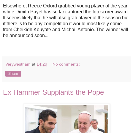
Elsewhere, Reece Oxford grabbed young player of the year
while Dimitri Payet has so far captured the top scorer award.
It seems likely that he will also grab player of the season but
if there is to be any competition it would most likely come
from Cheikidh Kouyate and Michail Antonio. The winner will
be announced soon....
Verywestham
at
14:29
No comments:
Share
Ex Hammer Supplants the Pope