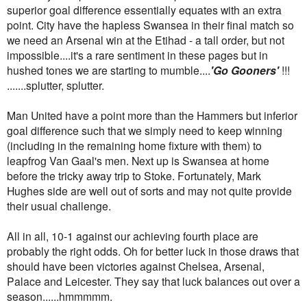
superior goal difference essentially equates with an extra
point. City have the hapless Swansea in their final match so
we need an Arsenal win at the Etihad - a tall order, but not
impossible....it's a rare sentiment in these pages but in
hushed tones we are starting to mumble....
'Go Gooners'
!!!
.......splutter, splutter.
Man United have a point more than the Hammers but inferior
goal difference such that we simply need to keep winning
(including in the remaining home fixture with them) to
leapfrog Van Gaal's men. Next up is Swansea at home
before the tricky away trip to Stoke. Fortunately, Mark
Hughes side are well out of sorts and may not quite provide
their usual challenge.
All in all, 10-1 against our achieving fourth place are
probably the right odds. Oh for better luck in those draws that
should have been victories against Chelsea, Arsenal,
Palace and Leicester. They say that luck balances out over a
season......hmmmmm.