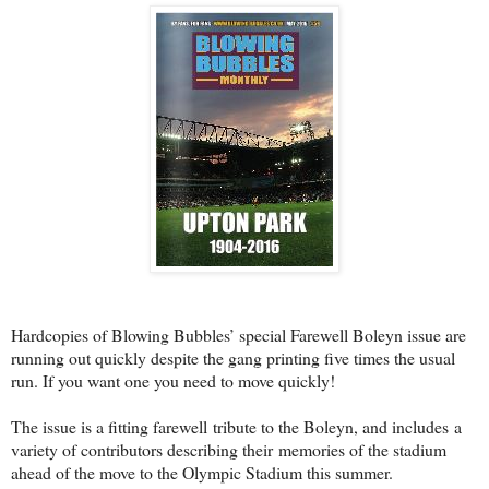
Hardcopies of Blowing Bubbles’ special Farewell Boleyn issue are
running out quickly despite the gang printing five times the usual
run. If you want one you need to move quickly!
The issue is a fitting farewell tribute to the Boleyn, and includes a
variety of contributors describing their memories of the stadium
ahead of the move to the Olympic Stadium this summer.