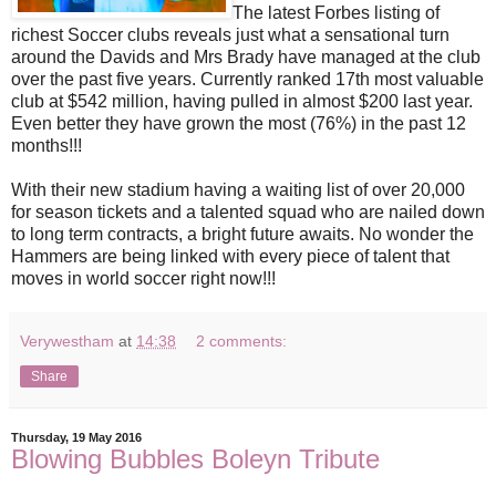
The latest Forbes listing of
richest Soccer clubs reveals just what a sensational turn
around the Davids and Mrs Brady have managed at the club
over the past five years. Currently ranked 17th most valuable
club at $542 million, having pulled in almost $200 last year.
Even better they have grown the most (76%) in the past 12
months!!!
With their new stadium having a waiting list of over 20,000
for season tickets and a talented squad who are nailed down
to long term contracts, a bright future awaits. No wonder the
Hammers are being linked with every piece of talent that
moves in world soccer right now!!!
Verywestham
at
14:38
2 comments:
Share
Thursday, 19 May 2016
Blowing Bubbles Boleyn Tribute