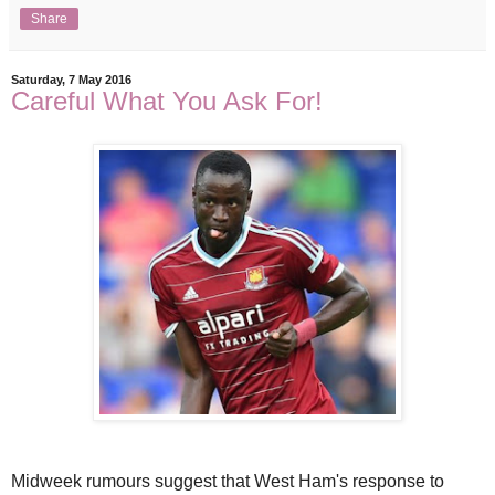
Share
Saturday, 7 May 2016
Careful What You Ask For!
Midweek rumours suggest that West Ham's response to