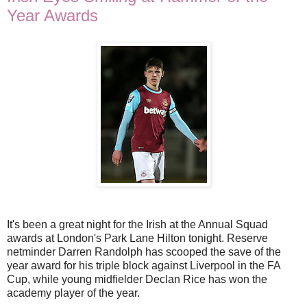
Year Awards
It's been a great night for the Irish at the Annual Squad
awards at London's Park Lane Hilton tonight. Reserve
netminder Darren Randolph has scooped the save of the
year award for his triple block against Liverpool in the FA
Cup, while young midfielder Declan Rice has won the
academy player of the year.