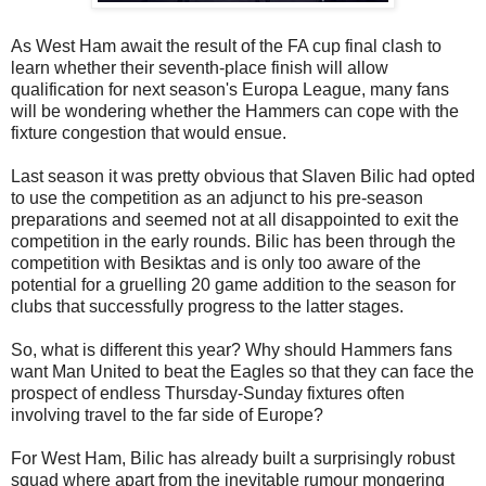
As West Ham await the result of the FA cup final clash to
learn whether their seventh-place finish will allow
qualification for next season's Europa League, many fans
will be wondering whether the Hammers can cope with the
fixture congestion that would ensue.
Last season it was pretty obvious that Slaven Bilic had opted
to use the competition as an adjunct to his pre-season
preparations and seemed not at all disappointed to exit the
competition in the early rounds. Bilic has been through the
competition with Besiktas and is only too aware of the
potential for a gruelling 20 game addition to the season for
clubs that successfully progress to the latter stages.
So, what is different this year? Why should Hammers fans
want Man United to beat the Eagles so that they can face the
prospect of endless Thursday-Sunday fixtures often
involving travel to the far side of Europe?
For West Ham, Bilic has already built a surprisingly robust
squad where apart from the inevitable rumour mongering