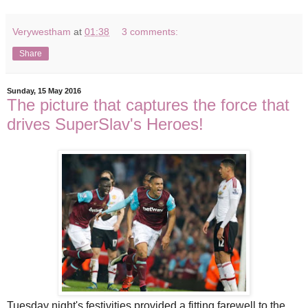
Verywestham
at
01:38
3 comments:
Share
Sunday, 15 May 2016
The picture that captures the force that
drives SuperSlav's Heroes!
Tuesday night's festivities provided a fitting farewell to the