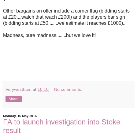
Other bargains on offer include a corner flag (bidding starts
at £20....watch that reach £200!) and the players bar sign
(bidding starts at £50........we estimate it reaches £1000)...
Madness, pure madness........but we love it!
Verywestham
at
15:10
No comments:
Share
Monday, 16 May 2016
FA to launch investigation into Stoke
result