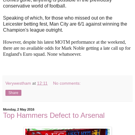
conservative world of football.
Speaking of which, for those who missed out on the
Leicester betting fest, Man City are 6/1 against winning the
Champion's league outright.
However, despite his latest MOTM performance at the weekend,
there are no available odds for Mark Noble getting a late call up for
England's Euro squad. None whatsoever.
Verywestham
at
12:11
No comments:
Share
Monday, 2 May 2016
Top Hammers Defect to Arsenal