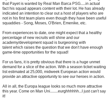
that Payet is wanted by Real Man Barca PSG.....in actual
fact his squad appears content with their lot. He has already
indicated an intention to clear out a host of players who are
not in his first team plans even though they have been useful
squaddies - Song, Moses, O'Brien, Emenike, etc.
From experiences to date, one might expect that a healthy
percentage of new recruits will shine and our
academy/development squad is burgeoning with
talent which raises the question that we don't have enough
game-time opportunities for the squad!
For us fans, it is pretty obvious that there is a huge unmet
demand for a slice of the action. With a season ticket waiting
list estimated at 25,000, midweek European action would
provide an attractive opportunity to see our heroes in action.
All in all, the Europa league looks so much more attractive
this year. Come on Man Uni........eurghhhhhh...I just can't say
it!