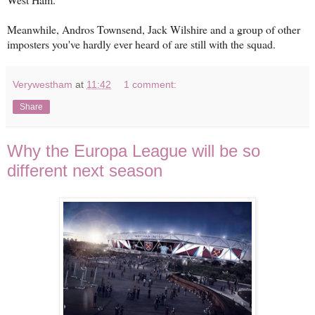
Meanwhile, Andros Townsend, Jack Wilshire and a group of other
imposters you've hardly ever heard of are still with the squad.
Verywestham
at
11:42
1 comment:
Share
Why the Europa League will be so
different next season