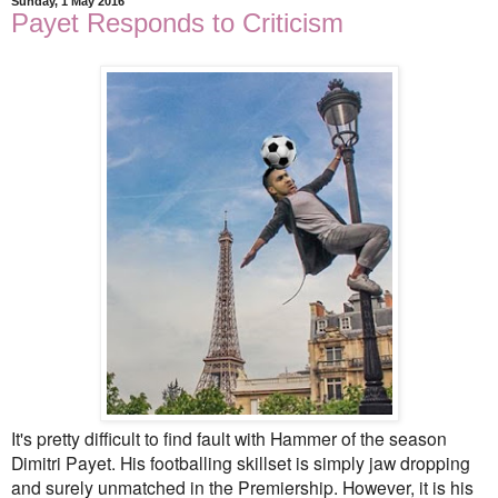
Sunday, 1 May 2016
Payet Responds to Criticism
It's pretty difficult to find fault with Hammer of the season
Dimitri Payet. His footballing skillset is simply jaw dropping
and surely unmatched in the Premiership. However, it is his