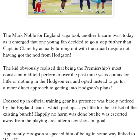
The Mark Noble for England saga took another bizarre twist today
as it emerged that one young fan decided to go a step further than
Captain Claret by actually turning out with the squad despite not
having got the nod from Hodgson!
The kid obviously realised that being the Premiership's most
consistent midfield performer over the past three years counts for
little or nothing in the Hodgson era and opted instead to go for
a more direct approach to getting into Hodgson's plans!
Dressed up in official training gear his presence was barely noticed
by the England team - which perhaps says little for the skillset of the
existing bunch! Happily no harm was done but he was escorted
away from the playing area after a few shots on goal.
Apparently Hodgson suspected him of being in some way linked to
West Ham.