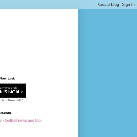
Now Link
 Ham News
24/7
cer.com
r- football news and blog