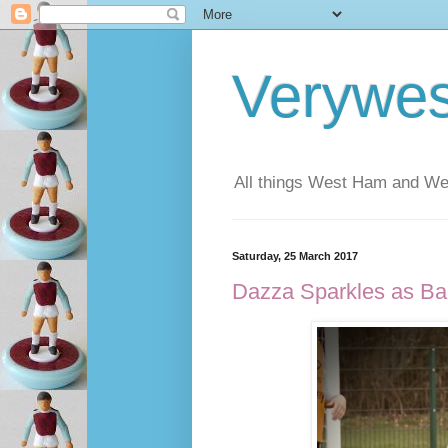
Verywe
All things West Ham and Wes
Saturday, 25 March 2017
Dazza Sparkles as Ba