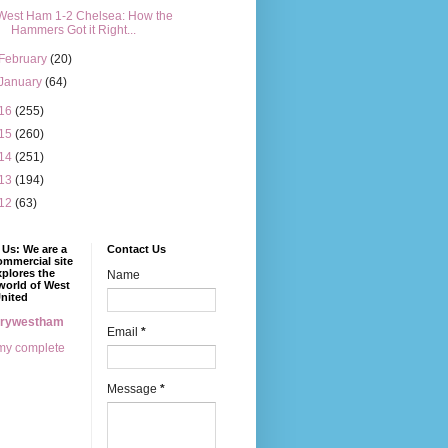
West Ham 1-2 Chelsea: How the
Hammers Got it Right...
February
(20)
January
(64)
16
(255)
15
(260)
14
(251)
13
(194)
12
(63)
Us: We are a
Contact Us
mmercial site
xplores the
Name
world of West
nited
erywestham
Email
*
my complete
Message
*