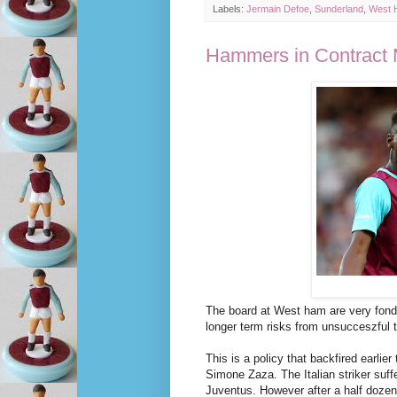
Labels:
Jermain Defoe
,
Sunderland
,
West 
Hammers in Contract 
The board at West ham are very fond 
longer term risks from unsucceszful t
This is a policy that backfired earlie
Simone Zaza. The Italian striker suffe
Juventus. However after a half dozen