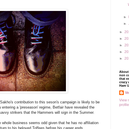
►
►
►
20
►
20
►
20
►
20
►
20
About 
non co
that e
crazy 
Ham U
V
View 
Sakho's contribution to this seson's campaign is likely to be
profile
 entering a 'preseason' regime, Betfair have revealed the
savvy strikers that the Hammers will sign in the Summer.
whole business seems odd given that he has no affiliation
eturn to his beloved Toffees before his career ends.