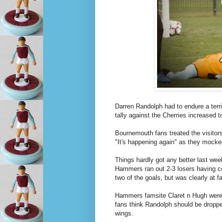
Darren Randolph had to endure a terr
tally against the Cherries increased 
Bournemouth fans treated the visitors
"It's happening again" as they mocke
Things hardly got any better last we
Hammers ran out 2-3 losers having c
two of the goals, but was clearly at fa
Hammers famsite Claret n Hugh were p
fans think Randolph should be dropped
wings.