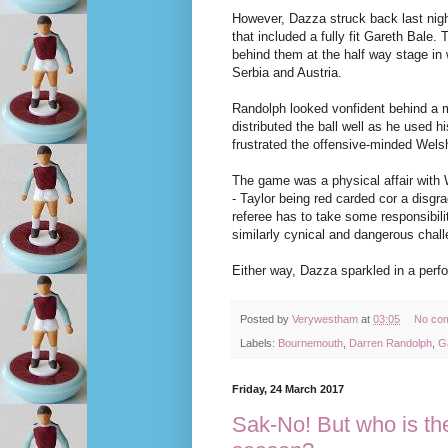
However, Dazza struck back last nigh
that included a fully fit Gareth Bale.
behind them at the half way stage in 
Serbia and Austria.
Randolph looked vonfident behind a m
distributed the ball well as he used h
frustrated the offensive-minded Wels
The game was a physical affair with 
- Taylor being red carded cor a disg
referee has to take some responsibilit
similarly cynical and dangerous chal
Either way, Dazza sparkled in a perf
Posted by
Verywestham
at
03:05
No co
Labels:
Bournemouth
,
Darren Randolph
,
G
Friday, 24 March 2017
Sak-No! But who is the