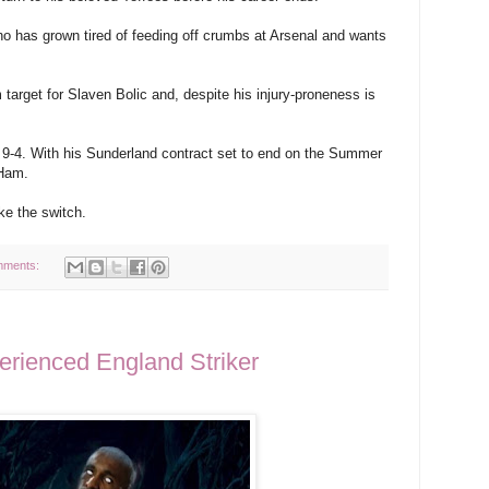
o has grown tired of feeding off crumbs at Arsenal and wants
 target for Slaven Bolic and, despite his injury-proneness is
 9-4. With his Sunderland contract set to end on the Summer
 Ham.
ke the switch.
mments:
ienced England Striker