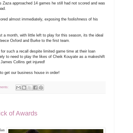
As Zaza approached 14 games he still had not scored and was
uad.
red almost immediately, exposing the foolishness of his
 a month, with little left to play for this season, its the ideal
Reece Oxford and Burke to the first team.
 for such a recall despite limited game time at their loan
kely to need to play the likes of Cheik Kouyate as a makeshift
 James Collins get injured!
o get our business house in order!
ments:
ck of Awards
lan