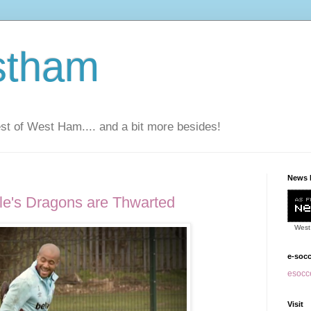
stham
t of West Ham.... and a bit more besides!
News 
le's Dragons are Thwarted
West
e-soc
esocce
Visit