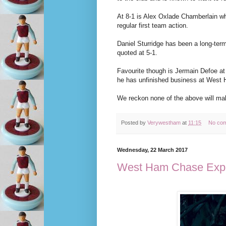
At 8-1 is Alex Oxlade Chamberlain wh
regular first team action.
Daniel Sturridge has been a long-term
quoted at 5-1.
Favourite though is Jermain Defoe at
he has unfinished business at West
We reckon none of the above will ma
Posted by
Verywestham
at
11:15
No co
Wednesday, 22 March 2017
West Ham Chase Exper