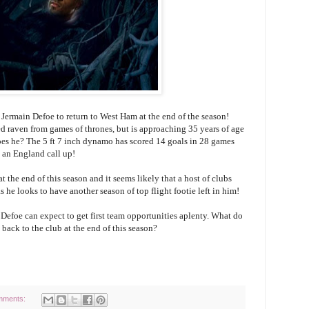
 Jermain Defoe to return to West Ham at the end of the season!
yed raven from games of thrones, but is approaching 35 years of age
does he? The 5 ft 7 inch dynamo has scored 14 goals in 28 games
 an England call up!
t the end of this season and it seems likely that a host of clubs
s he looks to have another season of top flight footie left in him!
 Defoe can expect to get first team opportunities aplenty. What do
ack to the club at the end of this season?
mments: