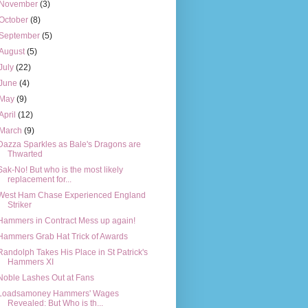
November
(3)
October
(8)
September
(5)
August
(5)
July
(22)
June
(4)
May
(9)
April
(12)
March
(9)
Dazza Sparkles as Bale's Dragons are
Thwarted
Sak-No! But who is the most likely
replacement for...
West Ham Chase Experienced England
Striker
Hammers in Contract Mess up again!
Hammers Grab Hat Trick of Awards
Randolph Takes His Place in St Patrick's
Hammers XI
Noble Lashes Out at Fans
Loadsamoney Hammers' Wages
Revealed: But Who is th...