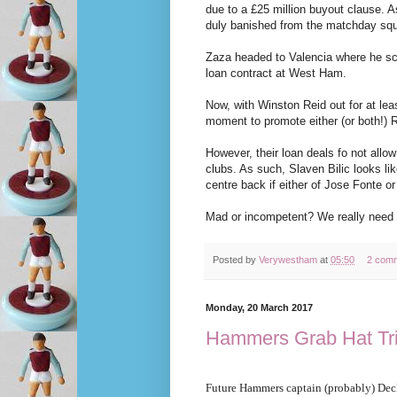
due to a £25 million buyout clause. 
duly banished from the matchday sq
Zaza headed to Valencia where he sco
loan contract at West Ham.
Now, with Winston Reid out for at least
moment to promote either (or both!) 
However, their loan deals fo not allow
clubs. As such, Slaven Bilic looks li
centre back if either of Jose Fonte or
Mad or incompetent? We really need t
Posted by
Verywestham
at
05:50
2 com
Monday, 20 March 2017
Hammers Grab Hat Tri
Future Hammers captain (probably) Dec