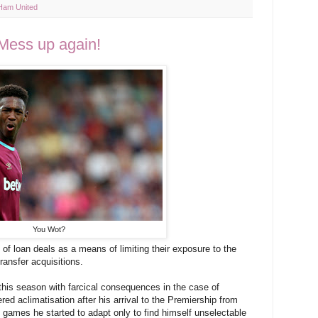
Ham United
Mess up again!
You Wot?
of loan deals as a means of limiting their exposure to the
ransfer acquisitions.
r this season with farcical consequences in the case of
red aclimatisation after his arrival to the Premiership from
 games he started to adapt only to find himself unselectable