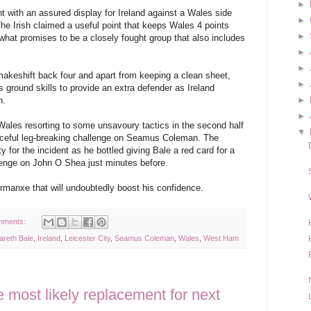
►
t with an assured display for Ireland against a Wales side
►
 The Irish claimed a useful point that keeps Wales 4 points
►
what promises to be a closely fought group that also includes
►
►
akeshift back four and apart from keeping a clean sheet,
►
is ground skills to provide an extra defender as Ireland
h.
►
►
Wales resorting to some unsavoury tactics in the second half
▼
raceful leg-breaking challenge on Seamus Coleman. The
y for the incident as he bottled giving Bale a red card for a
lenge on John O Shea just minutes before.
ormanxe that will undoubtedly boost his confidence.
mments:
areth Bale
,
Ireland
,
Leicester City
,
Seamus Coleman
,
Wales
,
West Ham
 most likely replacement for next