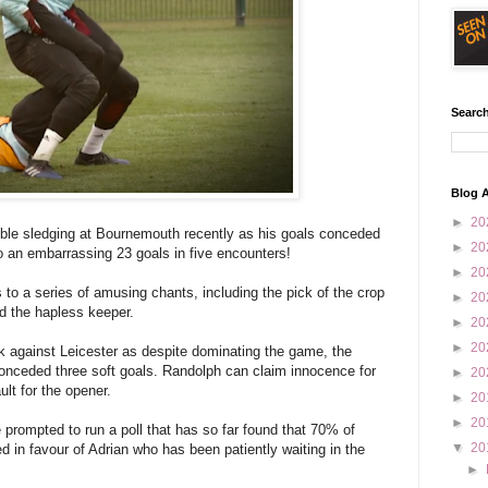
Search
Blog A
►
20
ible sledging at Bournemouth recently as his goals conceded
►
20
to an embarrassing 23 goals in five encounters!
►
20
 to a series of amusing chants, including the pick of the crop
►
20
d the hapless keeper.
►
20
►
20
ek against Leicester as despite dominating the game, the
onceded three soft goals. Randolph can claim innocence for
►
20
ult for the opener.
►
20
►
20
rompted to run a poll that has so far found that 70% of
▼
20
 in favour of Adrian who has been patiently waiting in the
►