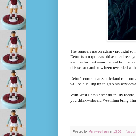
The rumours are on again - prodigal son
Defoe is not quite as old as the three e
and has his best years behind him...or 
this season and now been rewarded with
Defoe's contract at Sunderland runs out a
will be queuing up to grab his services a
With West Ham's dreadful injury record,
you think – should West Ham bring him b
Posted by
Verywestham
at
13:02
No co