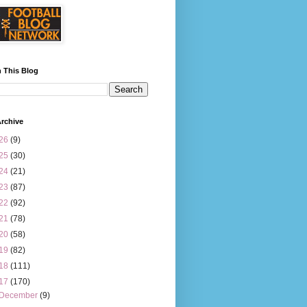
 This Blog
rchive
26
(9)
25
(30)
24
(21)
23
(87)
22
(92)
21
(78)
20
(58)
19
(82)
18
(111)
17
(170)
December
(9)