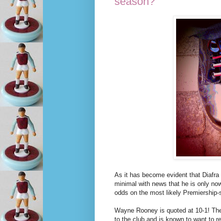
season?
As it has become evident that Diafra 
minimal with news that he is only now
odds on the most likely Premiership-
Wayne Rooney is quoted at 10-1! The 
to the club and is known to want to r