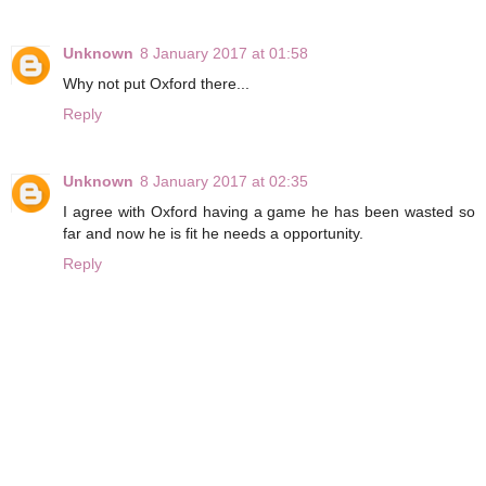
Unknown
8 January 2017 at 01:58
Why not put Oxford there...
Reply
Unknown
8 January 2017 at 02:35
I agree with Oxford having a game he has been wasted so
far and now he is fit he needs a opportunity.
Reply