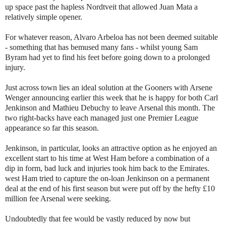
up space past the hapless Nordtveit that allowed Juan Mata a
relatively simple opener.
For whatever reason, Alvaro Arbeloa has not been deemed suitable
- something that has bemused many fans - whilst young Sam
Byram had yet to find his feet before going down to a prolonged
injury.
Just across town lies an ideal solution at the Gooners with Arsene
Wenger announcing earlier this week that he is happy for both Carl
Jenkinson and Mathieu Debuchy to leave Arsenal this month. The
two right-backs have each managed just one Premier League
appearance so far this season.
Jenkinson, in particular, looks an attractive option as he enjoyed an
excellent start to his time at West Ham before a combination of a
dip in form, bad luck and injuries took him back to the Emirates.
west Ham tried to capture the on-loan Jenkinson on a permanent
deal at the end of his first season but were put off by the hefty £10
million fee Arsenal were seeking.
Undoubtedly that fee would be vastly reduced by now but