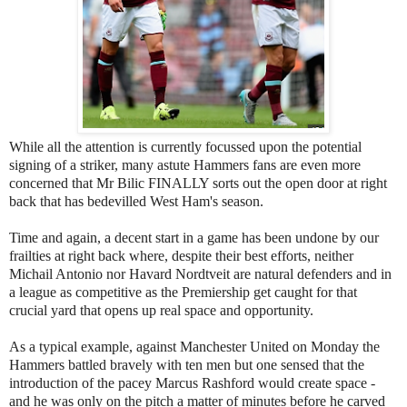
While all the attention is currently focussed upon the potential
signing of a striker, many astute Hammers fans are even more
concerned that Mr Bilic FINALLY sorts out the open door at right
back that has bedevilled West Ham's season.
Time and again, a decent start in a game has been undone by our
frailties at right back where, despite their best efforts, neither
Michail Antonio nor Havard Nordtveit are natural defenders and in
a league as competitive as the Premiership get caught for that
crucial yard that opens up real space and opportunity.
As a typical example, against Manchester United on Monday the
Hammers battled bravely with ten men but one sensed that the
introduction of the pacey Marcus Rashford would create space -
and he was only on the pitch a matter of minutes before he carved