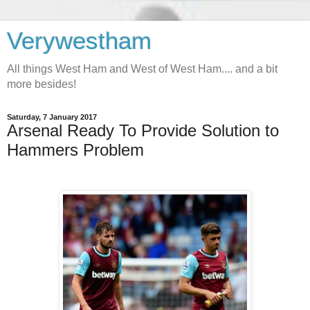
Verywestham
All things West Ham and West of West Ham.... and a bit
more besides!
Saturday, 7 January 2017
Arsenal Ready To Provide Solution to
Hammers Problem