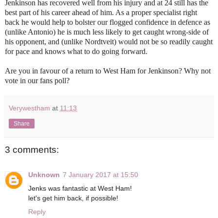
Jenkinson has recovered well from his injury and at 24 still has the
best part of his career ahead of him. As a proper specialist right
back he would help to bolster our flogged confidence in defence as
(unlike Antonio) he is much less likely to get caught wrong-side of
his opponent, and (unlike Nordtveit) would not be so readily caught
for pace and knows what to do going forward.
Are you in favour of a return to West Ham for Jenkinson? Why not
vote in our fans poll?
Verywestham
at
11:13
Share
3 comments:
Unknown
7 January 2017 at 15:50
Jenks was fantastic at West Ham!
let's get him back, if possible!
Reply