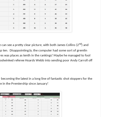
nd
 can see a pretty clear picture, with both James Collins (2
) and
op ten.
Disappointing;ly, the computer had some sort of gremlin
res was places as tenth in the rankings! Maybe he managed to fool
oodwinked referee Hoards Webb into sending poor Andy Carroll off
becoming the latest in a long line of fantastic shot stoppers for the
ie in the Premiership since January!