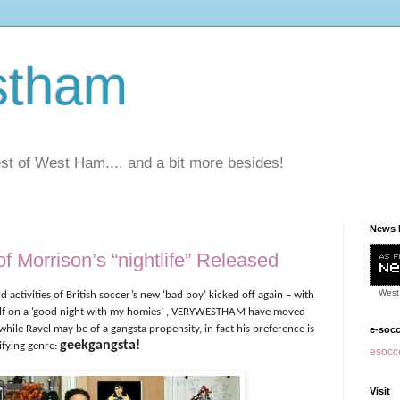
stham
t of West Ham.... and a bit more besides!
News 
f Morrison’s “nightlife” Released
West
ld activities of British soccer’s new ‘bad boy’ kicked off again – with
elf on a ‘good night with my homies’ , VERYWESTHAM have moved
hile Ravel may be of a gangsta propensity, in fact his preference is
e-soc
geekgangsta!
ifying genre:
esocce
Visit