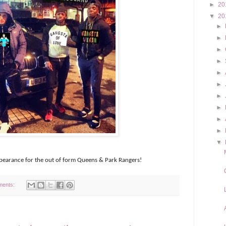
►
20
▼
20
►
►
►
►
►
►
►
►
►
►
▼
appearance for the out of form Queens & Park Rangers!
ments: