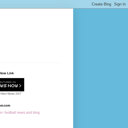
Now Link
 Ham News
24/7
cer.com
r- football news and blog