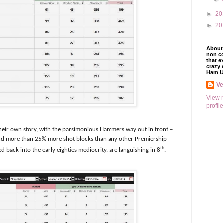
►
20
►
20
About 
non co
that e
crazy 
Ham U
V
View 
profile
l their own story, with the parsimonious Hammers way out in front –
And more than 25% more shot blocks than any other Premiership
th
 back into the early eighties mediocrity, are languishing in 8
.