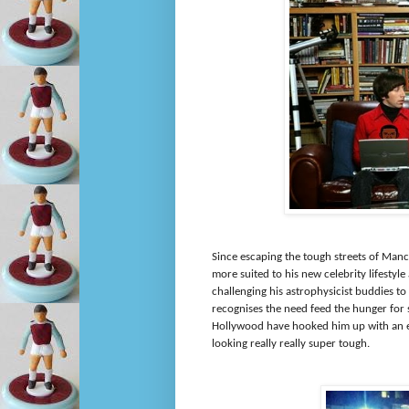
Since escaping the tough streets of Manc
more suited to his new celebrity lifestyle
challenging his astrophysicist buddies t
recognises the need feed the hunger for s
Hollywood have hooked him up with an en
looking really really super tough.