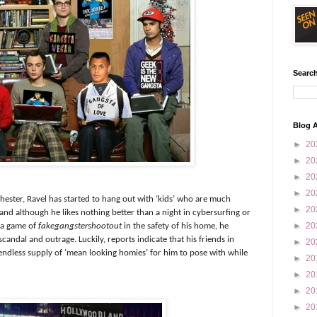
Search
Blog A
►
20
►
20
►
20
►
20
hester, Ravel has started to hang out with ‘kids’ who are much
►
20
 and although he likes nothing better than a night in cybersurfing or
►
20
o a game of
fakegangstershootout
in the safety of his home, he
candal and outrage. Luckily, reports indicate that his friends in
►
20
dless supply of ‘mean looking homies’ for him to pose with while
►
20
►
20
►
20
►
20