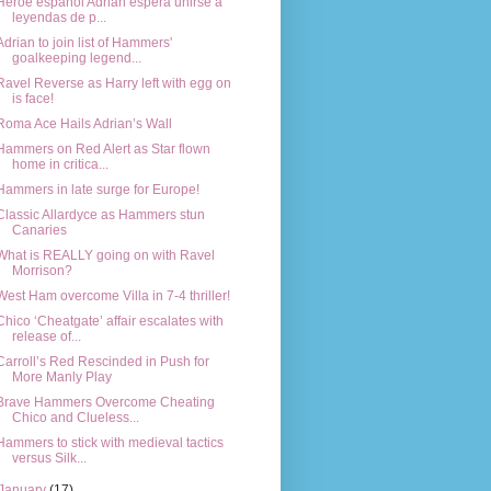
Héroe español Adrian espera unirse a
leyendas de p...
Adrian to join list of Hammers'
goalkeeping legend...
Ravel Reverse as Harry left with egg on
is face!
Roma Ace Hails Adrian’s Wall
Hammers on Red Alert as Star flown
home in critica...
Hammers in late surge for Europe!
Classic Allardyce as Hammers stun
Canaries
What is REALLY going on with Ravel
Morrison?
West Ham overcome Villa in 7-4 thriller!
Chico ‘Cheatgate’ affair escalates with
release of...
Carroll’s Red Rescinded in Push for
More Manly Play
Brave Hammers Overcome Cheating
Chico and Clueless...
Hammers to stick with medieval tactics
versus Silk...
January
(17)