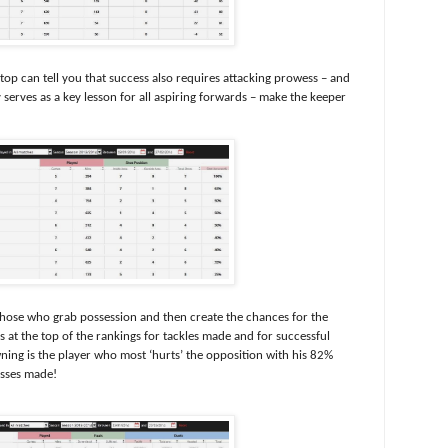
 can tell you that success also requires attacking prowess – and
serves as a key lesson for all aspiring forwards – make the keeper
 those who grab possession and then create the chances for the
 at the top of the rankings for tackles made and for successful
ning is the player who most ‘hurts’ the opposition with his 82%
asses made!