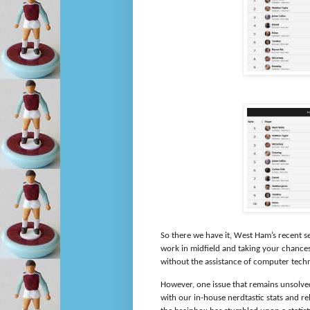
So there we have it, West Ham’s recent s
work in midfield and taking your chance
without the assistance of computer tech
However, one issue that remains unsolved
with our in-house nerdtastic stats and r