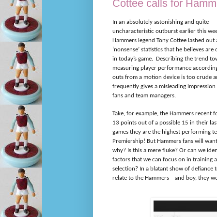
Cottee calls for Hamm
In an absolutely astonishing and quite
uncharacteristic outburst earlier this we
Hammers legend Tony Cottee lashed out at
‘nonsense’ statistics that he believes are
in today’s game.
Describing the trend t
measuring player performance according
outs from a motion device is too crude 
frequently gives a misleading impression 
fans and team managers.
Take, for example, the Hammers recent f
13 points out of a possible 15 in their las
games they are the highest performing t
Premiership! But Hammers fans will wan
why? Is this a mere fluke? Or can we iden
factors that we can focus on in training
selection? In a blatant show of defiance 
relate to the Hammers – and boy, they we