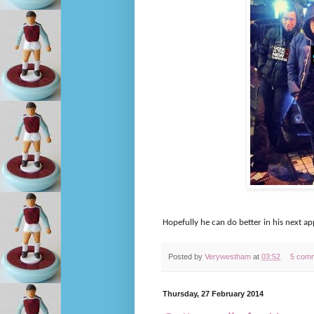
Hopefully he can do better in his next 
Posted by
Verywestham
at
03:52
5 com
Thursday, 27 February 2014