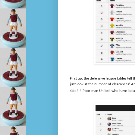
First up, the defensive league tables tel
just look at the number of clearances! 
side !!!
Poor man United, who have lapsed