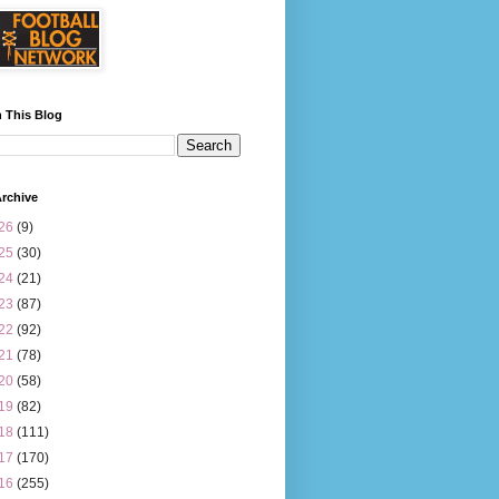
 This Blog
rchive
26
(9)
25
(30)
24
(21)
23
(87)
22
(92)
21
(78)
20
(58)
19
(82)
18
(111)
17
(170)
16
(255)