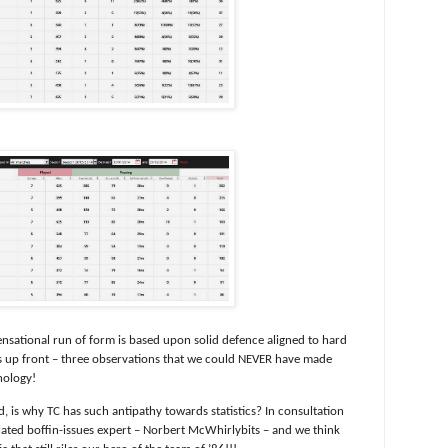
ensational run of form is based upon solid defence aligned to hard
s up front – three observations that we could NEVER have made
nology!
, is why TC has such antipathy towards statistics? In consultation
elated boffin-issues expert – Norbert McWhirlybits – and we think