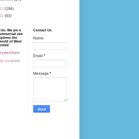
13
(194)
12
(63)
Us: We are a
Contact Us
mmercial site
xplores the
Name
world of West
nited
erywestham
Email
*
my complete
Message
*