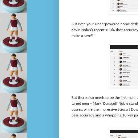
But even your underpowered home desktop
Kevin Nolan’s recent 100% shot accuracy 
make a save!!!
But there also needs to be the link men,
target men – Mark ‘Duracell’ Noble stands
passes, while the impressive Stewart Dow
pass accuracy and a whopping 10 key p