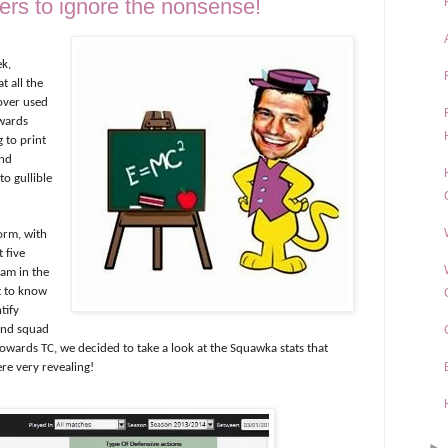
ers to ignore the nonsense!
ek,
 all the
 over used
owards
 to print
and
to gullible
orm, with
t five
eam in the
t to know
tify
 and squad
towards TC, we decided to take a look at the Squawka stats that
re very revealing!
►