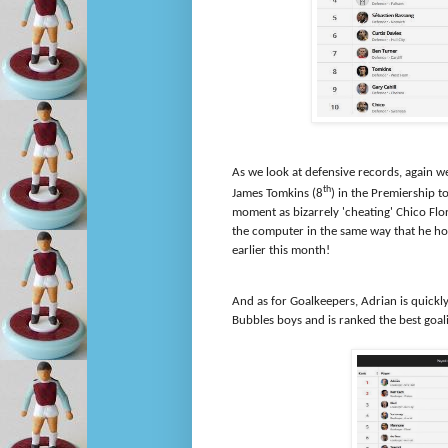
As we look at defensive records, again we
th
James Tomkins (8
) in the Premiership t
moment as bizarrely 'cheating' Chico Flo
the computer in the same way that he h
earlier this month!
And as for Goalkeepers, Adrian is quickly 
Bubbles boys and is ranked the best goal