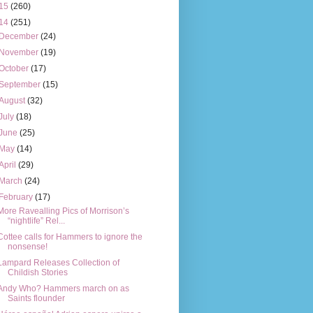
15
(260)
14
(251)
December
(24)
November
(19)
October
(17)
September
(15)
August
(32)
July
(18)
June
(25)
May
(14)
April
(29)
March
(24)
February
(17)
More Ravealling Pics of Morrison’s
“nightlife” Rel...
Cottee calls for Hammers to ignore the
nonsense!
Lampard Releases Collection of
Childish Stories
Andy Who? Hammers march on as
Saints flounder