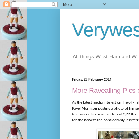
Verywe
All things West Ham and Wes
Friday, 28 February 2014
More Ravealling Pics o
As the latest media interest on the off-fie
Ravel Morrison posting a photo of hims
to reassure his new minders at QPR that w
for the newest and considerably less terr