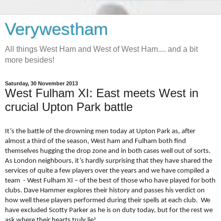
Verywestham
All things West Ham and West of West Ham.... and a bit
more besides!
Saturday, 30 November 2013
West Fulham XI: East meets West in
crucial Upton Park battle
It’s the battle of the drowning men today at Upton Park as, after
almost a third of the season, West ham and Fulham both find
themselves hugging the drop zone and in both cases well out of sorts.
As London neighbours, it’s hardly surprising that they have shared the
services of quite a few players over the years and we have compiled a
team
- West Fulham XI – of the best of those who have played for both
clubs. Dave Hammer explores their history and passes his verdict on
how well these players performed during their spells at each club.
We
have excluded Scotty Parker as he is on duty today, but for the rest we
ask where their hearts truly lie!