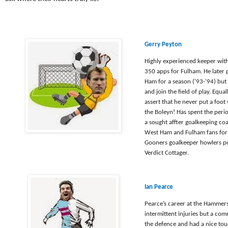
Gerry Peyton
Highly experienced keeper wit
350 apps for Fulham. He later
Ham for a season (’93-’94) but
and join the field of play. Equal
assert that he never put a foot
the Boleyn! Has spent the perio
a sought affter goalkeeping co
West Ham and Fulham fans for 
Gooners goalkeeper howlers p
Verdict Cottager.
Ian Pearce
Pearce’s career at the Hammers
intermittent injuries but a co
the defence and had a nice tou