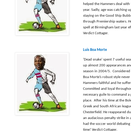
helped the Hammers deal with 
year. Sadly, age was catching 
staying on the Good Ship Bubbl
through Premiership waters. He
spell at Birmingham last year ef
Verdict Cottager.
Luis Boa Morte
‘Dead snake’ spent 7 useful se
up almost 200 appearances and
season in 2004/5.
Considered 
Boa Morte’s robust style never
Hammers faithful and he suffer
Committed and loyal throughou
necessary guile to command a 
place.
After his time at the Bo
Greek and South African league
Chesterfield. He reappeared d
an audacious penalty strike in 
had the soccer world debating i
time!
Verdict Cottager.