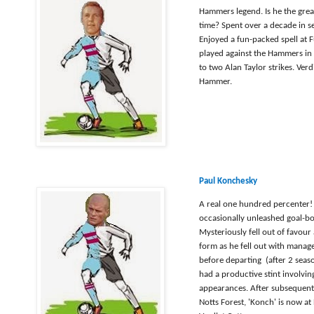
Hammers legend. Is he the great
time? Spent over a decade in se
Enjoyed a fun-packed spell at
played against the Hammers in 
to two Alan Taylor strikes. Verd
Hammer.
Paul Konchesky
A real one hundred percenter! A
occasionally unleashed goal-b
Mysteriously fell out of favour
form as he fell out with manag
before departing (after 2 sea
had a productive stint involvin
appearances. After subsequent 
Notts Forest, 'Konch' is now at 