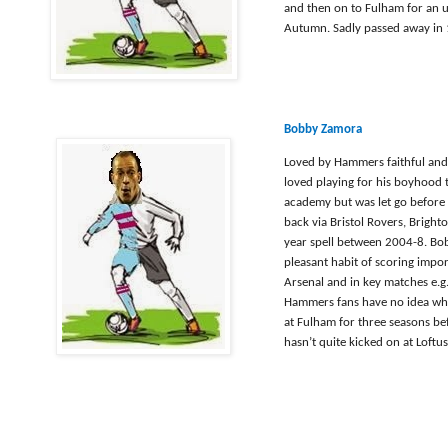
and then on to Fulham for an 
Autumn. Sadly passed away in 
Bobby Zamora
Loved by Hammers faithful and 
loved playing for his boyhood t
academy but was let go before 
back via Bristol Rovers, Bright
year spell between 2004-8. Bob
pleasant habit of scoring impor
Arsenal and in key matches e.g
Hammers fans have no idea why
at Fulham for three seasons b
hasn’t quite kicked on at Loft