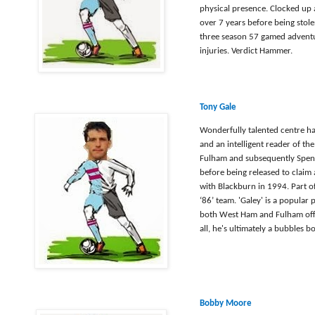
physical presence. Clocked up
over 7 years before being stol
three season 57 gamed advent
injuries. Verdict Hammer.
Tony Gale
Wonderfully talented centre ha
and an intelligent reader of t
Fulham and subsequently Spent
before being released to claim
with Blackburn in 1994. Part of
‘86’ team. 'Galey' is a popular
both West Ham and Fulham offici
all, he's ultimately a bubbles 
Bobby Moore