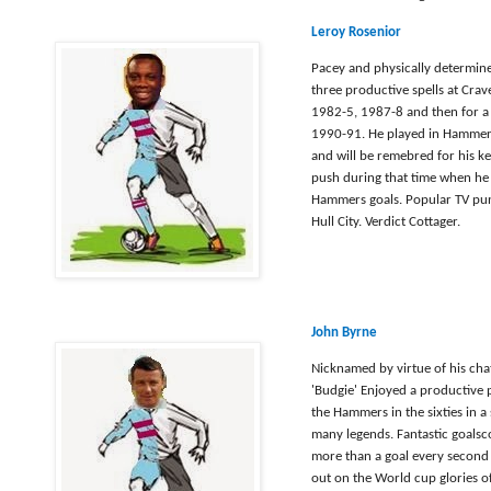
Leroy Rosenior
Pacey and physically determi
three productive spells at Cra
1982-5, 1987-8 and then for a 
1990-91. He played in Hammers 
and will be remebred for his k
push during that time when he
Hammers goals. Popular TV pund
Hull City. Verdict Cottager.
John Byrne
Nicknamed by virtue of his cha
'Budgie' Enjoyed a productive p
the Hammers in the sixties in a
many legends. Fantastic goalsc
more than a goal every second
out on the World cup glories of