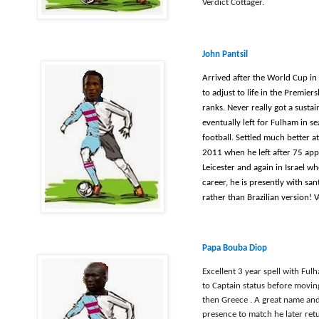
Verdict Cottager.
John Pantsil
Arrived after the World Cup in
to adjust to life in the Premie
ranks. Never really got a susta
eventually left for Fulham in se
football. Settled much better a
2011 when he left after 75 appe
Leicester and again in Israel wh
career, he is presently with san
rather than Brazilian version! V
Papa Bouba Diop
Excellent 3 year spell with Fu
to Captain status before movi
then Greece . A great name and
presence to match he later ret