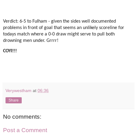
Verdict: 6-5 to Fulham - given the sides well documented
problems in front of goal that seems an unlikely scoreline for
todays match where a 0-0 draw might serve to pull both
drowning men under. Grrrr!
COYI!!!
Verywestham
at
06:36
Share
No comments:
Post a Comment