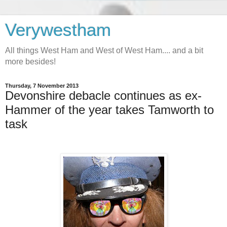
Verywestham
All things West Ham and West of West Ham.... and a bit
more besides!
Thursday, 7 November 2013
Devonshire debacle continues as ex-
Hammer of the year takes Tamworth to
task