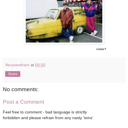
Lions?
Verywestham
at
00:50
Share
No comments:
Post a Comment
Feel free to comment - bad language is strictly
forbidden and please refrain from any nasty 'isms'