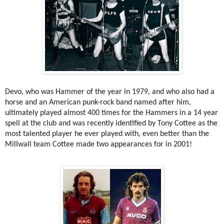
Devo, who was Hammer of the year in 1979, and who also had a
horse and an American punk-rock band named after him,
ultimately played almost 400 times for the Hammers in a 14 year
spell at the club and was recently identified by Tony Cottee as the
most talented player he ever played with, even better than the
Millwall team Cottee made two appearances for in 2001!