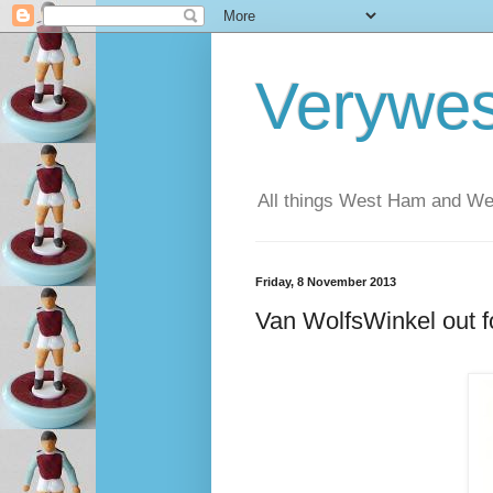
Verywe
All things West Ham and Wes
Friday, 8 November 2013
Van WolfsWinkel out