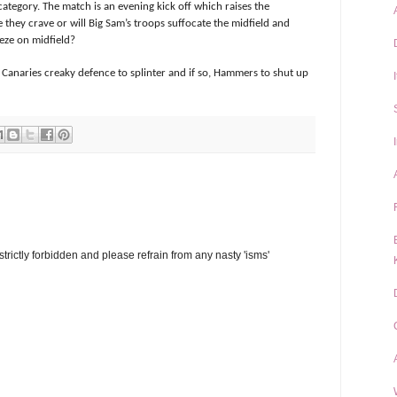
 category. The match is an evening kick off which raises the
e they crave or will Big Sam’s troops suffocate the midfield and
eze on midfield?
he Canaries creaky defence to splinter and if so, Hammers to shut up
trictly forbidden and please refrain from any nasty 'isms'