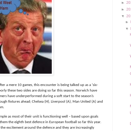
►
20
►
20
▼
20
►
▼
fter a mere 10 games, this encounter is being talked up as a ‘six-
oorly these two sides are doing so far this season. Norwich have
mers have underperformed during a soft start to the season’s
ough fixtures ahead; Chelsea (H), Liverpool (A), Man United (A) and
mm.
mple as most of their unit is functioning well – based upon goals
hem the eighth best defence in European football so far this year.
 the excitement around the defence and they are increasingly