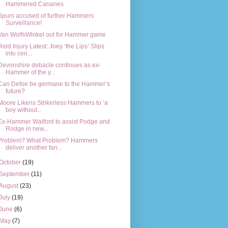
Hammered Canaries
Spurs accused of further Hammers
Surveillance!
Van WolfsWinkel out for Hammer game
Reid Injury Latest: Joey ‘the Lips’ Slips
into cen...
Devonshire debacle continues as ex-
Hammer of the y...
Can Defoe be germane to the Hammer’s
future?
Moore Likens Strikerless Hammers to ‘a
boy without...
Ex-Hammer Walford to assist Podge and
Rodge in new...
Problem? What Problem? Hammers
deliver another fan...
October
(19)
September
(11)
August
(23)
July
(19)
June
(6)
May
(7)