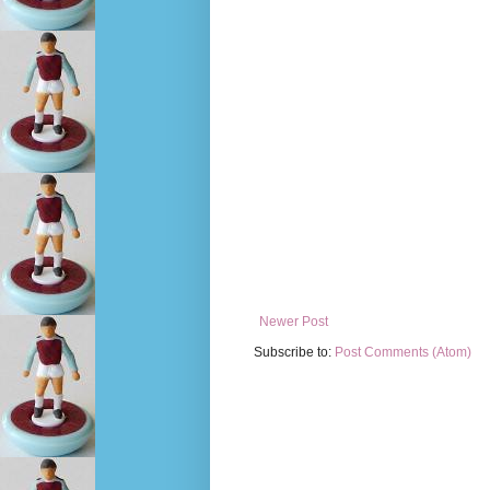
Newer Post
Subscribe to:
Post Comments (Atom)