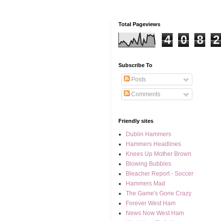
Total Pageviews
4
0
8
2
Subscribe To
Posts
Comments
Friendly sites
Dublin Hammers
Hammers Headlines
Knees Up Mother Brown
Blowing Bubbles
Bleacher Report - Soccer
Hammers Mad
The Game's Gone Crazy
Forever West Ham
News Now West Ham