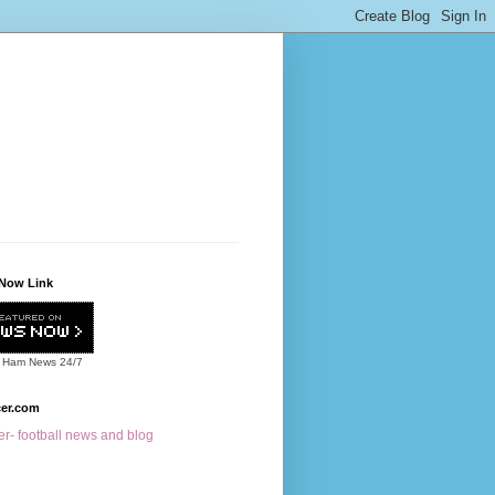
Now Link
 Ham News
24/7
cer.com
r- football news and blog