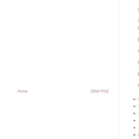
Home
Older Post
►
►
►
►
►
►