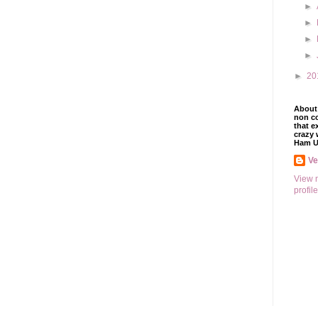
►
►
►
►
►
20
About 
non co
that e
crazy 
Ham U
V
View 
profile