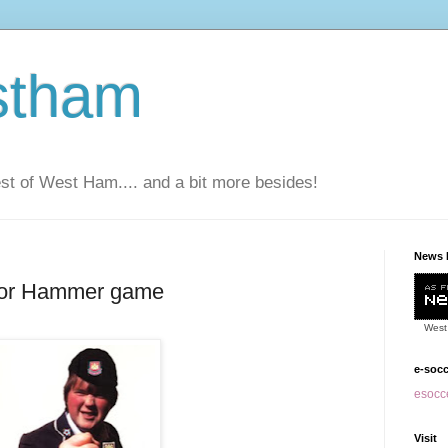
stham
t of West Ham.... and a bit more besides!
News 
 for Hammer game
West
e-soc
esocce
Visit