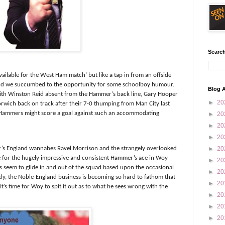
Search
ailable for the West Ham match’ but like a tap in from an offside
 and we succumbed to the opportunity for some schoolboy humour.
Blog A
 with Winston Reid absent from the Hammer’s back line, Gary Hooper
►
20
Norwich back on track after their 7-0 thumping from Man City last
 Hammers might score a goal against such an accommodating
►
20
►
20
►
20
r’s England wannabes Ravel Morrison and the strangely overlooked
►
20
e for the hugely impressive and consistent Hammer’s ace in Woy
►
20
seem to glide in and out of the squad based upon the occasional
►
20
ly, the Noble-England business is becoming so hard to fathom that
►
20
t’s time for Woy to spit it out as to what he sees wrong with the
►
20
►
20
►
20