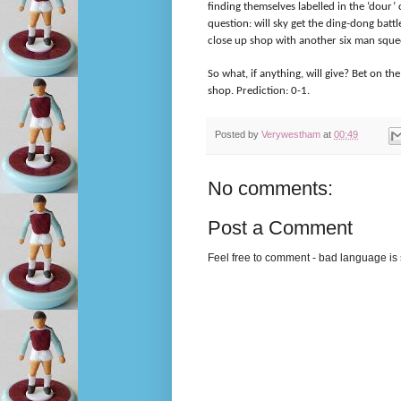
finding themselves labelled in the ‘dour’
question: will sky get the ding-dong battl
close up shop with another six man sque
So what, if anything, will give? Bet on t
shop. Prediction: 0-1.
Posted by
Verywestham
at
00:49
No comments:
Post a Comment
Feel free to comment - bad language is s