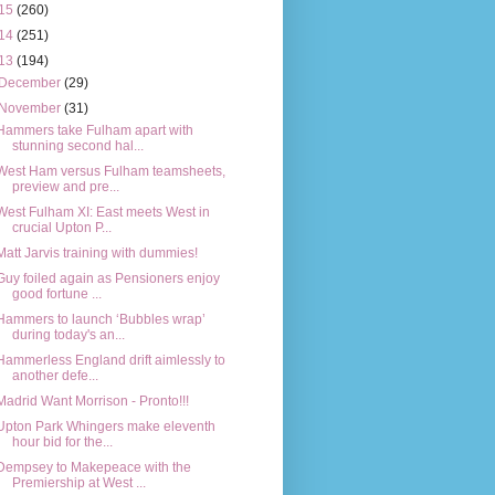
15
(260)
14
(251)
13
(194)
December
(29)
November
(31)
Hammers take Fulham apart with
stunning second hal...
West Ham versus Fulham teamsheets,
preview and pre...
West Fulham XI: East meets West in
crucial Upton P...
Matt Jarvis training with dummies!
Guy foiled again as Pensioners enjoy
good fortune ...
Hammers to launch ‘Bubbles wrap’
during today's an...
Hammerless England drift aimlessly to
another defe...
Madrid Want Morrison - Pronto!!!
Upton Park Whingers make eleventh
hour bid for the...
Dempsey to Makepeace with the
Premiership at West ...