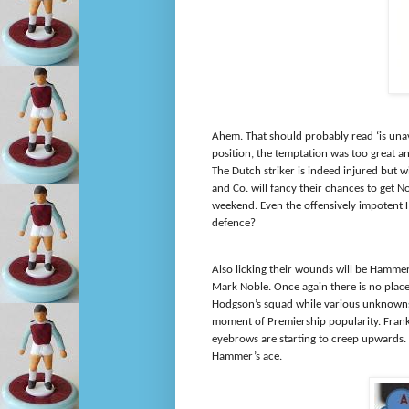
Ahem. That should probably read ‘is unav
position, the temptation was too great
The Dutch striker is indeed injured but
and Co. will fancy their chances to get 
weekend. Even the offensively impotent
defence?
Also licking their wounds will be Hamme
Mark Noble. Once again there is no plac
Hodgson’s squad while various unknowns 
moment of Premiership popularity. Frank
eyebrows are starting to creep upwards. I
Hammer’s ace.