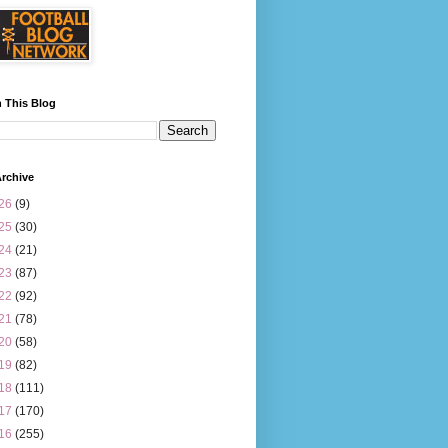
 This Blog
rchive
26
(9)
25
(30)
24
(21)
23
(87)
22
(92)
21
(78)
20
(58)
19
(82)
18
(111)
17
(170)
16
(255)