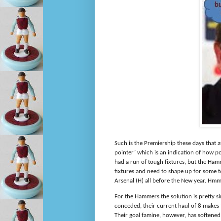
Such is the Premiership these days that a
pointer’ which is an indication of how p
had a run of tough fixtures, but the Ham
fixtures and need to shape up for some t
Arsenal (H) all before the New year. Hm
For the Hammers the solution is pretty si
conceded, their current haul of 8 makes t
Their goal famine, however, has softened