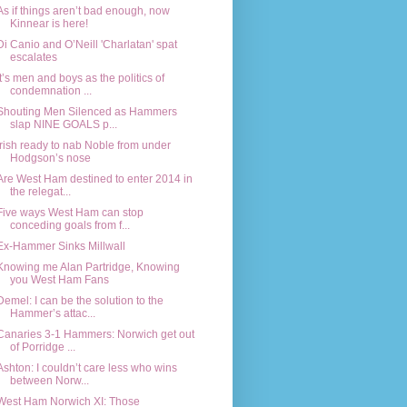
As if things aren’t bad enough, now
Kinnear is here!
Di Canio and O’Neill 'Charlatan' spat
escalates
It’s men and boys as the politics of
condemnation ...
Shouting Men Silenced as Hammers
slap NINE GOALS p...
Irish ready to nab Noble from under
Hodgson’s nose
Are West Ham destined to enter 2014 in
the relegat...
Five ways West Ham can stop
conceding goals from f...
Ex-Hammer Sinks Millwall
Knowing me Alan Partridge, Knowing
you West Ham Fans
Demel: I can be the solution to the
Hammer’s attac...
Canaries 3-1 Hammers: Norwich get out
of Porridge ...
Ashton: I couldn’t care less who wins
between Norw...
West Ham Norwich XI: Those