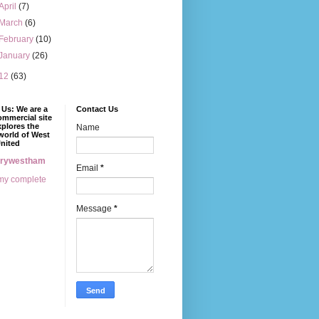
April
(7)
March
(6)
February
(10)
January
(26)
12
(63)
Us: We are a
Contact Us
mmercial site
xplores the
Name
world of West
nited
erywestham
Email
*
my complete
Message
*