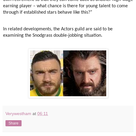
earning player – what chance is there for young talent to come
through if established stars behave like this?”
In related developments, the Actors guild are said to be
examining the Snodgrass double-jobbing situation.
Verywestham
at
06:11
Share