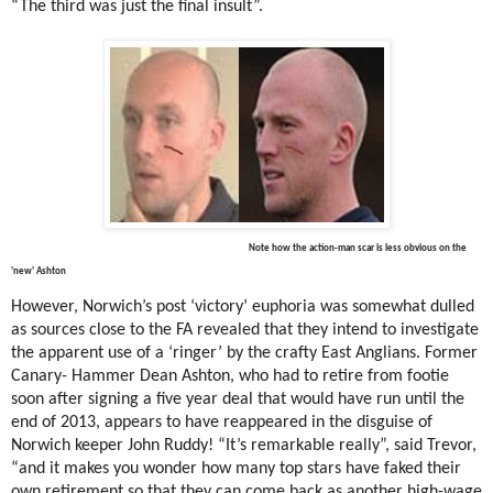
“The third was just the final insult”.
Note how the action-man scar is less obvious on the
'new' Ashton
However, Norwich’s post ‘victory’ euphoria was somewhat dulled
as sources close to the FA revealed that they intend to investigate
the apparent use of a ‘ringer’ by the crafty East Anglians. Former
Canary- Hammer Dean Ashton, who had to retire from footie
soon after signing a five year deal that would have run until the
end of 2013, appears to have reappeared in the disguise of
Norwich keeper John Ruddy! “It’s remarkable really”, said Trevor,
“and it makes you wonder how many top stars have faked their
own retirement so that they can come back as another high-wage