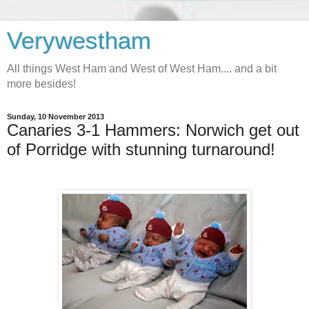
Verywestham
All things West Ham and West of West Ham.... and a bit
more besides!
Sunday, 10 November 2013
Canaries 3-1 Hammers: Norwich get out
of Porridge with stunning turnaround!