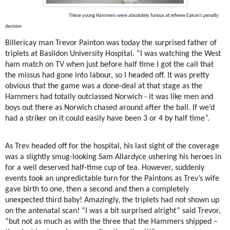
These young Hammers were absolutely furious at referee Eakon's penalty
decision
Billericay man Trevor Painton was today the surprised father of
triplets at Basildon University Hospital. “I was watching the West
ham match on TV when just before half time I got the call that
the missus had gone into labour, so I headed off. It was pretty
obvious that the game was a done-deal at that stage as the
Hammers had totally outclassed Norwich - it was like men and
boys out there as Norwich chased around after the ball. If we’d
had a striker on it could easily have been 3 or 4 by half time”.
As Trev headed off for the hospital, his last sight of the coverage
was a slightly smug-looking Sam Allardyce ushering his heroes in
for a well deserved half-time cup of tea. However, suddenly
events took an unpredictable turn for the Paintons as Trev’s wife
gave birth to one, then a second and then a completely
unexpected third baby! Amazingly, the triplets had not shown up
on the antenatal scan! “I was a bit surprised alright” said Trevor,
“but not as much as with the three that the Hammers shipped –