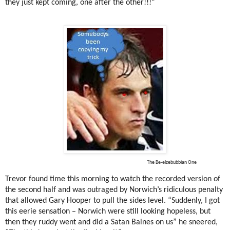
they just kept coming, one after the other!!!”
The Be-elzebubbian One
Trevor found time this morning to watch the recorded version of
the second half and was outraged by Norwich’s ridiculous penalty
that allowed Gary Hooper to pull the sides level. “Suddenly, I got
this eerie sensation – Norwich were still looking hopeless, but
then they ruddy went and did a Satan Baines on us” he sneered,