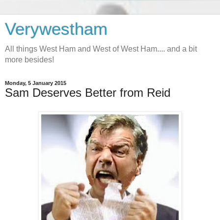
Verywestham
All things West Ham and West of West Ham.... and a bit
more besides!
Monday, 5 January 2015
Sam Deserves Better from Reid