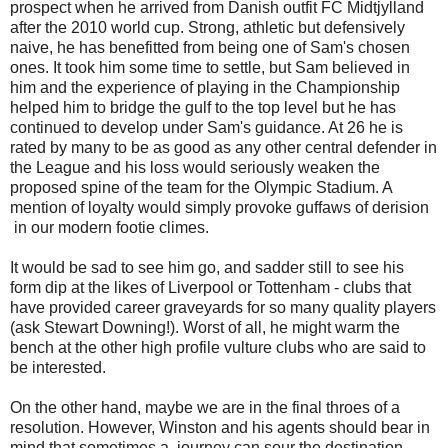
prospect when he arrived from Danish outfit FC Midtjylland
after the 2010 world cup. Strong, athletic but defensively
naive, he has benefitted from being one of Sam's chosen
ones. It took him some time to settle, but Sam believed in
him and the experience of playing in the Championship
helped him to bridge the gulf to the top level but he has
continued to develop under Sam's guidance. At 26 he is
rated by many to be as good as any other central defender in
the League and his loss would seriously weaken the
proposed spine of the team for the Olympic Stadium. A
mention of loyalty would simply provoke guffaws of derision
in our modern footie climes.
It would be sad to see him go, and sadder still to see his
form dip at the likes of Liverpool or Tottenham - clubs that
have provided career graveyards for so many quality players
(ask Stewart Downing!). Worst of all, he might warm the
bench at the other high profile vulture clubs who are said to
be interested.
On the other hand, maybe we are in the final throes of a
resolution. However, Winston and his agents should bear in
mind that sometimes a journey can sour the destination,