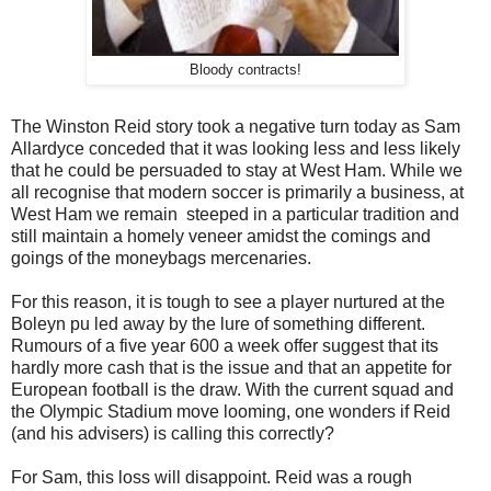
Bloody contracts!
The Winston Reid story took a negative turn today as Sam
Allardyce conceded that it was looking less and less likely
that he could be persuaded to stay at West Ham. While we
all recognise that modern soccer is primarily a business, at
West Ham we remain steeped in a particular tradition and
still maintain a homely veneer amidst the comings and
goings of the moneybags mercenaries.
For this reason, it is tough to see a player nurtured at the
Boleyn pu led away by the lure of something different.
Rumours of a five year 600 a week offer suggest that its
hardly more cash that is the issue and that an appetite for
European football is the draw. With the current squad and
the Olympic Stadium move looming, one wonders if Reid
(and his advisers) is calling this correctly?
For Sam, this loss will disappoint. Reid was a rough