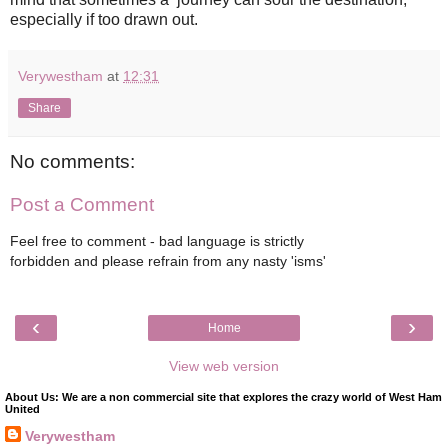
especially if too drawn out.
Verywestham
at
12:31
Share
No comments:
Post a Comment
Feel free to comment - bad language is strictly
forbidden and please refrain from any nasty 'isms'
‹
›
Home
View web version
About Us: We are a non commercial site that explores the crazy world of West Ham
United
Verywestham