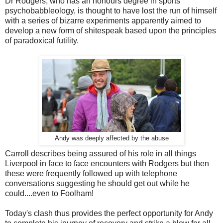
Dr Rodgers, who has an honours degree in sports
psychobabbleology, is thought to have lost the run of himself
with a series of bizarre experiments apparently aimed to
develop a new form of shitespeak based upon the principles
of paradoxical futility.
Andy was deeply affected by the abuse
Carroll describes being assured of his role in all things
Liverpool in face to face encounters with Rodgers but then
these were frequently followed up with telephone
conversations suggesting he should get out while he
could....even to Foolham!
Today's clash thus provides the perfect opportunity for Andy