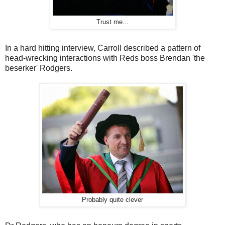
Trust me...
In a hard hitting interview, Carroll described a pattern of
head-wrecking interactions with Reds boss Brendan 'the
beserker' Rodgers.
Probably quite clever