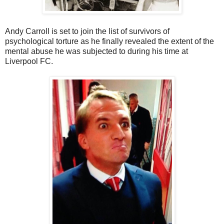
Andy Carroll is set to join the list of survivors of
psychological torture as he finally revealed the extent of the
mental abuse he was subjected to during his time at
Liverpool FC.