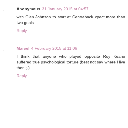
Anonymous
31 January 2015 at 04:57
with Glen Johnson to start at Centreback xpect more than
two goals
Reply
Marcel
4 February 2015 at 11:06
I think that anyone who played opposite Roy Keane
suffered true psychological torture (best not say where I live
then ;-)
Reply