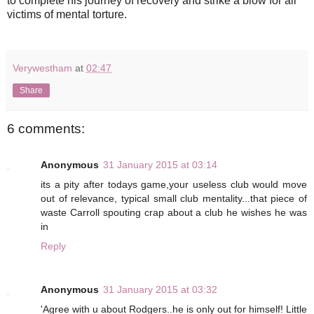
to complete his journey of recovery and strike a blow for all
victims of mental torture.
Verywestham
at
02:47
Share
6 comments:
Anonymous
31 January 2015 at 03:14
its a pity after todays game,your useless club would move
out of relevance, typical small club mentality...that piece of
waste Carroll spouting crap about a club he wishes he was
in
Reply
Anonymous
31 January 2015 at 03:32
'Agree with u about Rodgers..he is only out for himself! Little