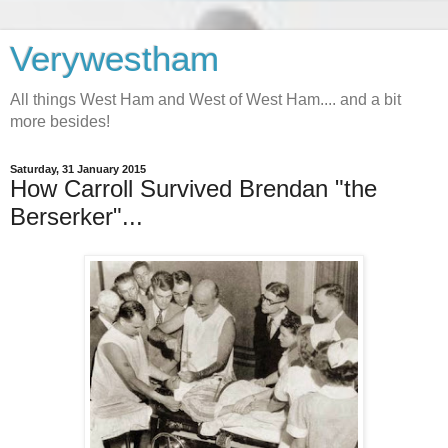
Verywestham
All things West Ham and West of West Ham.... and a bit
more besides!
Saturday, 31 January 2015
How Carroll Survived Brendan "the
Berserker"...