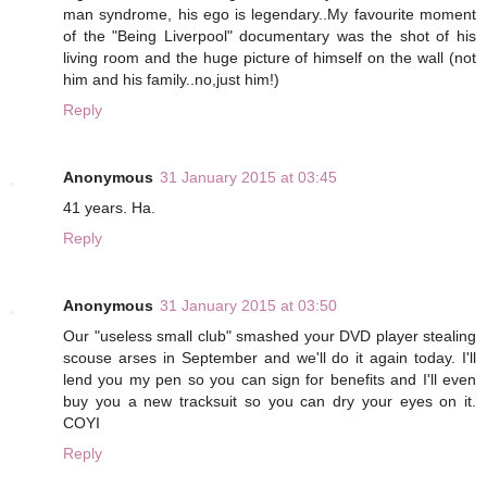
man syndrome, his ego is legendary..My favourite moment
of the "Being Liverpool" documentary was the shot of his
living room and the huge picture of himself on the wall (not
him and his family..no,just him!)
Reply
Anonymous
31 January 2015 at 03:45
41 years. Ha.
Reply
Anonymous
31 January 2015 at 03:50
Our "useless small club" smashed your DVD player stealing
scouse arses in September and we'll do it again today. I'll
lend you my pen so you can sign for benefits and I'll even
buy you a new tracksuit so you can dry your eyes on it.
COYI
Reply