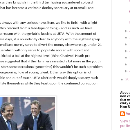
e as they languish in the third tier having squandered colossal
t has become a veritable donkey sanctuary at Bramall Lane.
s always with any serious news item, we like to finish with a light-
kitten rescued from a tree-type of thing – and as such we have
►
to reason with the geriatric fascists at UEFA. With the amount of
►
ese days, it is abundantly clear to anybody with the slightest grasp
►
enditure merely serve to divert the money elsewhere e.g. under 21
ue which will only serve to populate soccer with spoilt and
►
icked a ball at the highest level (think Chadwell Heath pre-
►
ve suggested that if the Hammers invested a bit more in the youth
►
g stars some occasional game time) this wouldn’t be such a problem
►
urgeoning flow of young talent. Either way this option is, of
able and out of touch UEFA ubërlords would simply use any such
►
20
illate themselves while they feast upon the continued corruption
About 
non co
that e
crazy 
Ham U
V
View 
profile