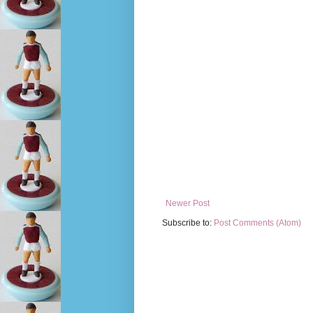
Newer Post
Subscribe to:
Post Comments (Atom)