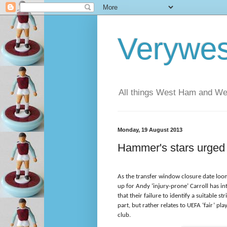
Verywe
All things West Ham and Wes
Monday, 19 August 2013
Hammer's stars urged 
As the transfer window closure date loom
up for Andy ‘injury-prone’ Carroll has 
that their failure to identify a suitable s
part, but rather relates to UEFA ‘fair’ pla
club.