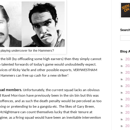
Search
' playing undercover for the Hammers?
Blog A
he bill (by offloading some high earners) then they simply cannot
►
20
r so talented forwards of today’s game would undoubtedly expect.
►
20
rvices of Ricky VazTe and other possible exports, VERYWESTHAM
►
20
e Hammers can free up cash for a new striker!
►
20
►
20
squad members.
Unfortunately, the current squad lacks an obvious
►
20
Ravel Morrison have previously been in the sin bin but this was
►
20
e offences, and as such the death penalty would be perceived as too
►
20
ing or pretending to be a gangsta etc. The likes of Gary Breen,
McNightmare can count themselves lucky that their tenure at
►
20
ime, as a firing squad would have been an inevitable intervention
►
20
►
20