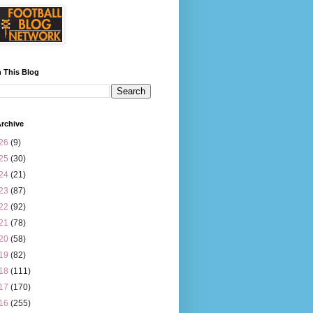
 This Blog
rchive
26
(9)
25
(30)
24
(21)
23
(87)
22
(92)
21
(78)
20
(58)
19
(82)
18
(111)
17
(170)
16
(255)