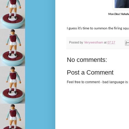
Mon Dieu! Hahaha...Whatee
I guess it’s time to summon the firing squ
Posted by
Verywestham
at
07:17
No comments:
Post a Comment
Feel free to comment - bad language is s