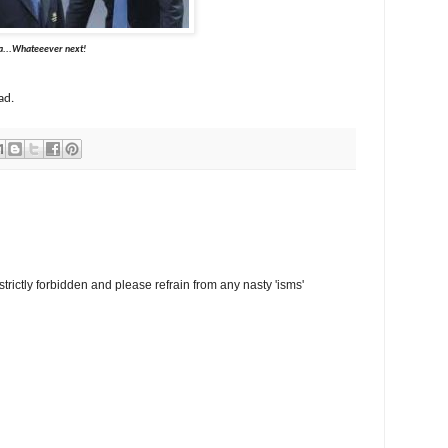
ever next!
ad.
trictly forbidden and please refrain from any nasty 'isms'