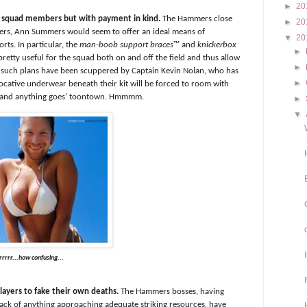
►
20
ng squad members but with payment in kind.
The Hammers close
►
20
ilers, Ann Summers would seem to offer an ideal means of
▼
20
orts. In particular, the
man-boob support braces
™ and
knickerbox
►
retty useful for the squad both on and off the field and thus allow
►
y such plans have been scuppered by Captain Kevin Nolan, who has
►
cative underwear beneath their kit will be forced to room with
zy and anything goes’ toontown. Hmmmm.
►
▼
rrrrr...how confusing...
layers to fake their own deaths.
The Hammers bosses, having
 lack of anything approaching adequate striking resources, have