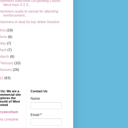
Hammers overcome UnSporting Lisbon:
West Ham 3-2 S...
Hammers ready to swoop for attacking
reinforcement...
Hammers in deal for top striker Navibot
July
(19)
June
(6)
May
(7)
April
(7)
March
(6)
February
(10)
January
(26)
12
(63)
Us: We are a
Contact Us
mmercial site
xplores the
Name
world of West
nited
erywestham
Email
*
my complete