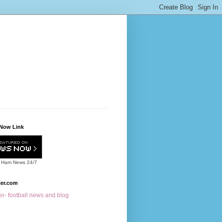
Now Link
 Ham News
24/7
cer.com
r- football news and blog