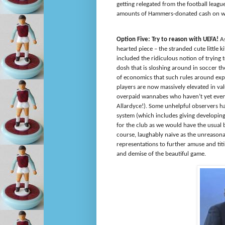
getting relegated from the football leagu
amounts of Hammers-donated cash on wha
Option Five: Try to reason with UEFA!
A
hearted piece – the stranded cute little 
included the ridiculous notion of trying 
dosh that is sloshing around in soccer th
of economics that such rules around exp
players are now massively elevated in val
overpaid wannabes who haven’t yet even k
Allardyce!). Some unhelpful observers ha
system (which includes giving developin
for the club as we would have the usual b
course, laughably naïve as the unreason
representations to further amuse and tit
and demise of the beautiful game.