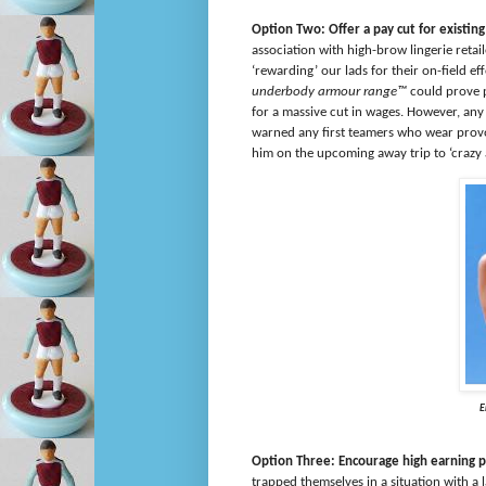
Option Two: Offer a pay cut for existi
association with high-brow lingerie reta
‘rewarding’ our lads for their on-field eff
underbody armour range™
could prove p
for a massive cut in wages. However, an
warned any first teamers who wear provo
him on the upcoming away trip to ‘cra
E
Option Three: Encourage high earning p
trapped themselves in a situation with a