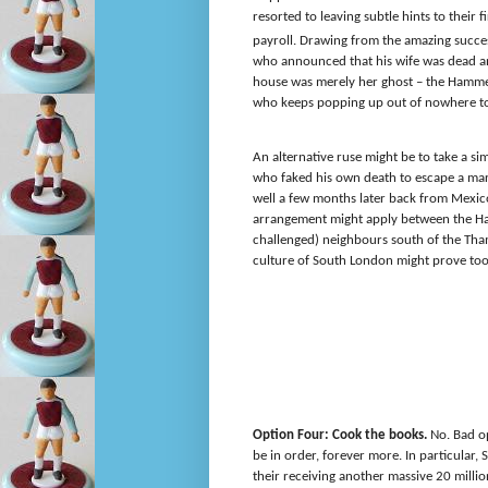
resorted to leaving subtle hints to thei
payroll. Drawing from the amazing succe
who announced that his wife was dead a
house was merely her ghost – the Hammer
who keeps popping up out of nowhere to s
An alternative ruse might be to take a sim
who faked his own death to escape a mar
well a few months later back from Mexico
arrangement might apply between the Ham
challenged) neighbours south of the Tham
culture of South London might prove too
Option Four: Cook the books.
No. Bad op
be in order, forever more. In particular, 
their receiving another massive 20 million