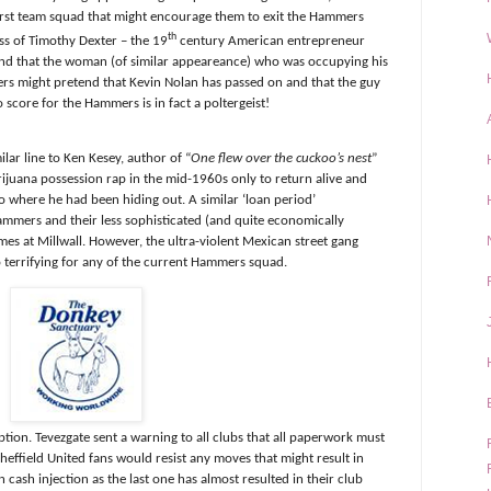
r first team squad that might encourage them to exit the Hammers
th
ss of Timothy Dexter – the 19
century American entrepreneur
nd that the woman (of similar appeareance) who was occupying his
s might pretend that Kevin Nolan has passed on and that the guy
core for the Hammers is in fact a poltergeist!
ilar line to Ken Kesey, author of “
One flew over the cuckoo’s nest
”
ijuana possession rap in the mid-1960s only to return alive and
 where he had been hiding out. A similar ‘loan period’
mers and their less sophisticated (and quite economically
es at Millwall. However, the ultra-violent Mexican street gang
 terrifying for any of the current Hammers squad.
tion. Tevezgate sent a warning to all clubs that all paperwork must
Sheffield United fans would resist any moves that might result in
 cash injection as the last one has almost resulted in their club