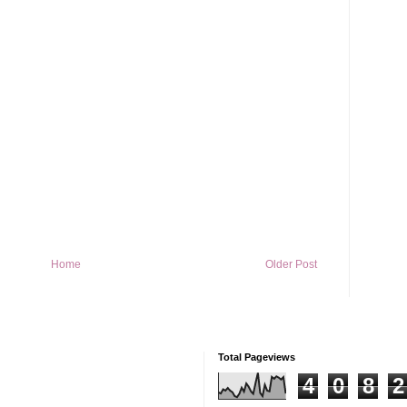
Home
Older Post
Total Pageviews
4
0
8
2