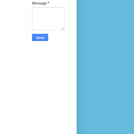
Message
*