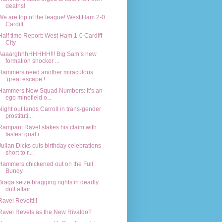
deaths!
We are top of the league! West Ham 2-0
Cardiff
Half time Report: West Ham 1-0 Cardiff
City
AaaarghhhHHHHH!!! Big Sam’s new
formation shocker ...
Hammers need another miraculous
‘great escape’!
Hammers New Squad Numbers: It’s an
ego minefield o...
Night out lands Carroll in trans-gender
prostituti...
Rampant Ravel stakes his claim with
fastest goal i...
Julian Dicks cuts birthday celebrations
short to r...
Hammers chickened out on the Full
Bundy
Braga seize bragging rights in deadly
dull affair:...
Ravel Revolt!!!
Ravel Revels as the New Rivaldo?