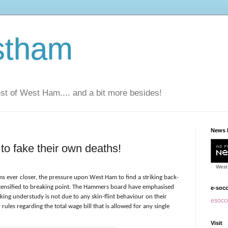
stham
t of West Ham.... and a bit more besides!
News 
to fake their own deaths!
West
s ever closer, the pressure upon West Ham to find a striking back-
intensified to breaking point. The Hammers board have emphasised
e-soc
triking understudy is not due to any skin-flint behaviour on their
esocce
y rules regarding the total wage bill that is allowed for any single
Visit