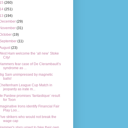
15
(260)
14
(251)
13
(194)
December
(29)
November
(31)
October
(19)
September
(11)
August
(23)
West Ham welcome the ‘all new’ Stoke
City!
Hammers fear case of De Clerambault’s
syndrome as ...
Big Sam unimpressed by magnetic
balls!
Cheltenham League Cup Match in
jeopardy as irate m...
de Pardew promises ‘fantastique’ result
for Toon
Imaginative Irons identify Financial Fair
Play Loo...
Five strikers who would not break the
wage cap
Hammer's stars urged to fake their own