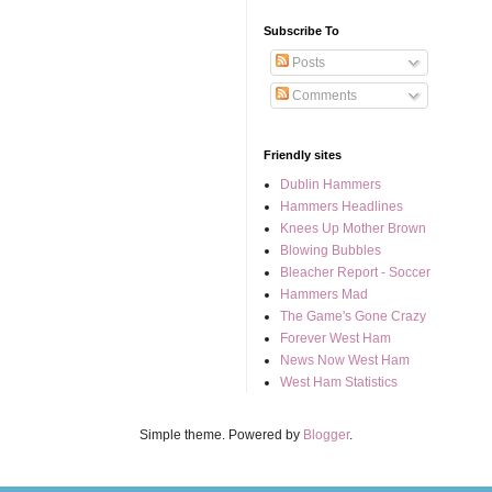
Subscribe To
Posts
Comments
Friendly sites
Dublin Hammers
Hammers Headlines
Knees Up Mother Brown
Blowing Bubbles
Bleacher Report - Soccer
Hammers Mad
The Game's Gone Crazy
Forever West Ham
News Now West Ham
West Ham Statistics
Simple theme. Powered by
Blogger
.