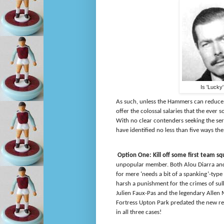
Is 'Lucky
As such, unless the Hammers can reduce t
offer the colossal salaries that the eve
With no clear contenders seeking the se
have identified no less than
five ways th
Option One: Kill off some first team 
unpopular member. Both Alou Diarra and 
for mere ‘needs a bit of a spanking’-typ
harsh a punishment for the crimes of sulk
Julien Faux-Pas and the legendary Allen 
Fortress Upton Park predated the new reg
in all three cases!