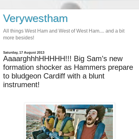
Verywestham
All things West Ham and West of West Ham.... and a bit
more besides!
Saturday, 17 August 2013
AaaarghhhHHHHH!!! Big Sam’s new
formation shocker as Hammers prepare
to bludgeon Cardiff with a blunt
instrument!