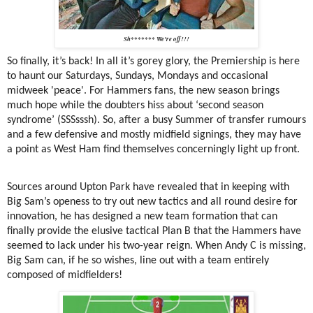
Sh******* We're off!!!
So finally, it’s back! In all it’s gorey glory, the Premiership is here
to haunt our Saturdays, Sundays, Mondays and occasional
midweek 'peace'. For Hammers fans, the new season brings
much hope while the doubters hiss about ‘second season
syndrome’ (SSSsssh). So, after a busy Summer of transfer rumours
and a few defensive and mostly midfield signings, they may have
a point as West Ham find themselves concerningly light up front.
Sources around Upton Park have revealed that in keeping with
Big Sam’s openess to try out new tactics and all round desire for
innovation, he has designed a new team formation that can
finally provide the elusive tactical Plan B that the Hammers have
seemed to lack under his two-year reign. When Andy C is missing,
Big Sam can, if he so wishes, line out with a team entirely
composed of midfielders!