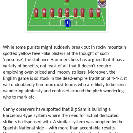
While some purists might suddenly break out in rocky mountain
spotted yellow fever-like blisters at the thought of such
‘nonsense’, the stubborn Hammers boss has argued that it has a
variety of benefits, not least of all that it doesn’t require
employing over-priced and
moody strikers. Moreover, the
English game is so stuck in the dead-empire tradition of 4-4-2, it
will undoubtedly flummox most teams who are likely to be seen
wandering aimlessly and confused around the pitch wondering
who to mark etc.
Canny observers have spotted that Big Sam is building a
Barcelona-type system where the need for actual dedicated
strikers is dispensed with. A similar system was adopted by the
Spanish National side – with more than acceptable results.