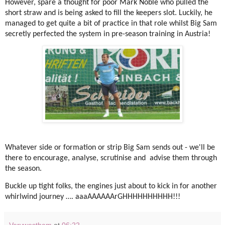
However, spare a thought for poor Mark Noble who pulled the
short straw and is being asked to fill the keepers slot. Luckily, he
managed to get quite a bit of practice in that role whilst Big Sam
secretly perfected the system in pre-season training in Austria!
Whatever side or formation or strip Big Sam sends out - we'll be
there to encourage, analyse, scrutinise and advise them through
the season.
Buckle up tight folks, the engines just about to kick in for another
whirlwind journey …. aaaAAAAAArGHHHHHHHHHH!!!
Verywestham
at
06:22