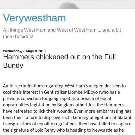
Verywestham
All things West Ham and West of West Ham.... and a bit
more besides!
Wednesday, 7 August 2013
Hammers chickened out on the Full
Bundy
Amid recriminations regarding West Ham’s alleged decision to
cool their interest in Gent striker Llombe MBoyo (who has a
previous conviction for gang rape) as a breach of equal
opportunities legislation by Belgian authorities, the Hammers
have retreated to lick their wounds. Even more embarrassing has
been their failure to disprove such damning allegations of blatant
transgressions of equality regulations, they have failed to capture
the signature of Loic Remy who is heading to Newcastle as he