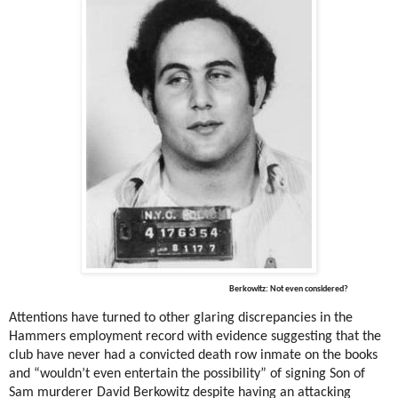
Berkowitz: Not even considered?
Attentions have turned to other glaring discrepancies in the
Hammers employment record with evidence suggesting that the
club have never had a convicted death row inmate on the books
and “wouldn’t even entertain the possibility” of signing Son of
Sam murderer David Berkowitz despite having an attacking