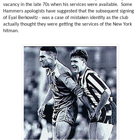
vacancy in the late 70s when his services were available.
Some
Hammers apologists have suggested that the subsequent signing
of Eyal Berkowitz - was a case of mistaken identity as the club
actually thought they were getting the services of the New York
hitman.