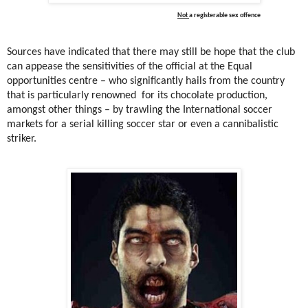
Not
a registerable sex offence
Sources have indicated that there may still be hope that the club
can appease the sensitivities of the official at the Equal
opportunities centre – who significantly hails from the country
that is particularly renowned
for its chocolate production,
amongst other things – by trawling the International soccer
markets for a serial killing soccer star or even a cannibalistic
striker.