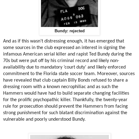
Bundy: rejected
And as if this wasn’t distressing enough, it has emerged that
some sources in the club expressed an interest in signing the
infamous American serial killer and rapist Ted Bundy during the
70s but were put off by his criminal record and likely non-
availability due to mandatory ‘court duty’ and likely enforced
commitment to the Florida state soccer team. Moreover, sources
have revealed that club captain Billy Bonds refused to share a
dressing room with a known necrophiliac and as such the
Hammers would have had to build separate changing facilities
for the prolific psychopathic killer. Thankfully, the twenty-year
rule for prosecution should prevent the Hammers from facing
strong punishment for such blatant discrimination against the
vulnerable and poorly understood Bundy.