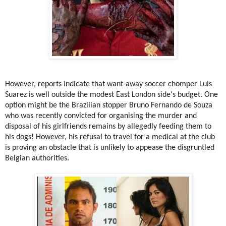
However, reports indicate that want-away soccer chomper Luis
Suarez is well outside the modest East London side's budget. One
option might be the Brazilian stopper Bruno Fernando de Souza
who was recently convicted for organising the murder and
disposal of his girlfriends remains by allegedly feeding them to
his dogs! However, his refusal to travel for a medical at the club
is proving an obstacle that is unlikely to appease the disgruntled
Belgian authorities.