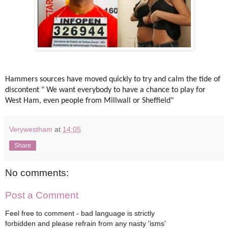
Hammers sources have moved quickly to try and calm the tide of
discontent " We want everybody to have a chance to play for
West Ham, even people from Millwall or Sheffield"
Verywestham
at
14:05
Share
No comments:
Post a Comment
Feel free to comment - bad language is strictly
forbidden and please refrain from any nasty 'isms'