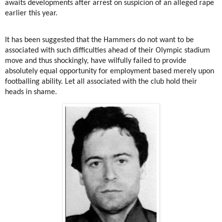
awaits developments after arrest on suspicion of an alleged rape
earlier this year.
It has been suggested that the Hammers do not want to be
associated with such difficulties ahead of their Olympic stadium
move and thus shockingly, have wilfully failed to provide
absolutely equal opportunity for employment based merely upon
footballing ability. Let all associated with the club hold their
heads in shame.