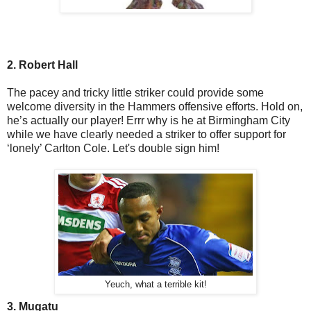
2. Robert Hall
The pacey and tricky little striker could provide some
welcome diversity in the Hammers offensive efforts. Hold on,
he’s actually our player! Errr why is he at Birmingham City
while we have clearly needed a striker to offer support for
‘lonely’ Carlton Cole. Let's double sign him!
Yeuch, what a terrible kit!
3. Mugatu