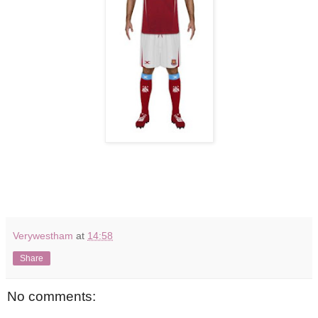
Verywestham
at
14:58
Share
No comments: