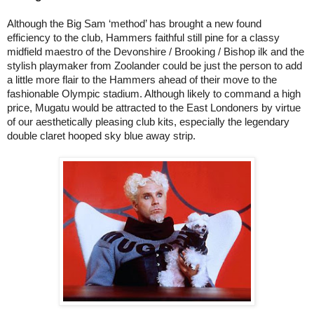
Although the Big Sam ‘method’ has brought a new found
efficiency to the club, Hammers faithful still pine for a classy
midfield maestro of the Devonshire / Brooking / Bishop ilk and the
stylish playmaker from Zoolander could be just the person to add
a little more flair to the Hammers ahead of their move to the
fashionable Olympic stadium. Although likely to command a high
price, Mugatu would be attracted to the East Londoners by virtue
of our aesthetically pleasing club kits, especially the legendary
double claret hooped sky blue away strip.