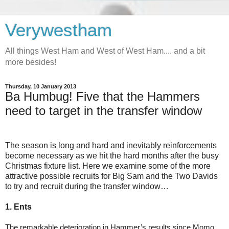
Verywestham
All things West Ham and West of West Ham.... and a bit
more besides!
Thursday, 10 January 2013
Ba Humbug! Five that the Hammers
need to target in the transfer window
The season is long and hard and inevitably reinforcements
become necessary as we hit the hard months after the busy
Christmas fixture list. Here we examine some of the more
attractive possible recruits for Big Sam and the Two Davids
to try and recruit during the transfer window…
1. Ents
The remarkable deterioration in Hammer’s results since Momo