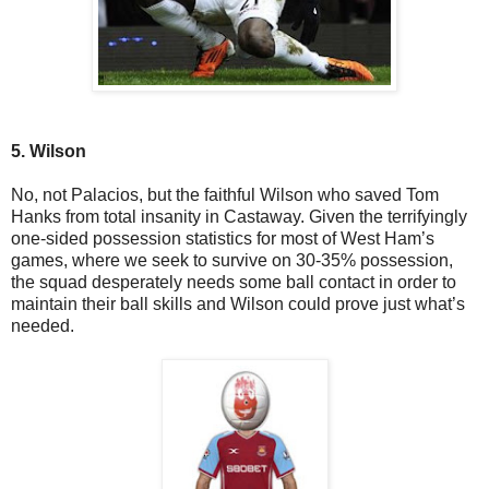
5. Wilson
No, not Palacios, but the faithful Wilson who saved Tom
Hanks from total insanity in Castaway. Given the terrifyingly
one-sided possession statistics for most of West Ham’s
games, where we seek to survive on 30-35% possession,
the squad desperately needs some ball contact in order to
maintain their ball skills and Wilson could prove just what’s
needed.