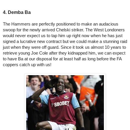
4. Demba Ba
The Hammers are perfectly positioned to make an audacious
swoop for the newly arrived Chelski striker. The West Londoners
would never expect us to tap him up right now when he has just
signed a lucrative new contract but we could make a stunning raid
just when they were off guard. Since it took us almost 10 years to
retrieve young Joe Cole after they kidnapped him, we can expect
to have Ba at our disposal for at least half as long before the FA
coppers catch up with us!