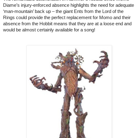
Diame’s injury-enforced absence highlights the need for adequate
‘man-mountain’ back up – the giant Ents from the Lord of the
Rings could provide the perfect replacement for Momo and their
absence from the Hobbit means that they are at a loose end and
would be almost certainly available for a song!