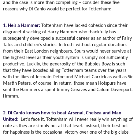
and the case is more than compelling – consider these five
reasons why Di Canio would be perfect for Tottenham:
1. He’s a Hammer:
Tottenham have lacked cohesion since their
disgraceful sacking of Harry Hammer who thankfully has
subsequently developed a successful career as an author of Fairy
Tales and children’s stories. In truth, without regular donations
from their East London neighbours, Spurs would never survive at
the highest level as their youth system is simply not sufficiently
productive. Luckily, the generosity of the Bubbles Boyz is such
that they have boosted ailing Tottenham teams over the years
with the likes of Jermain Defoe and Michael Carrick as well as Sir
Martin Peters, of course. In return, those mean Hotspurs have
sent the Hammers a spent Jimmy Greaves and Calum Davenport.
Hmmm.
2. Di Canio knows how to beat Arsenal, Chelsea and Man
United:
Let’s face it, Tottenham will never really win anything of
note as they are simply not at that level. Instead, their best bet
for happiness is the occasional victory over one of the big clubs,