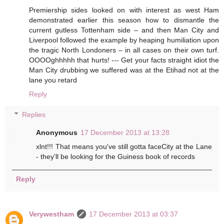
Premiership sides looked on with interest as west Ham
demonstrated earlier this season how to dismantle the
current gutless Tottenham side – and then Man City and
Liverpool followed the example by heaping humiliation upon
the tragic North Londoners – in all cases on their own turf.
OOOOghhhhh that hurts! --- Get your facts straight idiot the
Man City drubbing we suffered was at the Etihad not at the
lane you retard
Reply
Replies
Anonymous
17 December 2013 at 13:28
xlnt!!! That means you've still gotta faceCity at the Lane
- they'll be looking for the Guiness book of records
Reply
Verywestham
17 December 2013 at 03:37