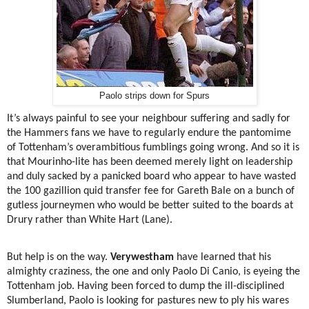
Paolo strips down for Spurs
It’s always painful to see your neighbour suffering and sadly for
the Hammers fans we have to regularly endure the pantomime
of Tottenham’s overambitious fumblings going wrong. And so it is
that Mourinho-lite has been deemed merely light on leadership
and duly sacked by a panicked board who appear to have wasted
the 100 gazillion quid transfer fee for Gareth Bale on a bunch of
gutless journeymen who would be better suited to the boards at
Drury rather than White Hart (Lane).
But help is on the way.
Verywestham
have learned that his
almighty craziness, the one and only Paolo Di Canio, is eyeing the
Tottenham job. Having been forced to dump the ill-disciplined
Slumberland, Paolo is looking for pastures new to ply his wares