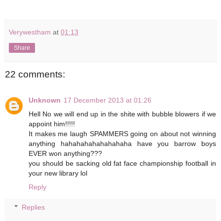
Verywestham
at
01:13
Share
22 comments:
Unknown
17 December 2013 at 01:26
Hell No we will end up in the shite with bubble blowers if we
appoint him!!!!!
It makes me laugh SPAMMERS going on about not winning
anything hahahahahahahahaha have you barrow boys
EVER won anything???
you should be sacking old fat face championship football in
your new library lol
Reply
Replies