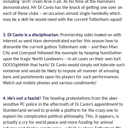
including ‘arch’ rivals Arse n all. As his time at the Hammers
demonstrated, Mr Di Canio has the knack of getting one over on
each of these clubs – on occasion almost single handedly which
may be a skill he would need with the current Tottenham squad!
3. Di Canio is a disciplinarian:
Premiership sides looked on with
interest as west Ham demonstrated earlier this season how to
dismantle the current gutless Tottenham side – and then Man
City and Liverpool followed the example by heaping humiliation
upon the tragic North Londoners – in all cases on their own turf.
OOOOghhhhh that hurts! Di Canio would simply not tolerate such
nonsense and would be likely to impose all manner of amusing
bans and punishments upon his players for such performances.
Watch out mobile phones and various condiments!
4. He’s not a fascist!
The howling protestations from the uber-
sensitive PC police in the aftermath of Di Canio’s appointment to
Slumberland served to provide a platform for the crazy one to
explain his complicated political philosophy. This, it appears, is
actually a cry for world peace and more funding for animal