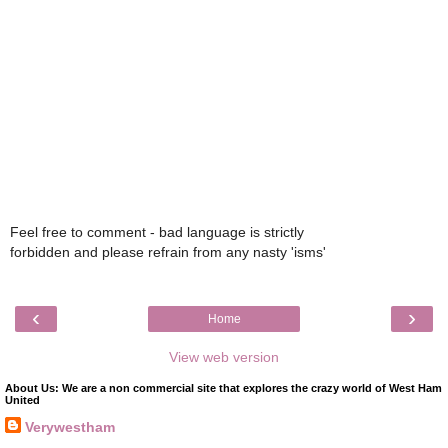
Feel free to comment - bad language is strictly
forbidden and please refrain from any nasty 'isms'
‹
›
Home
View web version
About Us: We are a non commercial site that explores the crazy world of West Ham
United
Verywestham