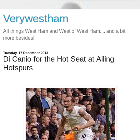
Verywestham
All things West Ham and West of West Ham.... and a bit
more besides!
Tuesday, 17 December 2013
Di Canio for the Hot Seat at Ailing
Hotspurs