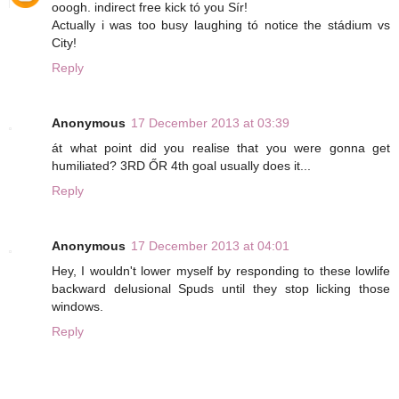
ooogh. indirect free kick tó you Sír!
Actually i was too busy laughing tó notice the stádium vs
City!
Reply
Anonymous
17 December 2013 at 03:39
át what point did you realise that you were gonna get
humiliated? 3RD ŐR 4th goal usually does it...
Reply
Anonymous
17 December 2013 at 04:01
Hey, I wouldn't lower myself by responding to these lowlife
backward delusional Spuds until they stop licking those
windows.
Reply