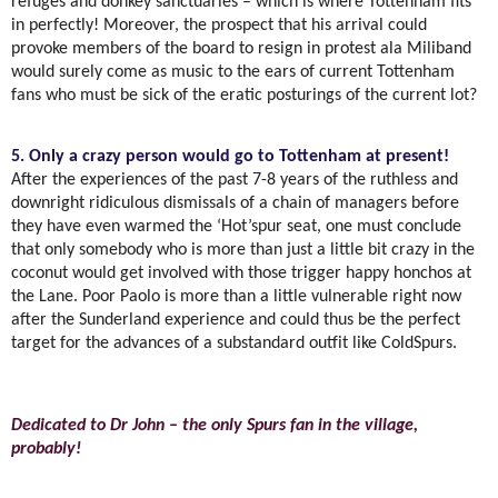
refuges and donkey sanctuaries – which is where Tottenham fits
in perfectly! Moreover, the prospect that his arrival could
provoke members of the board to resign in protest ala Miliband
would surely come as music to the ears of current Tottenham
fans who must be sick of the eratic posturings of the current lot?
5. Only a crazy person would go to Tottenham at present!
After the experiences of the past 7-8 years of the ruthless and
downright ridiculous dismissals of a chain of managers before
they have even warmed the ‘Hot’spur seat, one must conclude
that only somebody who is more than just a little bit crazy in the
coconut would get involved with those trigger happy honchos at
the Lane. Poor Paolo is more than a little vulnerable right now
after the Sunderland experience and could thus be the perfect
target for the advances of a substandard outfit like ColdSpurs.
Dedicated to Dr John – the only Spurs fan in the village,
probably!