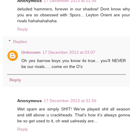
Anonymous
17 December 2013 at 01:54
deluded hammers, forever in our shadow! Dont know why
you are so obsessed with Spurs... Leyton Orient are your
rivals hahahahahaha
Reply
Replies
Unknown
17 December 2013 at 03:07
Oh yes barrow boys you know its true... you'll NEVER
be our rivals..... come on the O's
Reply
Anonymous
17 December 2013 at 01:56
Wet spam are simply SHIT! We've played shit all season
and still above u crackheads. That's how it's always gonna
be so get used to it, oh wait ualready are...
Reply