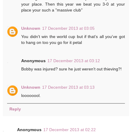
your place. Then this year we beat you 3-0 at your
place your such a "massive club"
Unknown
17 December 2013 at 03:05
You didn't win the world cup but if that's all you've got
to hang on too you go for it petal
Anonymous
17 December 2013 at 03:12
Bobby was injured? sure he just weren't out thieving?!
Unknown
17 December 2013 at 03:13
loooooool.
Reply
Anonymous
17 December 2013 at 02:22