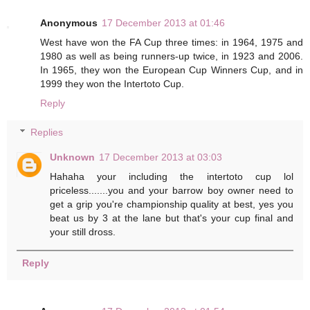
Anonymous
17 December 2013 at 01:46
West have won the FA Cup three times: in 1964, 1975 and
1980 as well as being runners-up twice, in 1923 and 2006.
In 1965, they won the European Cup Winners Cup, and in
1999 they won the Intertoto Cup.
Reply
Replies
Unknown
17 December 2013 at 03:03
Hahaha your including the intertoto cup lol
priceless.......you and your barrow boy owner need to
get a grip you're championship quality at best, yes you
beat us by 3 at the lane but that's your cup final and
your still dross.
Reply