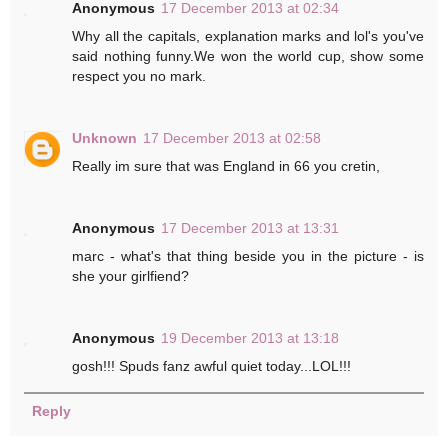
Anonymous
17 December 2013 at 02:34
Why all the capitals, explanation marks and lol's you've
said nothing funny.We won the world cup, show some
respect you no mark.
Unknown
17 December 2013 at 02:58
Really im sure that was England in 66 you cretin,
Anonymous
17 December 2013 at 13:31
marc - what's that thing beside you in the picture - is
she your girlfiend?
Anonymous
19 December 2013 at 13:18
gosh!!! Spuds fanz awful quiet today...LOL!!!
Reply