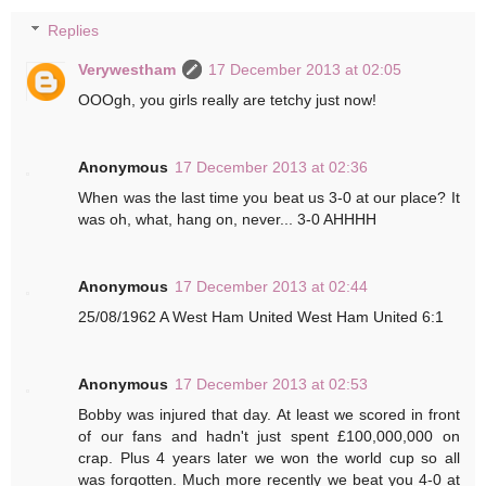
Replies
Verywestham
17 December 2013 at 02:05
OOOgh, you girls really are tetchy just now!
Anonymous
17 December 2013 at 02:36
When was the last time you beat us 3-0 at our place? It
was oh, what, hang on, never... 3-0 AHHHH
Anonymous
17 December 2013 at 02:44
25/08/1962 A West Ham United West Ham United 6:1
Anonymous
17 December 2013 at 02:53
Bobby was injured that day. At least we scored in front
of our fans and hadn't just spent £100,000,000 on
crap. Plus 4 years later we won the world cup so all
was forgotten. Much more recently we beat you 4-0 at