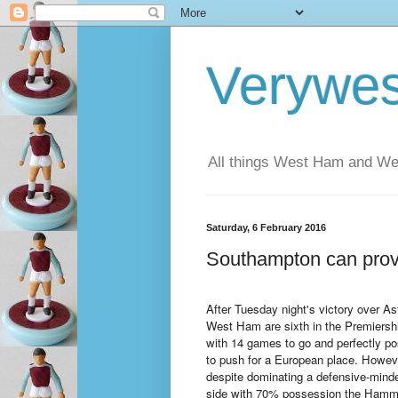
Verywe
All things West Ham and Wes
Saturday, 6 February 2016
Southampton can prov
After Tuesday night's victory over As
West Ham are sixth in the Premiershi
with 14 games to go and perfectly po
to push for a European place. Howev
despite dominating a defensive-minde
side with 70% possession the Hamm