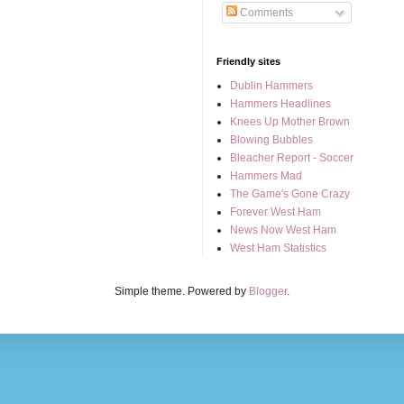
Comments
Friendly sites
Dublin Hammers
Hammers Headlines
Knees Up Mother Brown
Blowing Bubbles
Bleacher Report - Soccer
Hammers Mad
The Game's Gone Crazy
Forever West Ham
News Now West Ham
West Ham Statistics
Simple theme. Powered by
Blogger
.