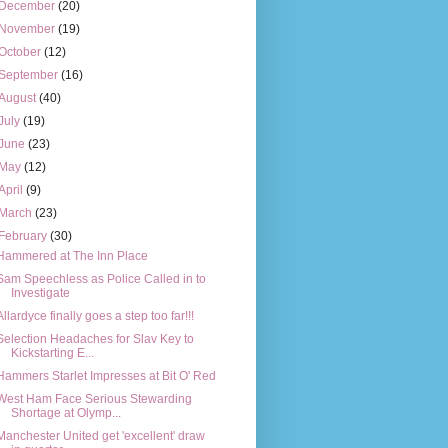
December
(20)
November
(19)
October
(12)
September
(16)
August
(40)
July
(19)
June
(23)
May
(12)
April
(9)
March
(23)
February
(30)
Hammered at The Inn Place
Sam Speechless as Police Called in to
Investigate
Allardyce finally goes a step too far!!!
Selection Headaches for Slav Key to
Kickstarting E...
Hammers Starlet Impresses at Bit O' Red
West Ham Face Serious Stewarding
Shortage at Olymp...
Manchester United get 'excellent' draw