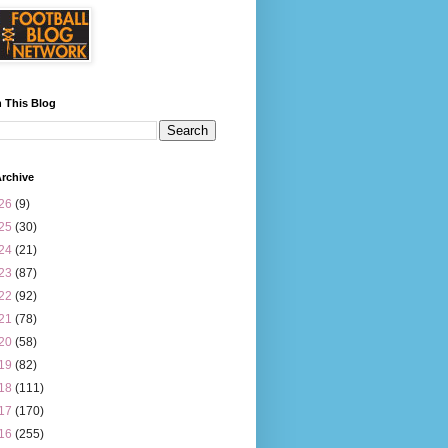
 This Blog
rchive
26
(9)
25
(30)
24
(21)
23
(87)
22
(92)
21
(78)
20
(58)
19
(82)
18
(111)
17
(170)
16
(255)