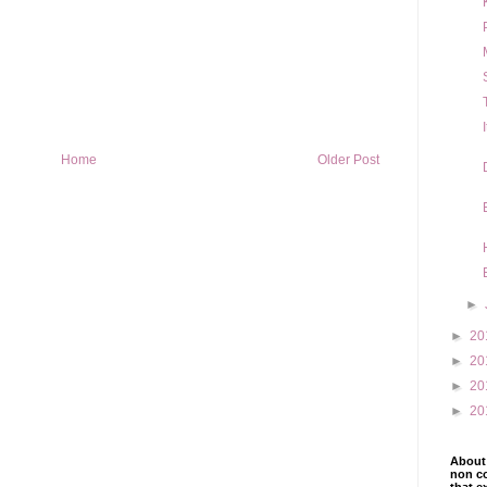
Home
Older Post
►
►
20
►
20
►
20
►
20
About 
non co