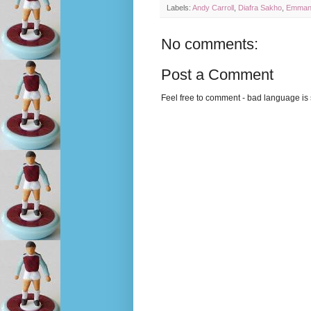
Labels:
Andy Carroll
,
Diafra Sakho
,
Emmanu
No comments:
Post a Comment
Feel free to comment - bad language is s