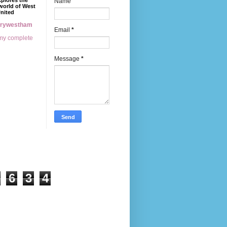
xplores the
Name
world of West
nited
erywestham
Email
*
my complete
Message
*
6
3
4