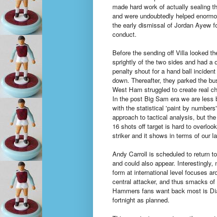
made hard work of actually sealing t
and were undoubtedly helped enormo
the early dismissal of Jordan Ayew fo
conduct.
Before the sending off Villa looked t
sprightly of the two sides and had a 
penalty shout for a hand ball incident
down. Thereafter, they parked the bu
West Ham struggled to create real c
In the post Big Sam era we are less 
with the statistical 'paint by numbers'
approach to tactical analysis, but the 
16 shots off target is hard to overlo
striker and it shows in terms of our l
Andy Carroll is scheduled to return 
and could also appear. Interestingly
form at international level focuses ar
central attacker, and thus smacks of 
Hammers fans want back most is Diafr
fortnight as planned.