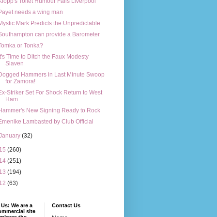
Klopp's Toilet Humour Fails Liverpool
Payet needs a wing man
Mystic Mark Predicts the Unpredictable
Southampton can provide a Barometer
Tomka or Tonka?
It's Time to Ditch the Faux Modesty
Slaven
Dogged Hammers in Last Minute Swoop
for Zamora!
Ex-Striker Set For Shock Return to West
Ham
Hammer's New Signing Ready to Rock
Emenike Lambasted by Club Official
January
(32)
15
(260)
14
(251)
13
(194)
12
(63)
Us: We are a
Contact Us
mmercial site