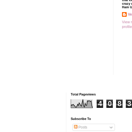
that e
crazy 
Ham U
V
View 
profile
Total Pageviews
4
0
8
3
Subscribe To
Posts