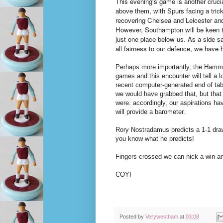
This evening's game is another crucia
above them, with Spurs facing a tric
recovering Chelsea and Leicester and
However, Southampton will be keen to
just one place below us. As a side sal
all fairness to our defence, we have
Perhaps more importantly, the Hamme
games and this encounter will tell a l
recent computer-generated end of tabl
we would have grabbed that, but that
were. accordingly, our aspirations hav
will provide a barometer.
Rory Nostradamus predicts a 1-1 draw
you know what he predicts!
Fingers crossed we can nick a win and
COYI
Posted by
Verywestham
at
03:08