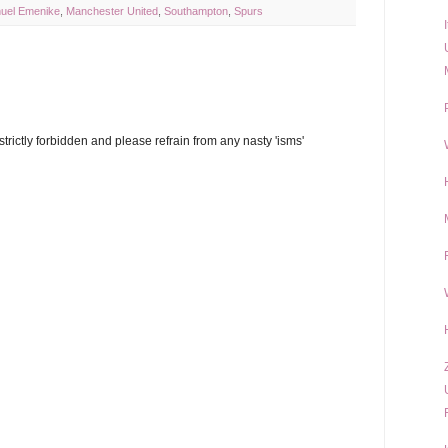
el Emenike
,
Manchester United
,
Southampton
,
Spurs
trictly forbidden and please refrain from any nasty 'isms'