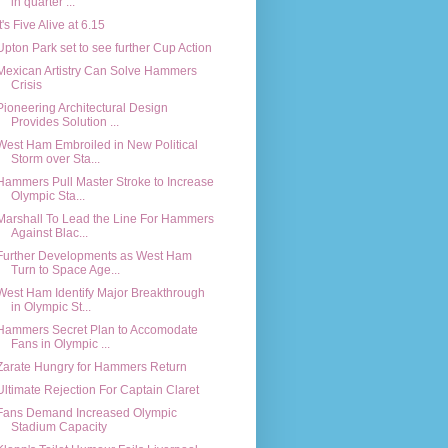
in quarter ...
It's Five Alive at 6.15
Upton Park set to see further Cup Action
Mexican Artistry Can Solve Hammers
Crisis
Pioneering Architectural Design
Provides Solution ...
West Ham Embroiled in New Political
Storm over Sta...
Hammers Pull Master Stroke to Increase
Olympic Sta...
Marshall To Lead the Line For Hammers
Against Blac...
Further Developments as West Ham
Turn to Space Age...
West Ham Identify Major Breakthrough
in Olympic St...
Hammers Secret Plan to Accomodate
Fans in Olympic ...
Zarate Hungry for Hammers Return
Ultimate Rejection For Captain Claret
Fans Demand Increased Olympic
Stadium Capacity