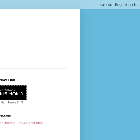
Now Link
 Ham News
24/7
cer.com
r- football news and blog