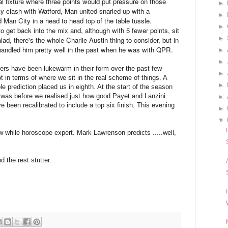
l fixture where three points would put pressure on those
►
ky clash with Watford, Man united snarled up with a
►
 Man City in a head to head top of the table tussle.
►
 get back into the mix and, although with 5 fewer points, sit
►
ad, there's the whole Charlie Austin thing to consider, but in
 handled him pretty well in the past when he was with QPR.
►
►
rs have been lukewarm in their form over the past few
►
ot in terms of where we sit in the real scheme of things. A
►
e prediction placed us in eighth. At the start of the season
 was before we realised just how good Payet and Lanzini
►
e been recalibrated to include a top six finish. This evening
►
▼
 while horoscope expert. Mark Lawrenson predicts .....well,
 the rest stutter.