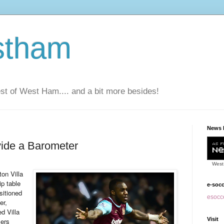
stham
t of West Ham.... and a bit more besides!
News 
ide a Barometer
West
ton Villa
p table
e-soc
sitioned
esocce
er,
d Villa
Visit
ers