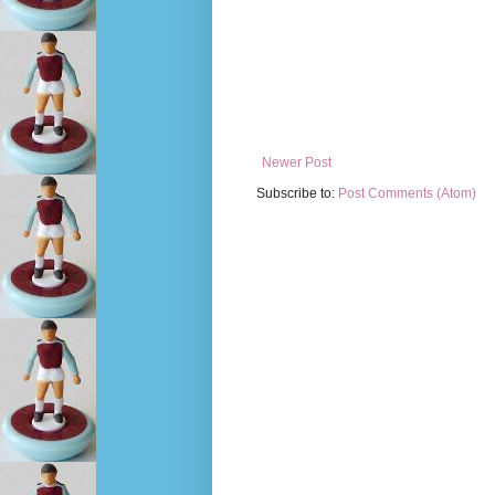
Newer Post
Subscribe to:
Post Comments (Atom)