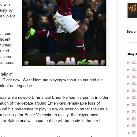
he win
usly by
r violent
Search
he more
decent
 turned
s and
Blog A
hances.
bothered
►
20
►
20
tally of
►
20
ok. Right now, West Ham are playing without an out and out
►
20
ack of cutting edge.
►
20
today while newbie Emmanuel Emenike has his permit in order
►
20
, much of the debate around Emenike's remarkable loss of
►
20
ound his preference to play in a wide position rather than as a
►
20
a back up for Enner Valencia. In reality, the player most
►
20
a Sakho and will hope that he will be ready in the next
►
20
▼
20