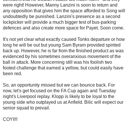
were right! However, Manny Lanzini is soon to return and
any opposition that gives him the space afforded to Song will
undoubtedly be punished. Lanzini's presence as a second
lockpicker will provide a much bigger test of bus-parking
defences and also create more space for Payet. Soon come.
It's not yet clear what exactly caused Tonks departure or how
long he will be out but young Sam Byram provided spirited
back up. However, he is far from the finished product as was
evidenced by his sometimes overanxious movement of the
ball in attack. More concerning still was his foolish two
footed challenge that earned a yellow, but could easily have
been red.
So, an opportunity missed but we can bounce back. For
now, let's get focused on the FA Cup again and Tuesday
night's Liverpool replay. Klopp is likely to be loyal to the
young side who outplayed us at Anfield. Bilic will expect our
senior squad to prevail.
COYI!!!