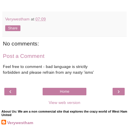
Verywestham
at
07:09
Share
No comments:
Post a Comment
Feel free to comment - bad language is strictly
forbidden and please refrain from any nasty 'isms'
‹
›
Home
View web version
About Us: We are a non commercial site that explores the crazy world of West Ham
United
Verywestham