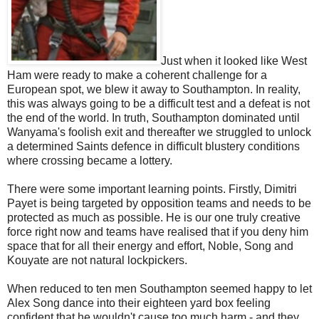
Just when it looked like West
Ham were ready to make a coherent challenge for a
European spot, we blew it away to Southampton. In reality,
this was always going to be a difficult test and a defeat is not
the end of the world. In truth, Southampton dominated until
Wanyama's foolish exit and thereafter we struggled to unlock
a determined Saints defence in difficult blustery conditions
where crossing became a lottery.
There were some important learning points. Firstly, Dimitri
Payet is being targeted by opposition teams and needs to be
protected as much as possible. He is our one truly creative
force right now and teams have realised that if you deny him
space that for all their energy and effort, Noble, Song and
Kouyate are not natural lockpickers.
When reduced to ten men Southampton seemed happy to let
Alex Song dance into their eighteen yard box feeling
confident that he wouldn't cause too much harm - and they