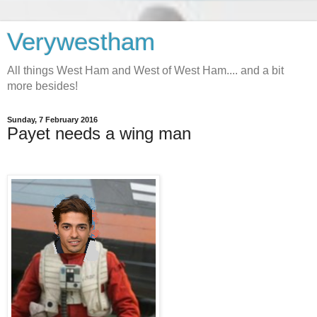
Verywestham
All things West Ham and West of West Ham.... and a bit
more besides!
Sunday, 7 February 2016
Payet needs a wing man