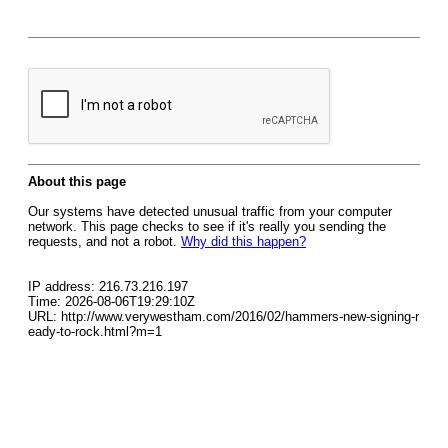
About this page
Our systems have detected unusual traffic from your computer
network. This page checks to see if it's really you sending the
requests, and not a robot.
Why did this happen?
IP address: 216.73.216.197
Time: 2026-08-06T19:29:10Z
URL: http://www.verywestham.com/2016/02/hammers-new-signing-r
eady-to-rock.html?m=1