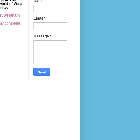
xplores the
Name
world of West
nited
erywestham
Email
*
my complete
Message
*