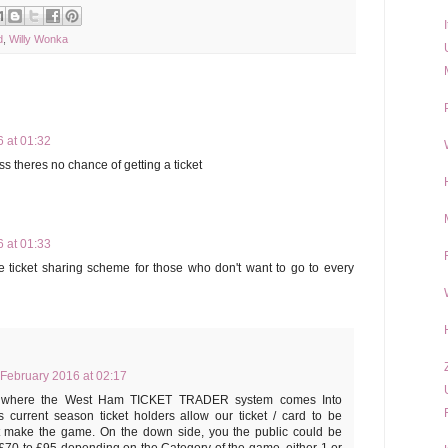
d
,
Willy Wonka
 at 01:32
s theres no chance of getting a ticket
 at 01:33
 ticket sharing scheme for those who don't want to go to every
 February 2016 at 02:17
t's where the West Ham TICKET TRADER system comes Into
 current season ticket holders allow our ticket / card to be
t make the game. On the down side, you the public could be
£70 to £95 depending on the Category of the game, either 1 or