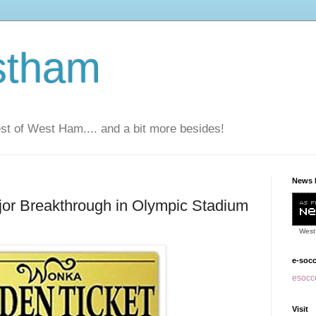
stham
t of West Ham.... and a bit more besides!
News 
jor Breakthrough in Olympic Stadium
West
e-soc
esocce
Visit