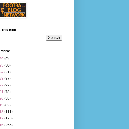
 This Blog
rchive
26
(9)
25
(30)
24
(21)
23
(87)
22
(92)
21
(78)
20
(58)
19
(82)
18
(111)
17
(170)
16
(255)