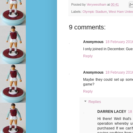
Posted by
Verywestham
at
00:41
Labels:
Olympic Stadium
,
West Ham Unite
9 comments:
Anonymous
18 February 2016
I only joined in December. Gues
Reply
Anonymous
18 February 2016
Maybe they could set up some
game?
Reply
Replies
DARREN LACEY
18
Hi there! Well tha
operation whereby us
purchased If we can'
paying anything from 