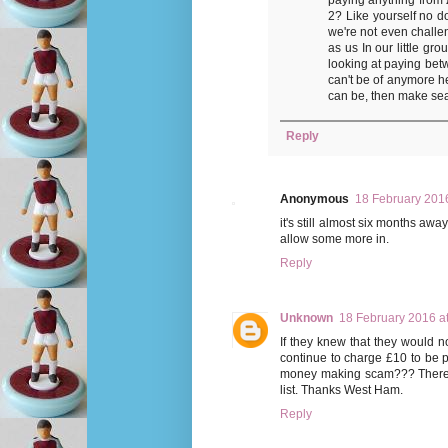
2? Like yourself no do
we're not even challe
as us In our little gr
looking at paying bet
can't be of anymore he
can be, then make sea
Reply
Anonymous
18 February 2016
it's still almost six months awa
allow some more in.
Reply
Unknown
18 February 2016 a
If they knew that they would n
continue to charge £10 to be pu
money making scam??? There s
list. Thanks West Ham.
Reply