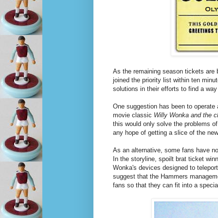
As the remaining season tickets are 
joined the priority list within ten min
solutions in their efforts to find a w
One suggestion has been to operate a
movie classic
Willy Wonka and the c
this would only solve the problems of 
any hope of getting a slice of the ne
As an alternative, some fans have no
In the storyline, spoilt brat ticket w
Wonka's devices designed to teleport
suggest that the Hammers manageme
fans so that they can fit into a speci