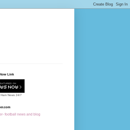
Now Link
 Ham News
24/7
cer.com
r- football news and blog