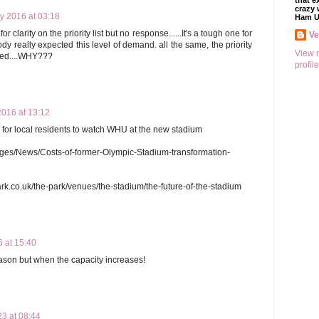
that e
crazy 
y 2016 at 03:18
Ham U
 clarity on the priority list but no response......It's a tough one for
V
ody really expected this level of demand. all the same, the priority
View 
moted....WHY???
profile
2016 at 13:12
s for local residents to watch WHU at the new stadium
ges/News/Costs-of-former-Olympic-Stadium-transformation-
rk.co.uk/the-park/venues/the-stadium/the-future-of-the-stadium
 at 15:40
season but when the capacity increases!
23 at 08:44