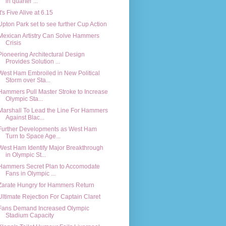
in quarter ...
It's Five Alive at 6.15
Upton Park set to see further Cup Action
Mexican Artistry Can Solve Hammers
Crisis
Pioneering Architectural Design
Provides Solution ...
West Ham Embroiled in New Political
Storm over Sta...
Hammers Pull Master Stroke to Increase
Olympic Sta...
Marshall To Lead the Line For Hammers
Against Blac...
Further Developments as West Ham
Turn to Space Age...
West Ham Identify Major Breakthrough
in Olympic St...
Hammers Secret Plan to Accomodate
Fans in Olympic ...
Zarate Hungry for Hammers Return
Ultimate Rejection For Captain Claret
Fans Demand Increased Olympic
Stadium Capacity