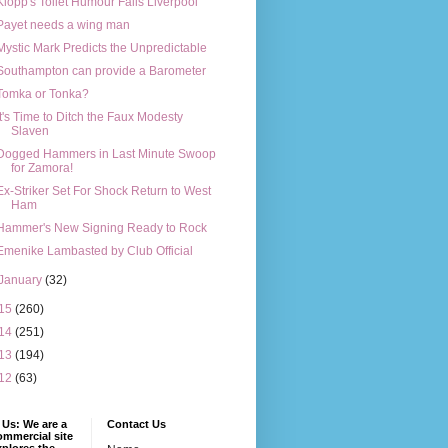
Klopp's Toilet Humour Fails Liverpool
Payet needs a wing man
Mystic Mark Predicts the Unpredictable
Southampton can provide a Barometer
Tomka or Tonka?
It's Time to Ditch the Faux Modesty
Slaven
Dogged Hammers in Last Minute Swoop
for Zamora!
Ex-Striker Set For Shock Return to West
Ham
Hammer's New Signing Ready to Rock
Emenike Lambasted by Club Official
January
(32)
15
(260)
14
(251)
13
(194)
12
(63)
Us: We are a
Contact Us
mmercial site