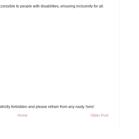
ssible to people with disabilities, ensuring inclusivity for all.
trictly forbidden and please refrain from any nasty 'isms'
Home
Older Post