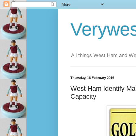
Verywe
All things West Ham and Wes
Thursday, 18 February 2016
West Ham Identify Ma
Capacity