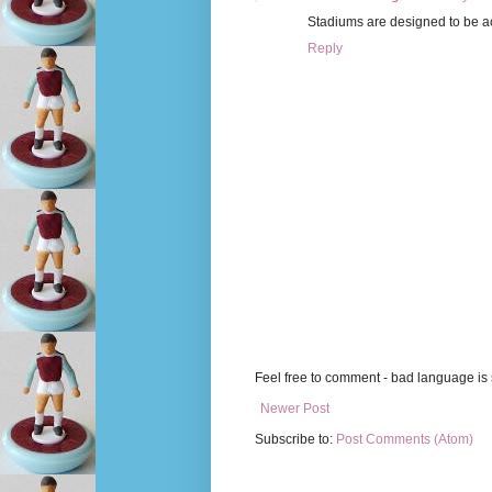
Stadiums are designed to be acce
Reply
Feel free to comment - bad language is s
Newer Post
Subscribe to:
Post Comments (Atom)