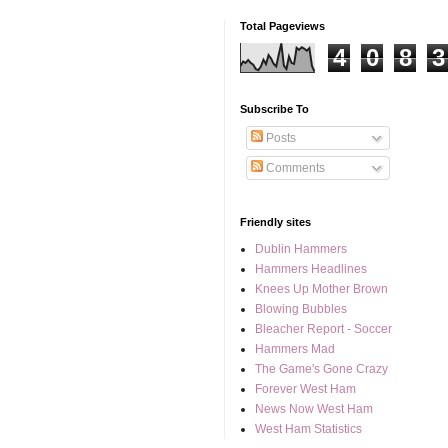
Total Pageviews
4
0
8
3
Subscribe To
Posts
Comments
Friendly sites
Dublin Hammers
Hammers Headlines
Knees Up Mother Brown
Blowing Bubbles
Bleacher Report - Soccer
Hammers Mad
The Game's Gone Crazy
Forever West Ham
News Now West Ham
West Ham Statistics