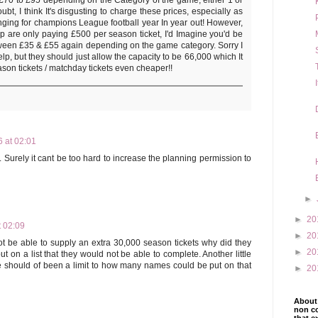
ubt, I think It's disgusting to charge these prices, especially as
nging for champions League football year In year out! However,
oup are only paying £500 per season ticket, I'd Imagine you'd be
ween £35 & £55 again depending on the game category. Sorry I
lp, but they should just allow the capacity to be 66,000 which It
son tickets / matchday tickets even cheaper!!
 at 02:01
y. Surely it cant be too hard to increase the planning permission to
►
►
20
t 02:09
►
20
ot be able to supply an extra 30,000 season tickets why did they
►
20
t on a list that they would not be able to complete. Another little
hould of been a limit to how many names could be put on that
►
20
About 
non co