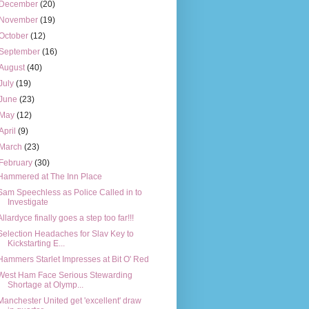
December
(20)
November
(19)
October
(12)
September
(16)
August
(40)
July
(19)
June
(23)
May
(12)
April
(9)
March
(23)
February
(30)
Hammered at The Inn Place
Sam Speechless as Police Called in to
Investigate
Allardyce finally goes a step too far!!!
Selection Headaches for Slav Key to
Kickstarting E...
Hammers Starlet Impresses at Bit O' Red
West Ham Face Serious Stewarding
Shortage at Olymp...
Manchester United get 'excellent' draw