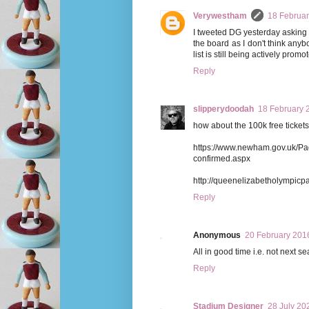
Verywestham
18 Februar
I tweeted DG yesterday asking for
the board as I don't think anyb
list is still being actively pro
Reply
slipperydoodah
18 February 
how about the 100k free ticket
https://www.newham.gov.uk/Pa
confirmed.aspx
http://queenelizabetholympicpa
Reply
Anonymous
20 February 2016
All in good time i.e. not next 
Reply
Stadium Designer
28 July 20