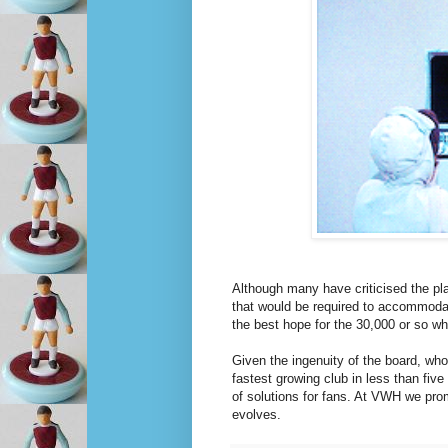
Although many have criticised the pl
that would be required to accommodate 
the best hope for the 30,000 or so w
Given the ingenuity of the board, who
fastest growing club in less than five
of solutions for fans. At VWH we pro
evolves.