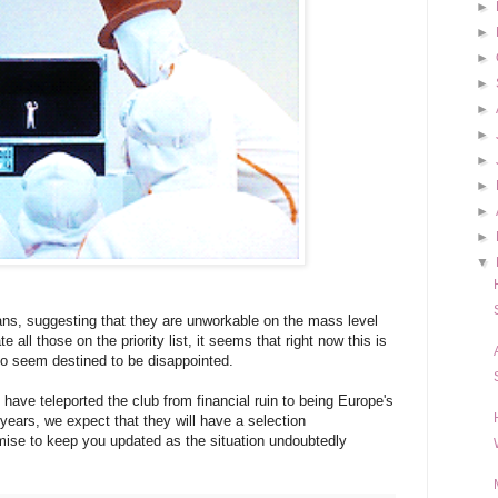
►
►
►
►
►
►
►
►
►
►
▼
ans, suggesting that they are unworkable on the mass level
all those on the priority list, it seems that right now this is
ho seem destined to be disappointed.
 have teleported the club from financial ruin to being Europe's
 years, we expect that they will have a selection
mise to keep you updated as the situation undoubtedly