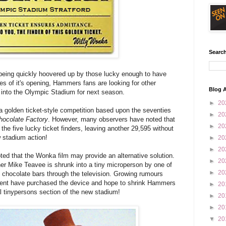
Search
being quickly hoovered up by those lucky enough to have
utes of it's opening, Hammers fans are looking for other
Blog A
ay into the Olympic Stadium for next season.
►
20
 golden ticket-style competition based upon the seventies
►
20
hocolate Factory
. However, many observers have noted that
►
20
the five lucky ticket finders, leaving another 29,595 without
w stadium action!
►
20
►
20
ted that the Wonka film may provide an alternative solution.
►
20
inner Mike Teavee is shrunk into a tiny microperson by one of
►
20
 chocolate bars through the television. Growing rumours
nt have purchased the device and hope to shrink Hammers
►
20
al tinypersons section of the new stadium!
►
20
►
20
▼
20