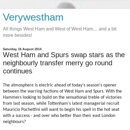
Verywestham
All things West Ham and West of West Ham.... and a bit
more besides!
Saturday, 16 August 2014
West Ham and Spurs swap stars as the
neighbourly transfer merry go round
continues
The atmosphere is electric ahead of today's season's opener
between the warring factions of West Ham and Spurs. With the
Hammers looking to build on the sensational treble of victories
from last season, while Tottenham's latest managerial recruit
Mauricio Pochettini will want to begin his spell in the hot seat
with a success - and over who better than their east London
neighbours?