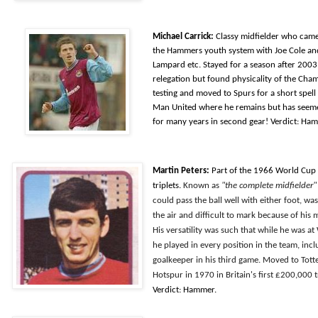
Michael Carrick:
Classy midfielder who cam
the Hammers youth system with Joe Cole an
Lampard etc. Stayed for a season after 2003
relegation but found physicality of the Cha
testing and moved to Spurs for a short spell
Man United where he remains but has seeme
for many years in second gear! Verdict: Ha
Martin Peters:
Part of the 1966 World Cup
triplets.
Known as
"the complete midfielder"
could pass the ball well with either foot, wa
the air and difficult to mark because of his
His versatility was such that while he was a
he played in every position in the team, inc
goalkeeper in his third game. Moved to Tot
Hotspur in 1970 in Britain's first £200,000 t
Verdict: Hammer.