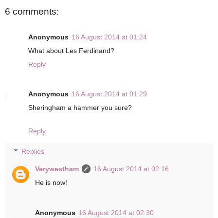
6 comments:
Anonymous
16 August 2014 at 01:24
What about Les Ferdinand?
Reply
Anonymous
16 August 2014 at 01:29
Sheringham a hammer you sure?
Reply
Replies
Verywestham
16 August 2014 at 02:16
He is now!
Anonymous
16 August 2014 at 02:30