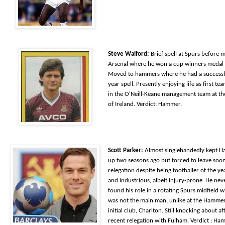
Steve Walford:
Brief spell at Spurs before 
Arsenal where he won a cup winners medal 
Moved to hammers where he had a successf
year spell. Presently enjoying life as first t
in the O'Neill-Keane management team at th
of Ireland. Verdict: Hammer.
Scott Parker:
Almost singlehandedly kept 
up two seasons ago but forced to leave soon
relegation despite being footballer of the y
and industrious, albeit injury-prone. He nev
found his role in a rotating Spurs midfield 
was not the main man, unlike at the Hammer
initial club, Charlton. Still knocking about af
recent relegation with Fulham. Verdict : Ha