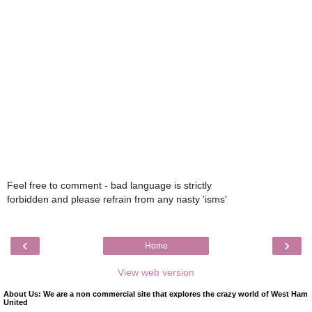
Feel free to comment - bad language is strictly
forbidden and please refrain from any nasty 'isms'
‹
›
Home
View web version
About Us: We are a non commercial site that explores the crazy world of West Ham
United