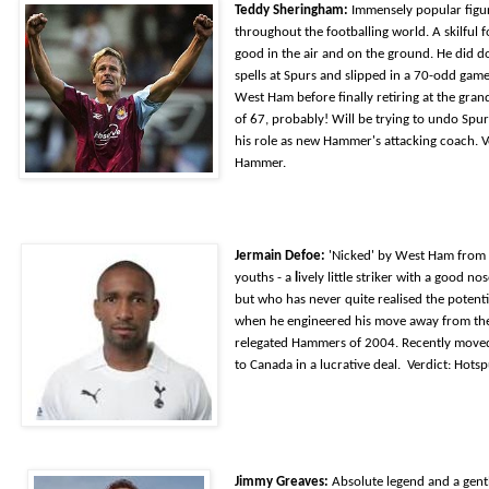
Teddy Sheringham:
Immensely popular figu
throughout the footballing world. A skilful 
good in the air and on the ground. He did d
spells at Spurs and slipped in a 70-odd game 
West Ham before finally retiring at the gran
of 67, probably! Will be trying to undo Spur
his role as new Hammer's attacking coach.
V
Hammer.
Jermain Defoe:
'Nicked' by West Ham from
youths - a
l
ively little striker with a good no
but who has never quite realised the potenti
when he engineered his move away from th
relegated Hammers of 2004. Recently move
to Canada in a lucrative deal. Verdict: Hotsp
Jimmy Greaves:
Absolute legend and a gen