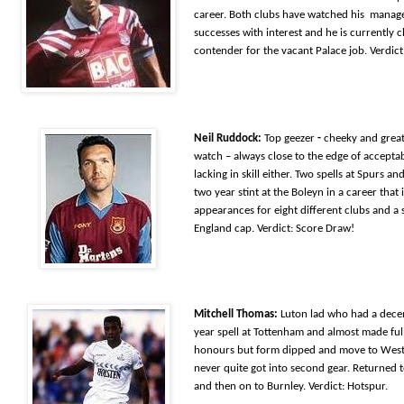
career. Both clubs have watched his manage
successes with interest and he is currently c
contender for the vacant Palace job. Verdict
Neil Ruddock:
Top geezer
-
cheeky and g
rea
watch – always close to the edge of acceptab
lacking in skill either. Two spells at Spurs an
two year stint at the Boleyn in a career that
appearances for eight different clubs and a 
England cap. Verdict: Score Draw!
Mitchell Thomas:
Luton lad who had a decen
year spell at Tottenham and almost made ful
honours but form dipped and move to Wes
never quite got into second gear. Returned 
and then on to Burnley. Verdict: Hotspur.