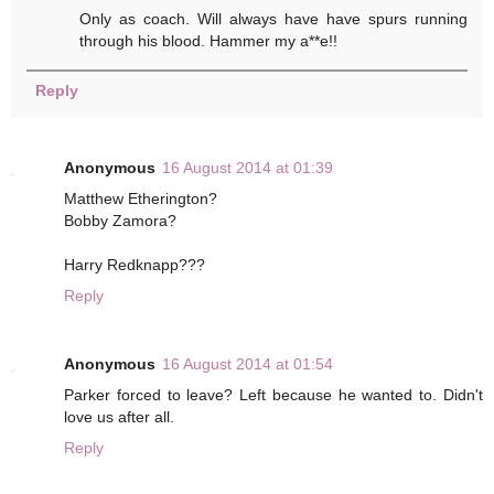
Only as coach. Will always have have spurs running
through his blood. Hammer my a**e!!
Reply
Anonymous
16 August 2014 at 01:39
Matthew Etherington?
Bobby Zamora?
Harry Redknapp???
Reply
Anonymous
16 August 2014 at 01:54
Parker forced to leave? Left because he wanted to. Didn't
love us after all.
Reply