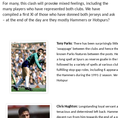
For many, this clash will provoke mixed feelings, including the
many players who have represented both clubs. We have
compiled a first XI of those who have donned both jerseys and ask
– at the end of the day are they mostly Hammers or Hotspurs?
Tony Parks:
There has been surprisingly littl
'swappage' between the clubs and hence the 
known Parks features between the posts. H
a l
ong spell at Spurs as reserve goalie in the
followed by a variety of spells at various clu
fulfilling stop-gap roles, including 6 appear
the Hammers during the 1991-2 season. Ver
Hotspur
Chris Hughton:
Longstanding loyal servant a
tenacious and determined left back. Hammer
decent run from him towards the end of a 