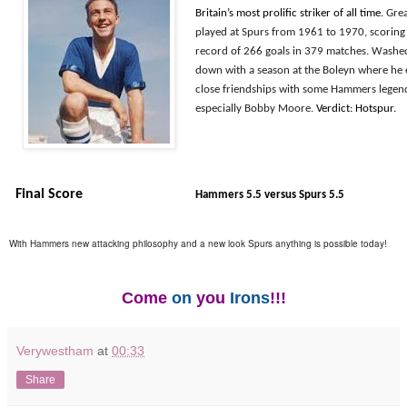
Britain’s most prolific striker of all time.
Gre
played at Spurs from 1961 to 1970, scoring
record of 266 goals in 379 matches. Washe
down with a season at the Boleyn where he
close friendships with some Hammers legen
especially Bobby Moore.
Verdict: Hotspur.
Final Score
Hammers 5.5 versus Spurs 5.5
With Hammers new attacking philosophy and a new look Spurs anything is possible today!
Come
on
you
Irons
!!!
Verywestham
at
00:33
Share