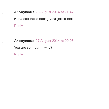
Anonymous
26 August 2014 at 21:47
Haha sad faces eating your jellied eels
Reply
Anonymous
27 August 2014 at 00:05
You are so mean....why?
Reply