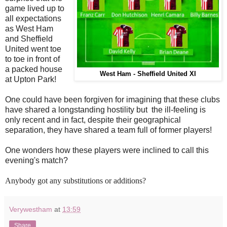
game lived up to
all expectations
as West Ham
and Sheffield
United went toe
to toe in front of
a packed house
West Ham - Sheffield United XI
at Upton Park!
One could have been forgiven for imagining that these clubs
have shared a longstanding hostility but the ill-feeling is
only recent and in fact, despite their geographical
separation, they have shared a team full of former players!
One wonders how these players were inclined to call this
evening's match?
Anybody got any substitutions or additions?
Verywestham
at
13:59
Share