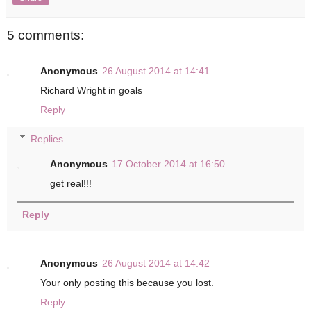
5 comments:
Anonymous
26 August 2014 at 14:41
Richard Wright in goals
Reply
Replies
Anonymous
17 October 2014 at 16:50
get real!!!
Reply
Anonymous
26 August 2014 at 14:42
Your only posting this because you lost.
Reply