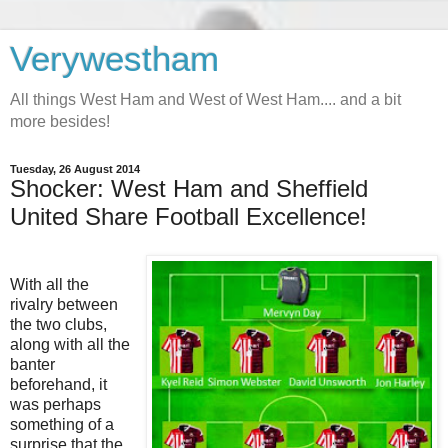
Verywestham
All things West Ham and West of West Ham.... and a bit
more besides!
Tuesday, 26 August 2014
Shocker: West Ham and Sheffield
United Share Football Excellence!
With all the
rivalry between
the two clubs,
along with all the
banter
beforehand, it
was perhaps
something of a
surprise that the