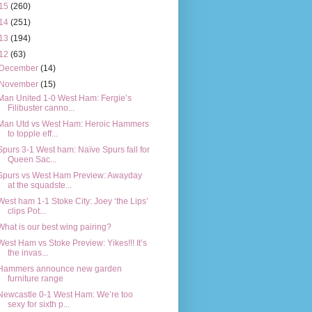
15
(260)
14
(251)
13
(194)
12
(63)
December
(14)
November
(15)
Man United 1-0 West Ham: Fergie’s
Filibuster canno...
Man Utd vs West Ham: Heroic Hammers
to topple eff...
Spurs 3-1 West ham: Naïve Spurs fall for
Queen Sac...
Spurs vs West Ham Preview: Awayday
at the squadste...
West ham 1-1 Stoke City: Joey ‘the Lips’
clips Pot...
What is our best wing pairing?
West Ham vs Stoke Preview: Yikes!!! It’s
the invas...
Hammers announce new garden
furniture range
Newcastle 0-1 West Ham: We’re too
sexy for sixth p...