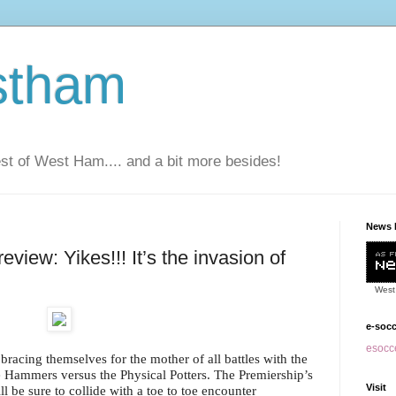
stham
t of West Ham.... and a bit more besides!
News 
iew: Yikes!!! It’s the invasion of
West
e-soc
esocce
bracing themselves for the mother of all battles with the
e Hammers versus the Physical Potters. The Premiership’s
Visit
l be sure to collide with a toe to toe encounter