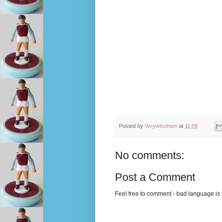
Posted by
Verywestham
at
11:06
No comments:
Post a Comment
Feel free to comment - bad language is s