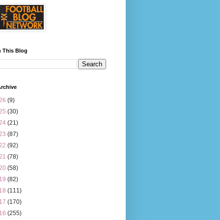
 This Blog
rchive
26
(9)
25
(30)
24
(21)
23
(87)
22
(92)
21
(78)
20
(58)
19
(82)
18
(111)
17
(170)
16
(255)