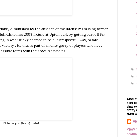
iderably diminished by the absence of the intensely amusing former
ull Christmas 2008 fixture at Upton park by getting sent off for
ing in what Ricky deemed to be a ‘disrespectful’ way, before
victory . He thus is part of an elite group of players who have
possible terms with their own teammates.
►
►
►
About 
non co
that e
crazy 
Ham U
V
I'll have you (team) mate!
View 
profile