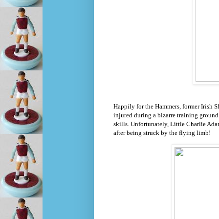
Happily for the Hammers, former Irish 
injured during a bizarre training ground
skills. Unfortunately, Little Charlie Ada
after being struck by the flying limb!