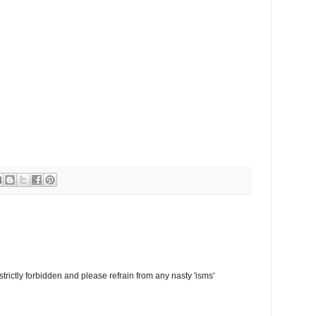
trictly forbidden and please refrain from any nasty 'isms'