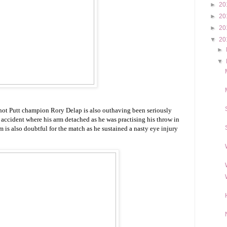
►
20
►
20
►
20
▼
20
►
▼
Shot Putt champion Rory Delap is also outhaving been seriously
 accident where his arm detached as he was practising his throw in
m is also doubtful for the match as he sustained a nasty eye injury