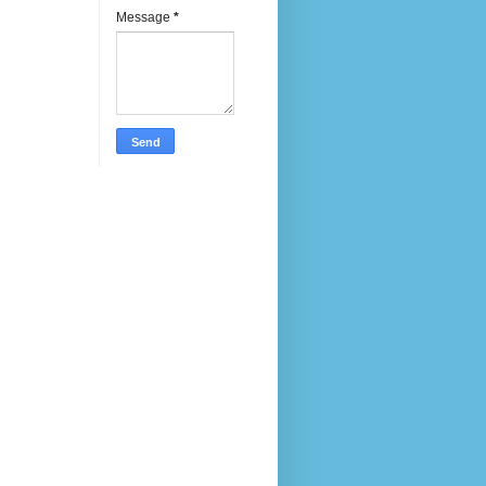
Message
*