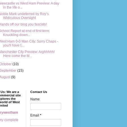
Newcastle vs West Ham Preview: A day
in the life o...
Noble Mark undeterred by Roy’s
Widiculous Oversight
Hands off our blog you fascists!
School Report at end of first term:
Knuckling down...
West Ham 0-0 Man City: Sorry Chaps -
you'll have t...
Manchester City Preview: Arghhhhh!
Here come the M...
October
(10)
September
(15)
August
(9)
Us: We are a
Contact Us
mmercial site
xplores the
Name
world of West
nited
erywestham
Email
*
my complete