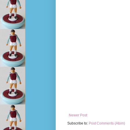
Newer Post
Subscribe to:
Post Comments (Atom)