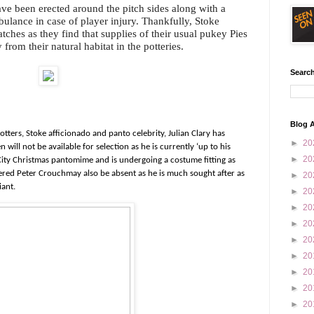
have been erected around the pitch sides along with a
bulance in case of player injury. Thankfully, Stoke
tches as they find that supplies of their usual pukey Pies
 from their natural habitat in the potteries.
Search
Blog A
tters, Stoke afficionado and panto celebrity, Julian Clary has
►
20
ill not be available for selection as he is currently ‘up to his
►
20
 City Christmas pantomime and is undergoing a costume fitting as
ikered Peter Crouchmay also be absent as he is much sought after as
►
20
iant.
►
20
►
20
►
20
►
20
►
20
►
20
►
20
►
20