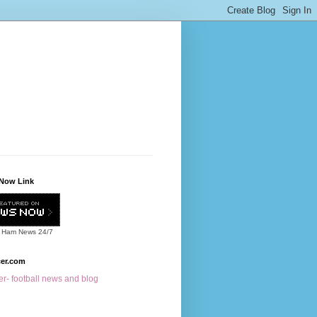
Now Link
 Ham News
24/7
cer.com
r- football news and blog