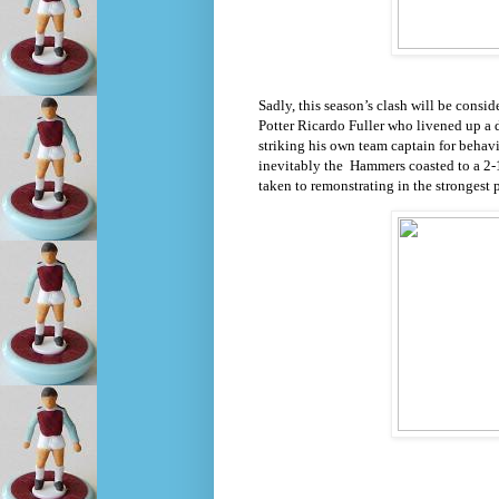
Sadly, this season’s clash will be cons
Potter Ricardo Fuller who livened up a d
striking his own team captain for behav
inevitably the
Hammers coasted to a 2-1 
taken to remonstrating in the strongest 