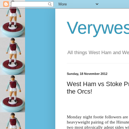
Verywe
All things West Ham and Wes
Sunday, 18 November 2012
West Ham vs Stoke Prev
the Orcs!
Monday night footie followers are 
heavyweight pairing of the Hirsut
two most physically adept sides wil