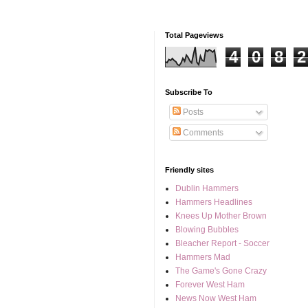
Total Pageviews
4
0
8
2
Subscribe To
Posts
Comments
Friendly sites
Dublin Hammers
Hammers Headlines
Knees Up Mother Brown
Blowing Bubbles
Bleacher Report - Soccer
Hammers Mad
The Game's Gone Crazy
Forever West Ham
News Now West Ham