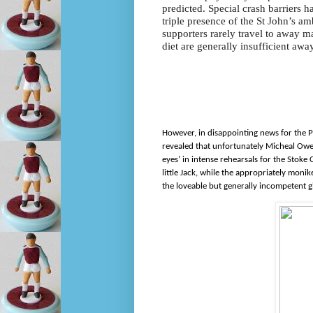
predicted. Special crash barriers 
triple presence of the St John’s am
supporters rarely travel to away ma
diet are generally insufficient away
However, in disappointing news for the Po
revealed that unfortunately Micheal Owen w
eyes’ in intense rehearsals for the Stoke
little Jack, while the appropriately mon
the loveable but generally incompetent g