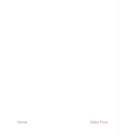
Home
Older Post