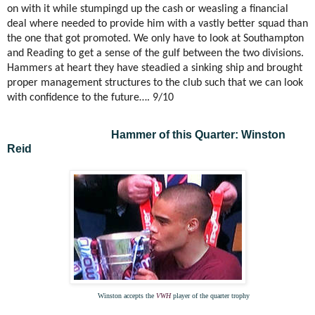
on with it while stumpingd up the cash or weasling a financial
deal where needed to provide him with a vastly better squad than
the one that got promoted. We only have to look at Southampton
and Reading to get a sense of the gulf between the two divisions.
Hammers at heart they have steadied a sinking ship and brought
proper management structures to the club such that we can look
with confidence to the future…. 9/10
Hammer of this Quarter: Winston
Reid
Winston accepts the
VWH
player of the quarter trophy