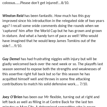
colossus……Please don’t get injured!...8/10.
Winston Reid
has been fantastic. How much has this guy
improved since his introduction in the relegated side of two years
ago? I recall some snide comments doing the rounds when we
‘captured’ him after the World Cup but he has grown and grown
in stature. And what a handy turn of pace as well! Who would
have imagined that he would keep James Tomkins out of the
side?....9/10.
Guy Demel
has had frustrating niggles with injury but will be
gladly welcomed back over the next week or so. The playoffs last
season seemed to expose both the strengths and weaknesses of
this assertive right full back but so far this season he has
acquitted himself well and throws in some fine attacking
contributions to match his solid defensive work…. 7/10.
Joey O’Brien
has been our Mr flexible, turning out at right and
left back as well as filling in at Centre Back for the last ten