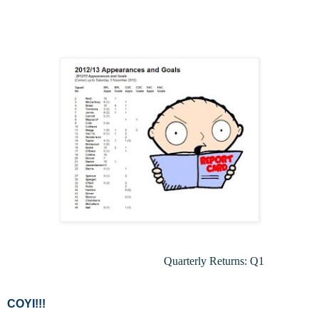
Quarterly Returns
: Q1
COYI!!!