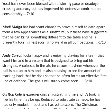
Yossi has never been blessed with blistering pace or deadeye
crossing accuracy but has improved his defensive contribution
considerably. …7/10
Modi Maiga
has had scant chance to prove himself to date apart
from a few appearances as a substitute, but these have suggested
that he can bring something different to the table and he is
presently tour highest scoring forward in all competitions!....6/10.
Andy Carroll
looks happy and is enjoying playing for a team that
want him and in a system that is designed to bring out his
strengths. A colossus in the air, he casues mayhem whenever the
ball is put up to him and its also pleasing to see the amount of
tracking back that he does so that he often forms an effective first
line of defence. The goals will surely come soon…... 8/10
Carlton Cole
is experiencing a frustrating time and it’s looking
like his time may be up. Reduced to substitute cameos, he has
had only modest impact and has yet to score. The Christmas