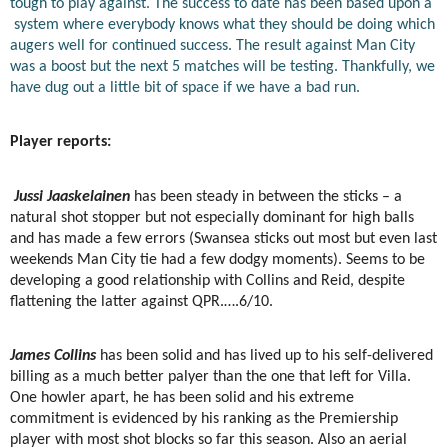
tough to play against. The success to date has been based upon a
system where everybody knows what they should be doing which
augers well for continued success. The result against Man City
was a boost but the next 5 matches will be testing. Thankfully, we
have dug out a little bit of space if we have a bad run.
Player reports:
Jussi Jaaskelainen
has been steady in between the sticks – a
natural shot stopper but not especially dominant for high balls
and has made a few errors (Swansea sticks out most but even last
weekends Man City tie had a few dodgy moments). Seems to be
developing a good relationship with Collins and Reid, despite
flattening the latter against QPR.….6/10.
James Collins
has been solid and has lived up to his self-delivered
billing as a much better palyer than the one that left for Villa.
One howler apart, he has been solid and his extreme
commitment is evidenced by his ranking as the Premiership
player with most shot blocks so far this season. Also an aerial