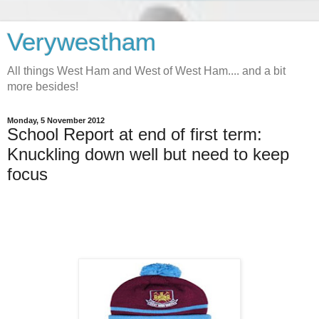
Verywestham
All things West Ham and West of West Ham.... and a bit
more besides!
Monday, 5 November 2012
School Report at end of first term:
Knuckling down well but need to keep
focus