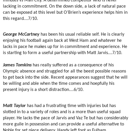
minutes vs Man City. A determined competitor who is never
lacking in commitment. On the down side, a lack of natural pace
can be exposed at this level but O’Brien’s experience helps him in
this regard….7/10.
George McCartney
has been his usual reliable self. He is clearly
enjoying his football again back at West Ham and whatever he
lacks in pace he makes up for in commitment and experience. He
is starting to form a useful partnership with Matt Jarvis….7/10.
James Tomkins
has really suffered as a consequence of his
Olympic absence and struggled for all the beest possible reasons
to get back into the side. Recent appearances suggest that he will
be willing and able when the time comes and hoepfully his
present injury is a short distraction....6/10.
Matt Taylor
has had a frustrating time with injuries but has
slotted in to a variety of roles and is a more than useful squad
player. He lacks the pace of Jarvis and Vaz Te but has considerably
more guile in possession and can provide a useful alternative to
Noble for set piece delivery. Handy left foot as Fulham