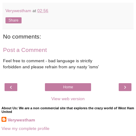
Verywestham
at
02:56
Share
No comments:
Post a Comment
Feel free to comment - bad language is strictly
forbidden and please refrain from any nasty 'isms'
‹
›
Home
View web version
About Us: We are a non commercial site that explores the crazy world of West Ham
United
Verywestham
View my complete profile