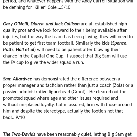
period, and whatever happens with the Andy Carroll situation will
be defining for ‘Killer’ Cole….5/10
Gary O’Neill, Diarra, and Jack Collison
are all established high
quality pros and we look forward to their being available after
injuries, but the way the team has been playing, they will need to
be patient to get first team football. Similarly the kids (
Spence.
Potts, Hall et al
) will need to be patient after blowing their
chance in the Capital One Cup.
I suspect that Big Sam will use
the FA cup to give the wider squad a run.
Sam Allardyce
has demonstrated the difference between a
proper manager and tactician rather than just a coach (Zola) or a
passive administrative figurehead (Grant).
He cleared out the
promoted squad where age and other issues required and
without misplaced loyalty. Calm, assured, firm with those around
him and despite the stereotype, actually the footie’s not that
bad!...9/10
The Two-Davids
have been reasonably quiet, letting Big Sam get