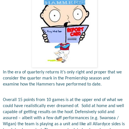
In the era of quarterly returns it’s only right and proper that we
consider the quarter mark in the Premiership season and
examine how the Hammers have performed to date.
Overall 15 points from 10 games is at the upper end of what we
could have realistically ever dreamed of.
Solid at home and well
capable of getting results on the hoof. Defensively solid and
assured – albeit with a few duff performances (e.g. Swansea /
Wigan) the team is playing as a unit and like all Allardyce sides is