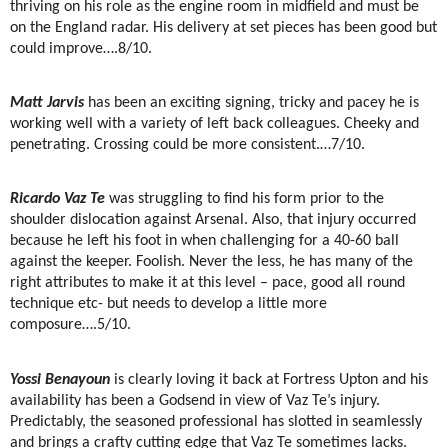
thriving on his role as the engine room in midfield and must be
on the England radar. His delivery at set pieces has been good but
could improve….8/10.
Matt Jarvis
has been an exciting signing, tricky and pacey he is
working well with a variety of left back colleagues. Cheeky and
penetrating. Crossing could be more consistent.…7/10.
Ricardo Vaz Te
was struggling to find his form prior to the
shoulder dislocation against Arsenal. Also, that injury occurred
because he left his foot in when challenging for a 40-60 ball
against the keeper. Foolish. Never the less, he has many of the
right attributes to make it at this level – pace, good all round
technique etc- but needs to develop a little more
composure….5/10.
Yossi Benayoun
is clearly loving it back at Fortress Upton and his
availability has been a Godsend in view of Vaz Te’s injury.
Predictably, the seasoned professional has slotted in seamlessly
and brings a crafty cutting edge that Vaz Te sometimes lacks.