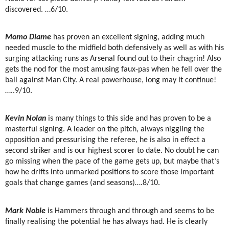
discovered. …6/10.
Momo Diame
has proven an excellent signing, adding much
needed muscle to the midfield both defensively as well as with his
surging attacking runs as Arsenal found out to their chagrin! Also
gets the nod for the most amusing faux-pas when he fell over the
ball against Man City. A real powerhouse, long may it continue!
…..9/10.
Kevin Nolan
is many things to this side and has proven to be a
masterful signing. A leader on the pitch, always niggling the
opposition and pressurising the referee, he is also in effect a
second striker and is our highest scorer to date. No doubt he can
go missing when the pace of the game gets up, but maybe that’s
how he drifts into unmarked positions to score those important
goals that change games (and seasons)….8/10.
Mark Noble
is Hammers through and through and seems to be
finally realising the potential he has always had. He is clearly