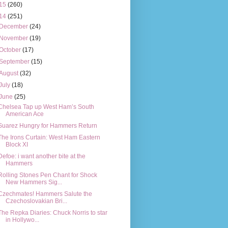
15
(260)
14
(251)
December
(24)
November
(19)
October
(17)
September
(15)
August
(32)
July
(18)
June
(25)
Chelsea Tap up West Ham’s South
American Ace
Suarez Hungry for Hammers Return
The Irons Curtain: West Ham Eastern
Block XI
Defoe: i want another bite at the
Hammers
Rolling Stones Pen Chant for Shock
New Hammers Sig...
Czechmates! Hammers Salute the
Czechoslovakian Bri...
The Repka Diaries: Chuck Norris to star
in Hollywo...