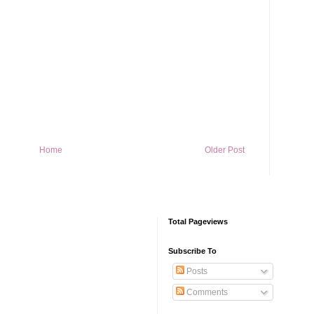
Home
Older Post
Total Pageviews
Subscribe To
Posts
Comments