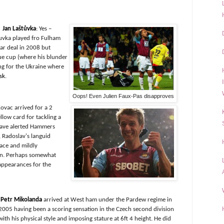
Jan Laštůvka
: Yes –
uvka played fro Fulham
ar deal in 2008 but
ue cup (where his blunder
ng for the Ukraine where
sk
.
Oops! Even Julien Faux-Pas disapproves
Kovac arrived for a 2
ellow card for tackling a
have alerted Hammers
s, Radoslav's languid
pace and mildly
eyn. Perhaps somewhat
appearances for the
Petr Mikolanda
arrived at West ham under the Pardew regime in
2005 having been a scoring sensation in the Czech second division
with his physical style and imposing stature at 6ft 4 height. He did