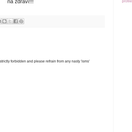
na zdraví!!!
profile
trictly forbidden and please refrain from any nasty 'isms'