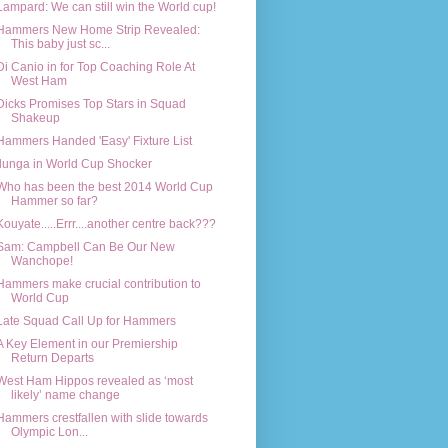
Lampard: We can still win the World cup!
Hammers New Home Strip Revealed:
This baby just sc...
Di Canio in for Top Coaching Role At
West Ham
Dicks Promises Top Stars in Squad
Shakeup
Hammers Handed 'Easy' Fixture List
Ilunga in World Cup Shocker
Who has been the best 2014 World Cup
Hammer so far?
Kouyate.....Errr....another centre back???
Sam: Campbell Can Be Our New
Wanchope!
Hammers make crucial contribution to
World Cup
Late Squad Call Up for Hammers
A Key Element in our Premiership
Return Departs
West Ham Hippos revealed as ‘most
likely’ name change
Hammers crestfallen with slide towards
Olympic Lon...