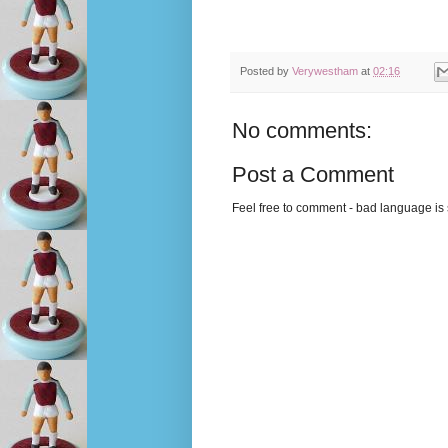
Posted by
Verywestham
at
02:16
No comments:
Post a Comment
Feel free to comment - bad language is s