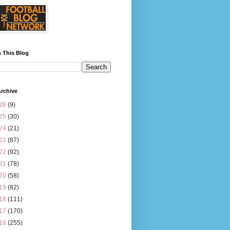
 This Blog
rchive
26
(9)
25
(30)
24
(21)
23
(87)
22
(92)
21
(78)
20
(58)
19
(82)
18
(111)
17
(170)
16
(255)