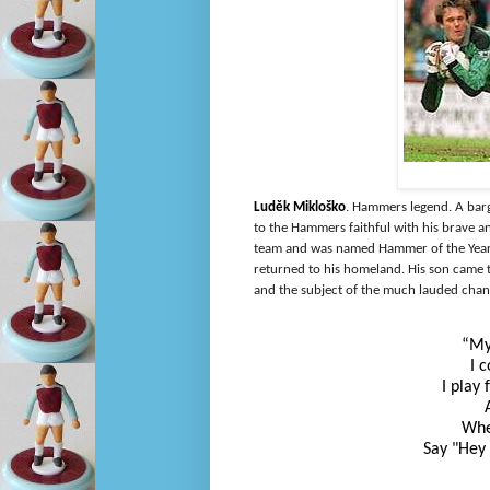
Luděk Mikloško
. Hammers legend. A barg
to the Hammers faithful with his
brave an
team and was named Hammer of the Year 
returned to his homeland. His son came 
and the subject of the much lauded chan
“My
I 
I play
Whe
Say "Hey 