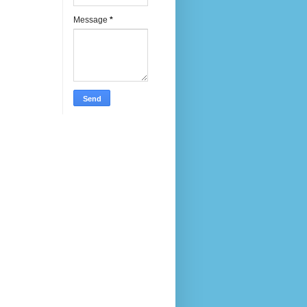
Message
*