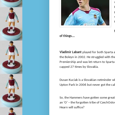
of things....
Vladimir Labant
played for both Sparta a
the Boleyn in 2002. He struggled with th
Premiership and was let return to Sparta
capped 27 times by Slovakia.
Dusan Kuciak is a Slovakian netminder w
Upton Park in 2006 but never got the cal
So, the Hammers have gotten some great s
an ‘O’ – the forgotten tribe of CzechOs
Hearn will suffice?