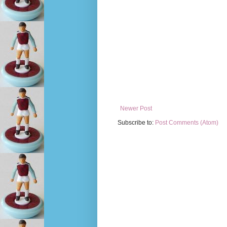
Newer Post
Subscribe to:
Post Comments (Atom)