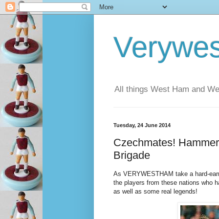
Verywe
All things West Ham and Wes
Tuesday, 24 June 2014
Czechmates! Hammers
Brigade
As VERYWESTHAM take a hard-earned 
the players from these nations who 
as well as some real legends!