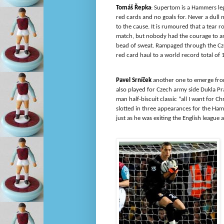
Tomáš Řepka
: Supertom is a Hammers le
red cards and no goals for. Never a du
to the cause. It is rumoured that a tear r
match, but nobody had the courage to ask 
bead of sweat. Rampaged through the Cz
red card haul to a world record total of 1
Pavel Srníček
another one to emerge fro
also played for Czech army side Dukla Pr
man half-biscuit classic “all I want for C
slotted in three appearances for the Ha
just as he was exiting the English league a