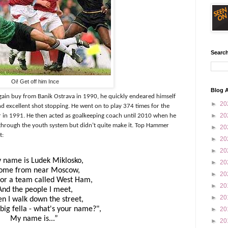
Search
Oi! Get off him Ince
Blog A
ain buy from Banik Ostrava in 1990, he quickly endeared himself
►
20
d excellent shot stopping. He went on to play 374 times for the
►
20
in 1991. He then acted as goalkeeping coach until 2010 when he
through the youth system but didn’t quite make it. Top Hammer
►
20
t:
►
20
►
20
 name is Ludek Miklosko,
►
20
come from near Moscow,
►
20
 for a team called
West Ham
,
►
20
And the people I meet,
►
20
n I walk down the street,
big fella - what's your name?",
►
20
My name is...”
►
20