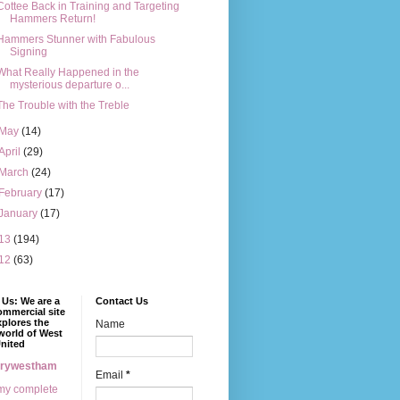
Cottee Back in Training and Targeting
Hammers Return!
Hammers Stunner with Fabulous
Signing
What Really Happened in the
mysterious departure o...
The Trouble with the Treble
May
(14)
April
(29)
March
(24)
February
(17)
January
(17)
13
(194)
12
(63)
Us: We are a
Contact Us
mmercial site
xplores the
Name
world of West
nited
erywestham
Email
*
my complete