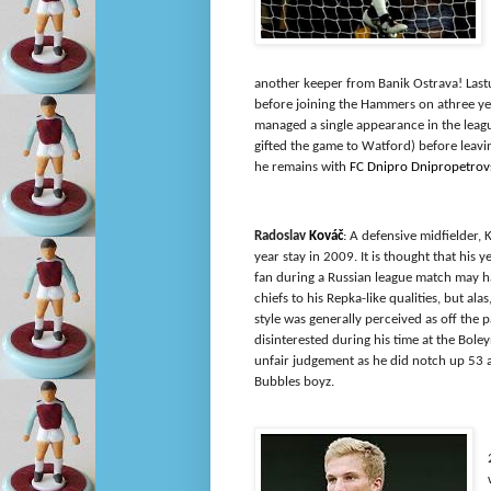
another keeper from Banik Ostrava! Last
before joining the Hammers on athree ye
managed a single appearance in the leag
gifted the game to Watford) before leavi
he remains with
FC Dnipro Dnipropetrov
Radoslav
Kováč
: A defensive midfielder, 
year stay in 2009. It is thought that his y
fan during a Russian league match may 
chiefs to his Repka-like qualities, but ala
style was generally perceived as off the 
disinterested during his time at the Bol
unfair judgement as he did notch up 53 
Bubbles boyz.