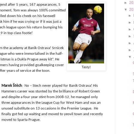
►
20
gend after 5 years, 167 appearances, 5
▼
20
ll moment, Tom was always 100% committed
►
olled down his cheek on his farewell
him if he was crying or if it was just a
►
ech league upon his return bumping his
►
9 in top class footie!
►
►
m the academy at Banik Ostrava! Srnicek
►
ague who were immortalised in the half-
▼
hristmas is a Dukla Prague away kit”. He
mmers having provided goalkeeping cover
Tasty!
fter years of service at the toon.
Marek Štěch
:
No – Stech never played for Banik Ostrava! His
Hammers career was stunted by the brilliance of Robert Green
and despite a four year stint from 2008-12, he managed only
three appearances
in the League Cup for West Ham and was an
unused substitute on 13 occasions in the Premier League.
He
finally got fed up waiting and moved to yeovil town and recently
moved to Sparta Prague.