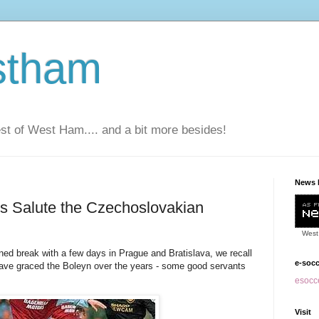
stham
t of West Ham.... and a bit more besides!
News 
 Salute the Czechoslovakian
West
break with a few days in Prague and Bratislava, we recall
e-soc
have graced the Boleyn over the years - some good servants
esocce
Visit