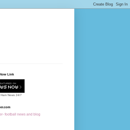
Now Link
 Ham News
24/7
cer.com
r- football news and blog