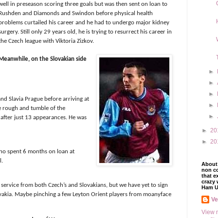
well in preseason scoring three goals but was then sent on loan to
Rushden and Diamonds and Swindon before physical health
problems curtailed his career and he had to undergo major kidney
surgery. Still only 29 years old, he is trying to resurrect his career in
the Czech league with Viktoria Zizkov.
Meanwhile, on the Slovakian side
►
►
►
nd Slavia Prague before arriving at
►
e rough and tumble of the
►
 after just 13 appearances. He was
►
20
►
20
ho spent 6 months on loan at
l.
About 
non co
that e
crazy 
ervice from both Czech’s and Slovakians, but we have yet to sign
Ham U
lovakia. Maybe pinching a few Leyton Orient players from moanyface
V
View 