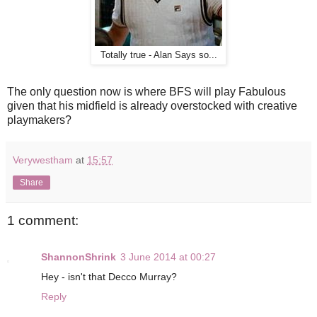
Totally true - Alan Says so...
The only question now is where BFS will play Fabulous
given that his midfield is already overstocked with creative
playmakers?
Verywestham
at
15:57
Share
1 comment:
ShannonShrink
3 June 2014 at 00:27
Hey - isn't that Decco Murray?
Reply