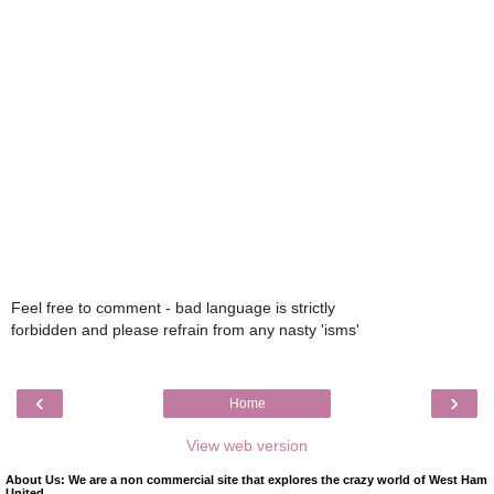
Feel free to comment - bad language is strictly
forbidden and please refrain from any nasty 'isms'
‹
›
Home
View web version
About Us: We are a non commercial site that explores the crazy world of West Ham
United