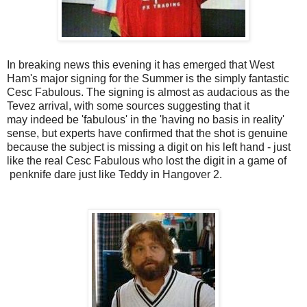
In breaking news this evening it has emerged that West
Ham's major signing for the Summer is the simply fantastic
Cesc Fabulous. The signing is almost as audacious as the
Tevez arrival, with some sources suggesting that it
may indeed be 'fabulous' in the 'having no basis in reality'
sense, but experts have confirmed that the shot is genuine
because the subject is missing a digit on his left hand - just
like the real Cesc Fabulous who lost the digit in a game of
penknife dare just like Teddy in Hangover 2.