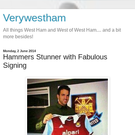
Verywestham
All things West Ham and West of West Ham.... and a bit
more besides!
Monday, 2 June 2014
Hammers Stunner with Fabulous
Signing