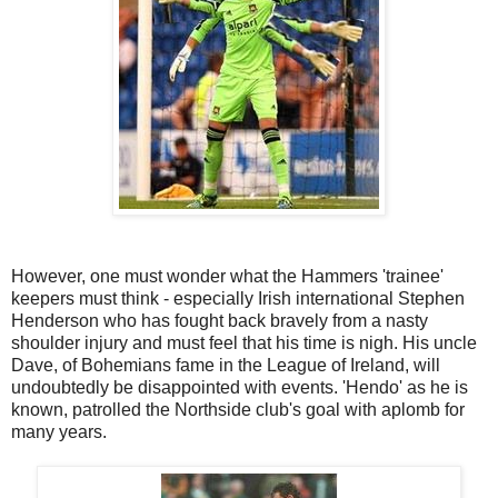
However, one must wonder what the Hammers 'trainee'
keepers must think - especially Irish international Stephen
Henderson who has fought back bravely from a nasty
shoulder injury and must feel that his time is nigh. His uncle
Dave, of Bohemians fame in the League of Ireland, will
undoubtedly be disappointed with events. 'Hendo' as he is
known, patrolled the Northside club's goal with aplomb for
many years.