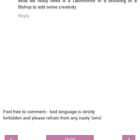
what we really need is a Devonshire or a Brooking or a
Bishop to add some creativity
Reply
Feel free to comment - bad language is strictly
forbidden and please refrain from any nasty 'isms'
‹
›
Home