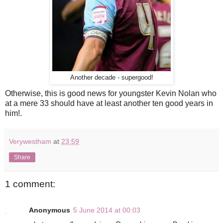
Another decade - supergood!
Otherwise, this is good news for youngster Kevin Nolan who
at a mere 33 should have at least another ten good years in
him!.
Verywestham
at
23:59
Share
1 comment:
Anonymous
5 June 2014 at 00:03