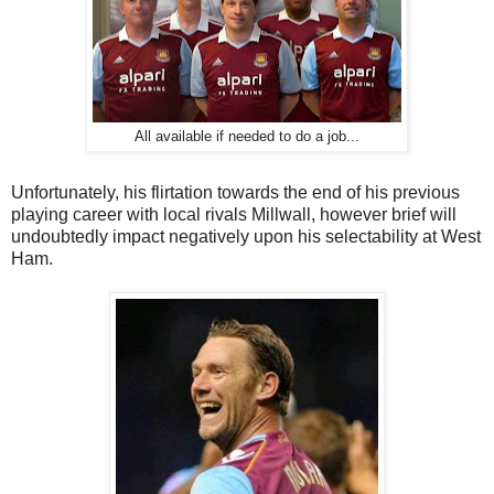
All available if needed to do a job...
Unfortunately, his flirtation towards the end of his previous
playing career with local rivals Millwall, however brief will
undoubtedly impact negatively upon his selectability at West
Ham.