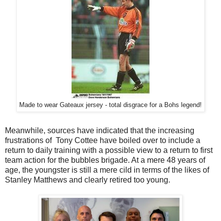
Made to wear Gateaux jersey - total disgrace for a Bohs legend!
Meanwhile, sources have indicated that the increasing
frustrations of Tony Cottee have boiled over to include a
return to daily training with a possible view to a return to first
team action for the bubbles brigade. At a mere 48 years of
age, the youngster is still a mere cild in terms of the likes of
Stanley Matthews and clearly retired too young.