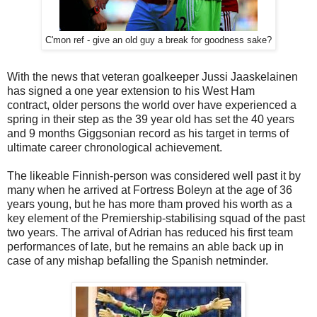
C'mon ref - give an old guy a break for goodness sake?
With the news that veteran goalkeeper Jussi Jaaskelainen
has signed a one year extension to his West Ham
contract, older persons the world over have experienced a
spring in their step as the 39 year old has set the 40 years
and 9 months Giggsonian record as his target in terms of
ultimate career chronological achievement.
The likeable Finnish-person was considered well past it by
many when he arrived at Fortress Boleyn at the age of 36
years young, but he has more tham proved his worth as a
key element of the Premiership-stabilising squad of the past
two years. The arrival of Adrian has reduced his first team
performances of late, but he remains an able back up in
case of any mishap befalling the Spanish netminder.