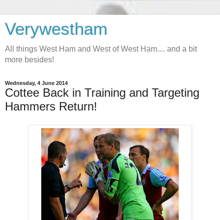
Verywestham
All things West Ham and West of West Ham.... and a bit
more besides!
Wednesday, 4 June 2014
Cottee Back in Training and Targeting
Hammers Return!