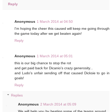
Reply
Anonymous
1 March 2014 at 04:50
I'm hoping the cheer this caused will keep me going through
the game today after we get beaten again!
Reply
Anonymous
1 March 2014 at 05:01
this is our big chance to stop the rot
and get paid back for Dicanio's crazy generosity...
and Ludo's unfair sending off that caused Dicksie to go in
goals!
Reply
Replies
Anonymous
2 March 2014 at 05:09
We will help you by beating some of the teams around