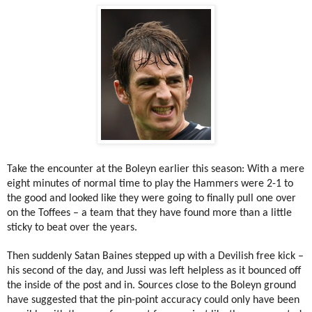
Take the encounter at the Boleyn earlier this season: With a mere
eight minutes of normal time to play the Hammers were 2-1 to
the good and looked like they were going to finally pull one over
on the Toffees – a team that they have found more than a little
sticky to beat over the years.
Then suddenly Satan Baines stepped up with a Devilish free kick –
his second of the day, and Jussi was left helpless as it bounced off
the inside of the post and in. Sources close to the Boleyn ground
have suggested that the pin-point accuracy could only have been