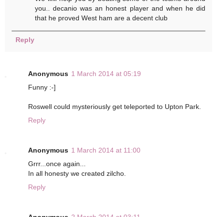
you.. decanio was an honest player and when he did
that he proved West ham are a decent club
Reply
Anonymous
1 March 2014 at 05:19
Funny :-]
Roswell could mysteriously get teleported to Upton Park.
Reply
Anonymous
1 March 2014 at 11:00
Grrr...once again...
In all honesty we created zilcho.
Reply