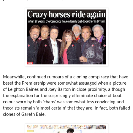
Meanwhile, continued rumours of a cloning conspiracy that have
beset the Premiership were somewhat assuaged when a picture
of Leighton Baines and Joey Barton in close proximity, although
the explanation for the surprisingly effeminate choice of boot
colour worn by both ‘chaps’ was somewhat less convincing and
theorists remain ‘almost certain’ that they are, in fact, both failed
clones of Gareth Bale.