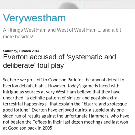
Verywestham
All things West Ham and West of West Ham.... and a bit
more besides!
Saturday, 1 March 2014
Everton accused of ‘systematic and
deliberate’ foul play
So, here we go – off to Goodison Park for the annual defeat to
Everton deblah, blah... However, today’s game is laced with
intrigue as sources at very West Ham believe that they have
unearthed “a definite pattern of sinister and possibly extra-
terrestrial happenings” that explain the “bizarre and grotesque
good fortune” Everton have enjoyed during a suspiciously one-
sided run of results against the unfortunate Hammers, who have
not beaten the Toffees in their last dozen meetings and last won
at Goodison back in 2005!