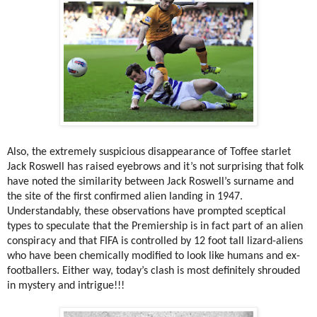
Also, the extremely suspicious disappearance of Toffee starlet
Jack Roswell has raised eyebrows and it’s not surprising that folk
have noted the similarity between Jack Roswell’s surname and
the site of the first confirmed alien landing in 1947.
Understandably, these observations have prompted sceptical
types to speculate that the Premiership is in fact part of an alien
conspiracy and that FIFA is controlled by 12 foot tall lizard-aliens
who have been chemically modified to look like humans and ex-
footballers. Either way, today’s clash is most definitely shrouded
in mystery and intrigue!!!