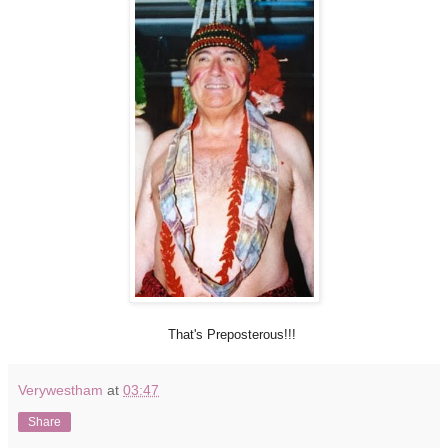
That's Preposterous!!!
Verywestham
at
03:47
Share