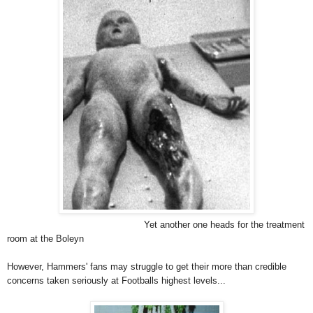
Yet another one heads for the treatment
room at the Boleyn
However, Hammers' fans may struggle to get their more than credible
concerns taken seriously at Footballs highest levels...