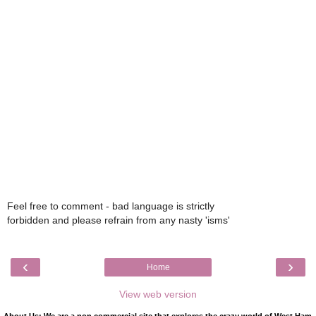
Feel free to comment - bad language is strictly
forbidden and please refrain from any nasty 'isms'
‹
›
Home
View web version