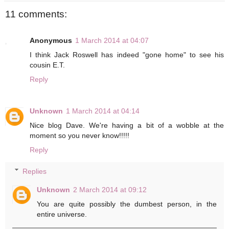
11 comments:
Anonymous
1 March 2014 at 04:07
I think Jack Roswell has indeed "gone home" to see his
cousin E.T.
Reply
Unknown
1 March 2014 at 04:14
Nice blog Dave. We're having a bit of a wobble at the
moment so you never know!!!!!
Reply
Replies
Unknown
2 March 2014 at 09:12
You are quite possibly the dumbest person, in the
entire universe.