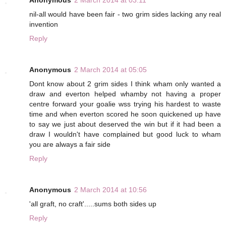
Anonymous
2 March 2014 at 03:11
nil-all would have been fair - two grim sides lacking any real
invention
Reply
Anonymous
2 March 2014 at 05:05
Dont know about 2 grim sides I think wham only wanted a
draw and everton helped whamby not having a proper
centre forward your goalie wss trying his hardest to waste
time and when everton scored he soon quickened up have
to say we just about deserved the win but if it had been a
draw I wouldn't have complained but good luck to wham
you are always a fair side
Reply
Anonymous
2 March 2014 at 10:56
'all graft, no craft'.....sums both sides up
Reply