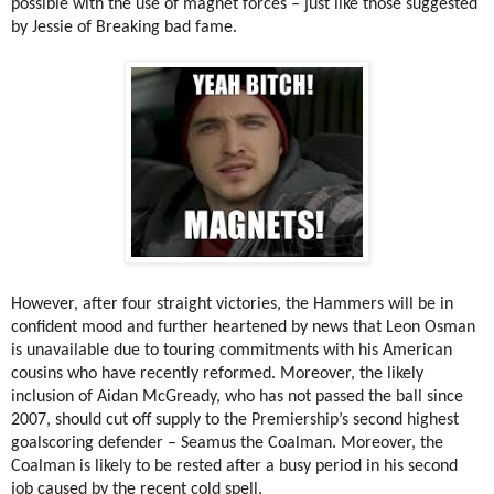
possible with the use of magnet forces – just like those suggested
by Jessie of Breaking bad fame.
However, after four straight victories, the Hammers will be in
confident mood and further heartened by news that Leon Osman
is unavailable due to touring commitments with his American
cousins who have recently reformed. Moreover, the likely
inclusion of Aidan McGready, who has not passed the ball since
2007, should cut off supply to the Premiership’s second highest
goalscoring defender – Seamus the Coalman. Moreover, the
Coalman is likely to be rested after a busy period in his second
job caused by the recent cold spell.