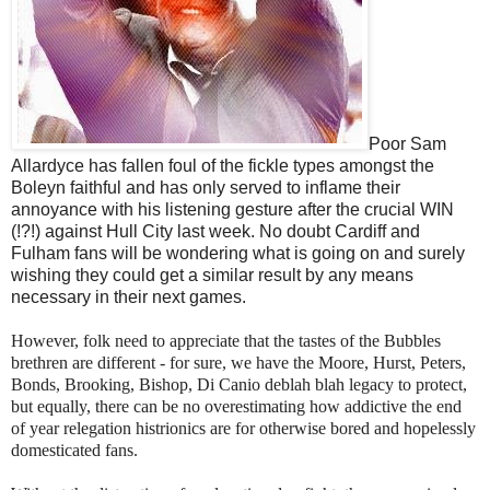
Poor Sam
Allardyce has fallen foul of the fickle types amongst the
Boleyn faithful and has only served to inflame their
annoyance with his listening gesture after the crucial WIN
(!?!) against Hull City last week. No doubt Cardiff and
Fulham fans will be wondering what is going on and surely
wishing they could get a similar result by any means
necessary in their next games.
However, folk need to appreciate that the tastes of the Bubbles
brethren are different - for sure, we have the Moore, Hurst, Peters,
Bonds, Brooking, Bishop, Di Canio deblah blah legacy to protect,
but equally, there can be no overestimating how addictive the end
of year relegation histrionics are for otherwise bored and hopelessly
domesticated fans.