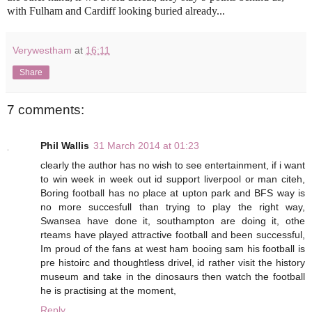
with Fulham and Cardiff looking buried already...
Verywestham
at
16:11
Share
7 comments:
Phil Wallis
31 March 2014 at 01:23
clearly the author has no wish to see entertainment, if i want
to win week in week out id support liverpool or man citeh,
Boring football has no place at upton park and BFS way is
no more succesfull than trying to play the right way,
Swansea have done it, southampton are doing it, othe
rteams have played attractive football and been successful,
Im proud of the fans at west ham booing sam his football is
pre histoirc and thoughtless drivel, id rather visit the history
museum and take in the dinosaurs then watch the football
he is practising at the moment,
Reply