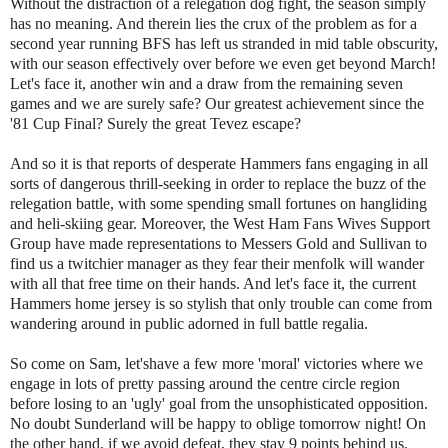
Without the distraction of a relegation dog fight, the season simply
has no meaning. And therein lies the crux of the problem as for a
second year running BFS has left us stranded in mid table obscurity,
with our season effectively over before we even get beyond March!
Let's face it, another win and a draw from the remaining seven
games and we are surely safe? Our greatest achievement since the
'81 Cup Final? Surely the great Tevez escape?
And so it is that reports of desperate Hammers fans engaging in all
sorts of dangerous thrill-seeking in order to replace the buzz of the
relegation battle, with some spending small fortunes on hangliding
and heli-skiing gear. Moreover, the West Ham Fans Wives Support
Group have made representations to Messers Gold and Sullivan to
find us a twitchier manager as they fear their menfolk will wander
with all that free time on their hands. And let's face it, the current
Hammers home jersey is so stylish that only trouble can come from
wandering around in public adorned in full battle regalia.
So come on Sam, let'shave a few more 'moral' victories where we
engage in lots of pretty passing around the centre circle region
before losing to an 'ugly' goal from the unsophisticated opposition.
No doubt Sunderland will be happy to oblige tomorrow night! On
the other hand, if we avoid defeat, they stay 9 points behind us,