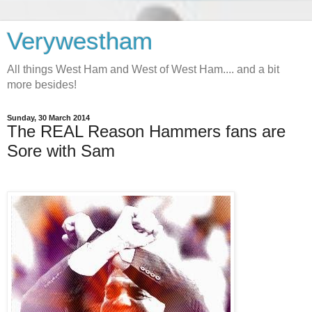
Verywestham
All things West Ham and West of West Ham.... and a bit
more besides!
Sunday, 30 March 2014
The REAL Reason Hammers fans are
Sore with Sam