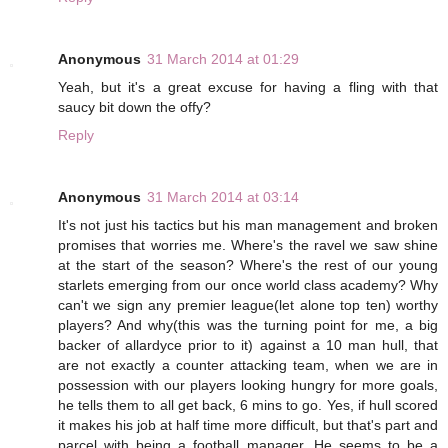
Anonymous
31 March 2014 at 01:29
Yeah, but it's a great excuse for having a fling with that
saucy bit down the offy?
Reply
Anonymous
31 March 2014 at 03:14
It's not just his tactics but his man management and broken
promises that worries me. Where's the ravel we saw shine
at the start of the season? Where's the rest of our young
starlets emerging from our once world class academy? Why
can't we sign any premier league(let alone top ten) worthy
players? And why(this was the turning point for me, a big
backer of allardyce prior to it) against a 10 man hull, that
are not exactly a counter attacking team, when we are in
possession with our players looking hungry for more goals,
he tells them to all get back, 6 mins to go. Yes, if hull scored
it makes his job at half time more difficult, but that's part and
parcel with being a football manager. He seems to be a