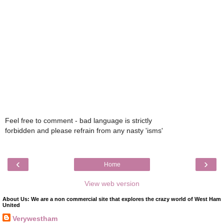
Feel free to comment - bad language is strictly
forbidden and please refrain from any nasty 'isms'
‹
›
Home
View web version
About Us: We are a non commercial site that explores the crazy world of West Ham
United
Verywestham