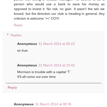
person who would use a bank to save his money as
opposed to invest it. No risk, no gain. It wasn't the win we
booed, but the direction our club is heading in general. Any
criticism is welcome '><' COYI
Reply
Replies
Anonymous
31 March 2014 at 06:23
so true
Anonymous
31 March 2014 at 23:43
Morrison is trouble with a capital 'T'
It'll all come out over time
Reply
Anonymous
31 March 2014 at 08:35