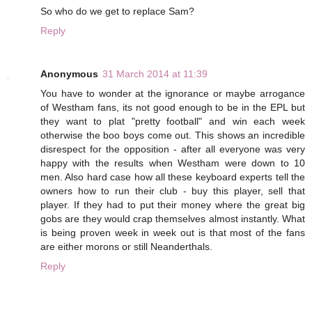
So who do we get to replace Sam?
Reply
Anonymous
31 March 2014 at 11:39
You have to wonder at the ignorance or maybe arrogance
of Westham fans, its not good enough to be in the EPL but
they want to plat "pretty football" and win each week
otherwise the boo boys come out. This shows an incredible
disrespect for the opposition - after all everyone was very
happy with the results when Westham were down to 10
men. Also hard case how all these keyboard experts tell the
owners how to run their club - buy this player, sell that
player. If they had to put their money where the great big
gobs are they would crap themselves almost instantly. What
is being proven week in week out is that most of the fans
are either morons or still Neanderthals.
Reply