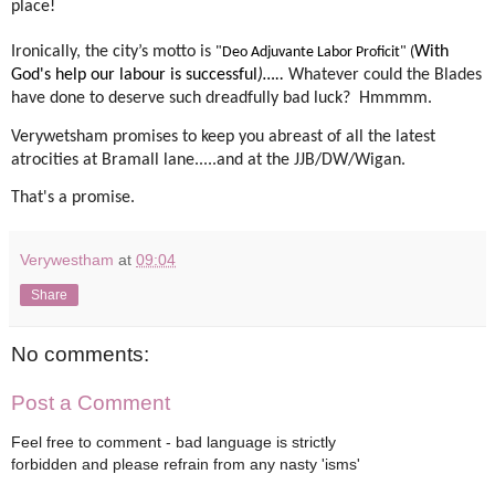
place!
Ironically, the city’s motto is
With
"Deo Adjuvante Labor Proficit" (
God's help our labour is successful
)…..
Whatever could the Blades
have done to deserve such dreadfully bad luck?
Hmmmm.
Verywetsham promises to keep you abreast of all the latest
atrocities at Bramall lane.....and at the JJB/DW/Wigan.
That's a promise.
Verywestham
at
09:04
Share
No comments:
Post a Comment
Feel free to comment - bad language is strictly
forbidden and please refrain from any nasty 'isms'