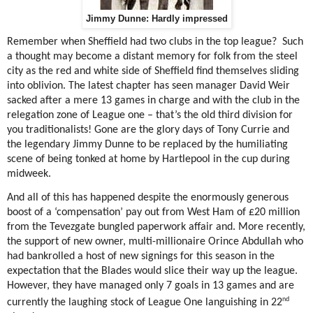
Jimmy Dunne: Hardly impressed
Remember when Sheffield had two clubs in the top league?
Such
a thought may become a distant memory for folk from the steel
city as the red and white side of Sheffield find themselves sliding
into oblivion. The latest chapter has seen manager David Weir
sacked after a mere 13 games in charge and with the club in the
relegation zone of League one – that’s the old third division for
you traditionalists! Gone are the glory days of Tony Currie and
the legendary Jimmy Dunne to be replaced by the humiliating
scene of being tonked at home by Hartlepool in the cup during
midweek.
And all of this has happened despite the enormously generous
boost of a ‘compensation’ pay out from West Ham of £20 million
from the Tevezgate bungled paperwork affair and. More recently,
the support of new owner, multi-millionaire Orince Abdullah who
had bankrolled a host of new signings for this season in the
expectation that the Blades would slice their way up the league.
However, they have managed only 7 goals in 13 games and are
nd
currently the laughing stock of League One languishing in 22