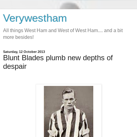
Verywestham
All things West Ham and West of West Ham.... and a bit
more besides!
Saturday, 12 October 2013
Blunt Blades plumb new depths of
despair