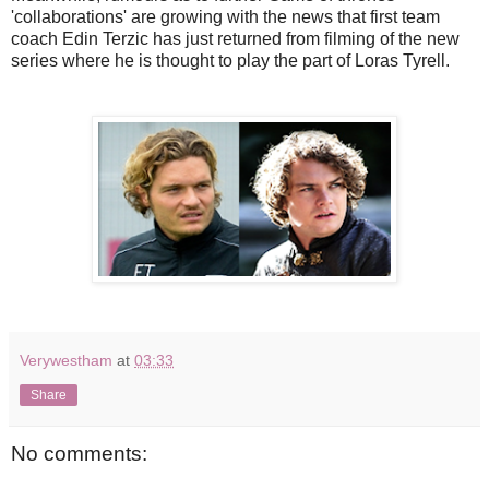
'collaborations' are growing with the news that first team
coach Edin Terzic has just returned from filming of the new
series where he is thought to play the part of Loras Tyrell.
Verywestham
at
03:33
Share
No comments: