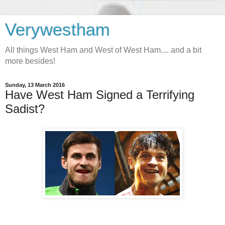
Verywestham
All things West Ham and West of West Ham.... and a bit
more besides!
Sunday, 13 March 2016
Have West Ham Signed a Terrifying
Sadist?