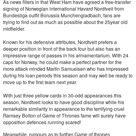
As news filters in that West Ham have agreed a free-transfer
signing of Norwegian international Havard Nordtveit from
Bundesliga outfit Borussia Munchengladbach, fans are
trying to find out as much as possible about the 25year old
midfielder.
Known for his defensive attributes, Nordtveit prefers a
deeper position in front of the back four but also has an
impressive range of passes in his armamentarium. With 24
caps for Norway, he could make a perfect partner for the
more attack minded Martin Samuelsen who has impressed
during his loan periods this season and may well be ready to
move up to the first team next year.
With just three yellow cards in 30-odd appearances this
season, Nordtveit looks to have good discipline while his
remarkable similarity in appearance to the terrifying cruel
Ramsey Bolton of Game of Thrones fame will surely have
opposition defences running scared!
Meanwhile, rumours as to further Game of thrones