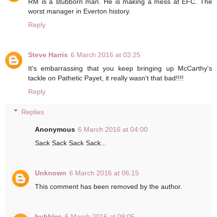
RM is a stubborn man. He is making a mess at EFC. The
worst manager in Everton history.
Reply
Steve Harris
6 March 2016 at 03:25
It's embarrassing that you keep bringing up McCarthy's
tackle on Pathetic Payet, it really wasn't that bad!!!!
Reply
Replies
Anonymous
6 March 2016 at 04:00
Sack Sack Sack Sack...
Unknown
6 March 2016 at 06:15
This comment has been removed by the author.
bubbles
6 March 2016 at 09:05