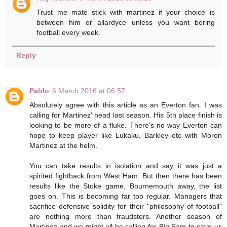
Trust me mate stick with martinez if your choice is
between him or allardyce unless you want boring
football every week.
Reply
Pablo
6 March 2016 at 06:57
Absolutely agree with this article as an Everton fan. I was
calling for Martinez' head last season. His 5th place finish is
looking to be more of a fluke. There's no way Everton can
hope to keep player like Lukaku, Barkley etc with Moron
Martinez at the helm.
You can take results in isolation and say it was just a
spirited fightback from West Ham. But then there has been
results like the Stoke game, Bournemouth away, the list
goes on. This is becoming far too regular. Managers that
sacrifice defensive solidity for their "philosophy of football"
are nothing more than fraudsters. Another season of
Martinez and we might all be calling for Big Sam to save us