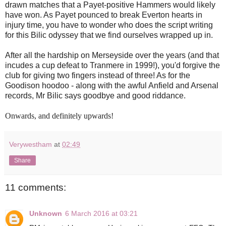
drawn matches that a Payet-positive Hammers would likely
have won. As Payet pounced to break Everton hearts in
injury time, you have to wonder who does the script writing
for this Bilic odyssey that we find ourselves wrapped up in.
After all the hardship on Merseyside over the years (and that
incudes a cup defeat to Tranmere in 1999!), you'd forgive the
club for giving two fingers instead of three! As for the
Goodison hoodoo - along with the awful Anfield and Arsenal
records, Mr Bilic says goodbye and good riddance.
Onwards, and definitely upwards!
Verywestham
at
02:49
Share
11 comments:
Unknown
6 March 2016 at 03:21