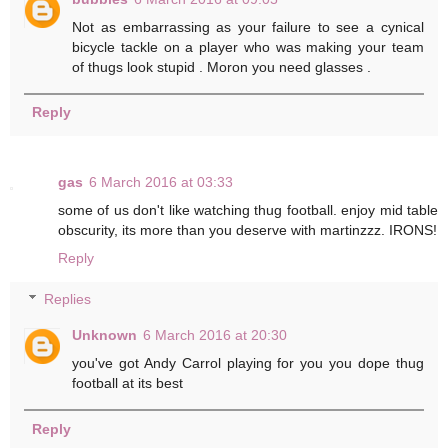
Not as embarrassing as your failure to see a cynical
bicycle tackle on a player who was making your team
of thugs look stupid . Moron you need glasses .
Reply
gas
6 March 2016 at 03:33
some of us don't like watching thug football. enjoy mid table
obscurity, its more than you deserve with martinzzz. IRONS!
Reply
Replies
Unknown
6 March 2016 at 20:30
you've got Andy Carrol playing for you you dope thug
football at its best
Reply