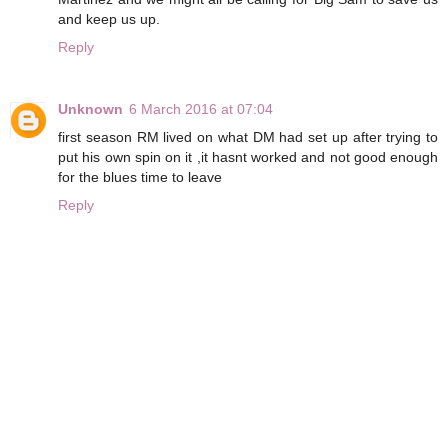
and keep us up.
Reply
Unknown
6 March 2016 at 07:04
first season RM lived on what DM had set up after trying to
put his own spin on it ,it hasnt worked and not good enough
for the blues time to leave
Reply