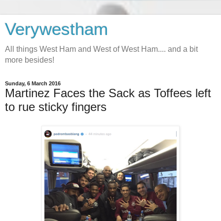
Verywestham
All things West Ham and West of West Ham.... and a bit
more besides!
Sunday, 6 March 2016
Martinez Faces the Sack as Toffees left
to rue sticky fingers