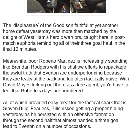
The 'displeasure' of the Goodison faithful at yet another
home defeat yesterday was more than matched by the
delight of West Ham's heroic warriors, caught here in post-
match euphoria reminding all of their three goal haul in the
final 12 minutes.
Meanwhile, poor Roberto Martinez is increasingly sounding
like Brendan Rodgers with his shallow efforts to repackage
the awful truth that Everton are underperforming because
they are leaky at the back and too often tactically naïve. With
David Moyes lurking out there as a free agent, you'd have to
feel that Roberto's days are numbered.
All of which provided easy meat for the tactical shark that is
Slaven Bilic. Fearless, Bilic risked getting a proper hiding
yesterday as he persisted with an offensive formation
through the second half that almost handed a three goal
lead to Everton on a number of occasions.