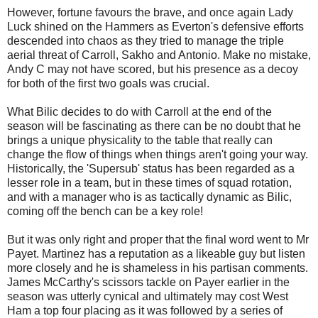
However, fortune favours the brave, and once again Lady
Luck shined on the Hammers as Everton's defensive efforts
descended into chaos as they tried to manage the triple
aerial threat of Carroll, Sakho and Antonio. Make no mistake,
Andy C may not have scored, but his presence as a decoy
for both of the first two goals was crucial.
What Bilic decides to do with Carroll at the end of the
season will be fascinating as there can be no doubt that he
brings a unique physicality to the table that really can
change the flow of things when things aren't going your way.
Historically, the 'Supersub' status has been regarded as a
lesser role in a team, but in these times of squad rotation,
and with a manager who is as tactically dynamic as Bilic,
coming off the bench can be a key role!
But it was only right and proper that the final word went to Mr
Payet. Martinez has a reputation as a likeable guy but listen
more closely and he is shameless in his partisan comments.
James McCarthy's scissors tackle on Payer earlier in the
season was utterly cynical and ultimately may cost West
Ham a top four placing as it was followed by a series of