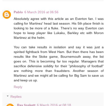
Pablo
6 March 2016 at 06:56
Absolutely agree with this article as an Everton fan. I was
calling for Martinez' head last season. His 5th place finish is
looking to be more of a fluke. There's no way Everton can
hope to keep player like Lukaku, Barkley etc with Moron
Martinez at the helm.
You can take results in isolation and say it was just a
spirited fightback from West Ham. But then there has been
results like the Stoke game, Bournemouth away, the list
goes on. This is becoming far too regular. Managers that
sacrifice defensive solidity for their "philosophy of football"
are nothing more than fraudsters. Another season of
Martinez and we might all be calling for Big Sam to save us
and keep us up.
Reply
Replies
Ray foskett
6 March 2016 at 08:18