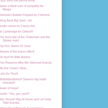
Zaza Joins the Barmy Army!
Spare a Modi-cum of sympathy for
Maiga
Hammers Bubble Popped by Cherries!
Bring Back Big Sam!...ish
Austin comes to Cherry-Aid
Its Cambridge for Oxford!!!
The sorry tale of the Tinkerman and the
Stinker man!
Top Doc Slams ‘Dr Jose’
Beware of the Icarus effect!
Oh No!!! It's Biffa Barton!
Five Reasons Why We Silenced Arsenal
We Are Claret n Blue...
Let's Do This!!!
Bbbbbbbubbles!!! Slaven's fag habit
revealed!
Jewel of Hope!
Austin: "Yes, yes, yes!!!"
Bilic Should Stay At Home and Let Yoda
Take Europa...