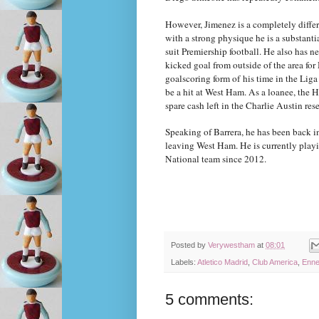
However, Jimenez is a completely diffe
with a strong physique he is a substantial
suit Premiership football. He also has ne
kicked goal from outside of the area fo
goalscoring form of his time in the Lig
be a hit at West Ham. As a loanee, the H
spare cash left in the Charlie Austin res
Speaking of Barrera, he has been back in
leaving West Ham. He is currently playin
National team since 2012.
Posted by
Verywestham
at
08:01
Labels:
Atletico Madrid
,
Club America
,
Enne
5 comments: