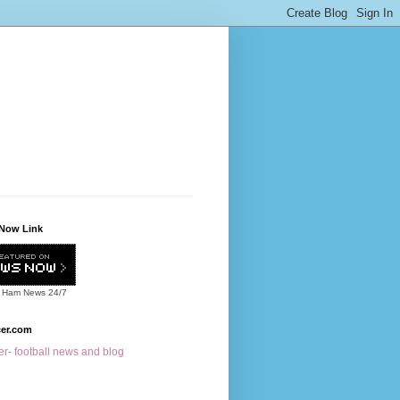
Now Link
 Ham News
24/7
cer.com
r- football news and blog