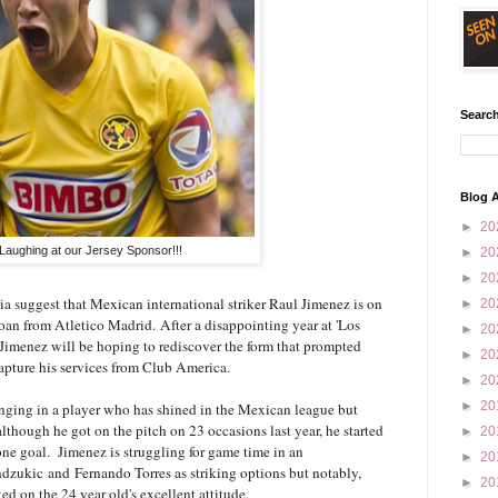
Search
Blog A
►
20
Laughing at our Jersey Sponsor!!!
►
20
►
20
a suggest that Mexican international striker Raul Jimenez is on
►
20
oan from Atletico Madrid. After a disappointing year at 'Los
►
20
Jimenez will be hoping to rediscover the form that prompted
►
20
apture his services from Club America.
►
20
►
20
ging in a player who has shined in the Mexican league but
lthough he got on the pitch on 23 occasions last year, he started
►
20
one goal. Jimenez is struggling for game time in an
►
20
dzukic and Fernando Torres as striking options but notably,
►
20
 on the 24 year old's excellent attitude.