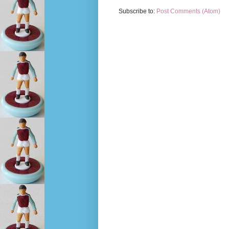
Subscribe to:
Post Comments (Atom)