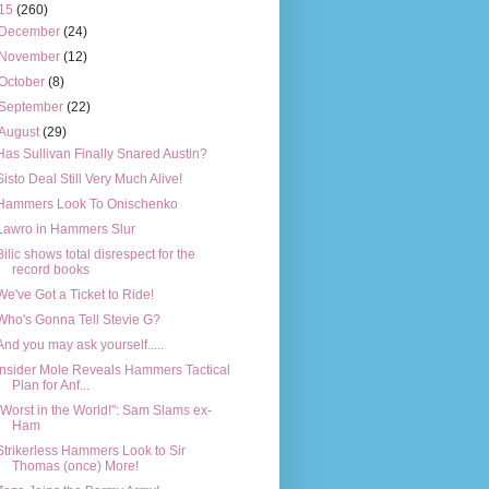
15
(260)
December
(24)
November
(12)
October
(8)
September
(22)
August
(29)
Has Sullivan Finally Snared Austin?
Sisto Deal Still Very Much Alive!
Hammers Look To Onischenko
Lawro in Hammers Slur
Bilic shows total disrespect for the
record books
We've Got a Ticket to Ride!
Who's Gonna Tell Stevie G?
And you may ask yourself.....
Insider Mole Reveals Hammers Tactical
Plan for Anf...
"Worst in the World!": Sam Slams ex-
Ham
Strikerless Hammers Look to Sir
Thomas (once) More!