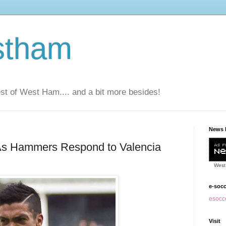
stham
t of West Ham.... and a bit more besides!
News 
 As Hammers Respond to Valencia
West
e-soc
esocce
Visit