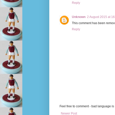
Reply
Unknown
2 August 2015 at 16
This comment has been remove
Reply
Feel free to comment - bad language is s
Newer Post