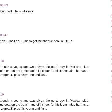
 08:33
ough with that strike rate.
 09:47
t than Elliott Lee? Time to get the cheque book out DDs
:18
 at such a young age was given the go to guy in Mexican club
and seat on the bench and still cheer for his teammates he has a
a great fit plus his young and fast .
:19
 at such a young age was given the go to guy in Mexican club
and seat on the bench and still cheer for his teammates he has a
a great fit plus his young and fast .