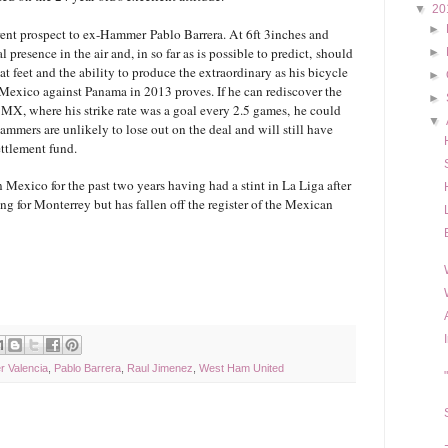
▼
20
►
rent prospect to ex-Hammer Pablo Barrera. At 6ft 3inches and
 presence in the air and, in so far as is possible to predict, should
►
at feet and the ability to produce the extraordinary as his bicycle
►
r Mexico against Panama in 2013 proves. If he can rediscover the
►
a MX, where his strike rate was a goal every 2.5 games, he could
▼
ammers are unlikely to lose out on the deal and will still have
ettlement fund.
 Mexico for the past two years having had a stint in La Liga after
g for Monterrey but has fallen off the register of the Mexican
r Valencia
,
Pablo Barrera
,
Raul Jimenez
,
West Ham United