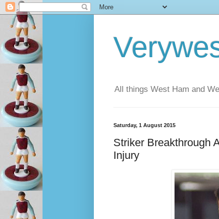
Verywe
All things West Ham and Wes
Saturday, 1 August 2015
Striker Breakthrough
Injury