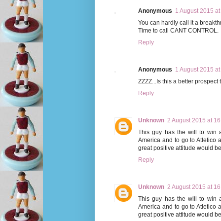
Anonymous
1 August 2015 at
You can hardly call it a breakthr
Time to call CANT CONTROL.
Reply
Anonymous
1 August 2015 at
ZZZZ...Is this a better prospec
Reply
Unknown
2 August 2015 at 16
This guy has the will to win
America and to go to Atletico 
great positive attitude would be 
Reply
Unknown
2 August 2015 at 16
This guy has the will to win
America and to go to Atletico 
great positive attitude would be 