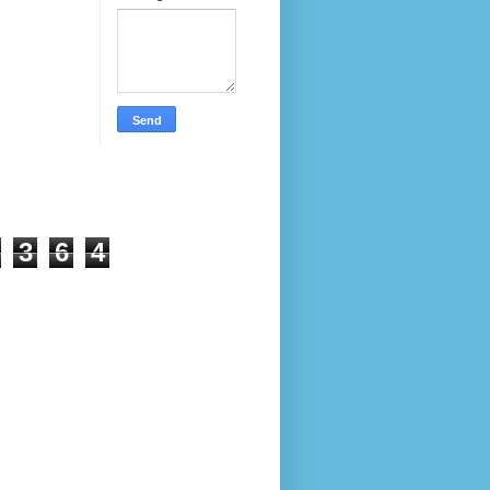
3
6
4