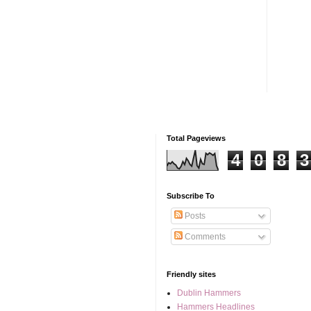
Total Pageviews
4
0
8
3
Subscribe To
Posts
Comments
Friendly sites
Dublin Hammers
Hammers Headlines