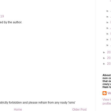
►
:19
►
d by the author.
►
►
►
►
►
►
20
►
20
►
20
About 
non co
that e
crazy 
Ham U
V
View 
trictly forbidden and please refrain from any nasty 'isms'
profile
Home
Older Post