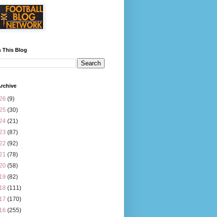
 This Blog
rchive
26
(9)
25
(30)
24
(21)
23
(87)
22
(92)
21
(78)
20
(58)
19
(82)
18
(111)
17
(170)
16
(255)