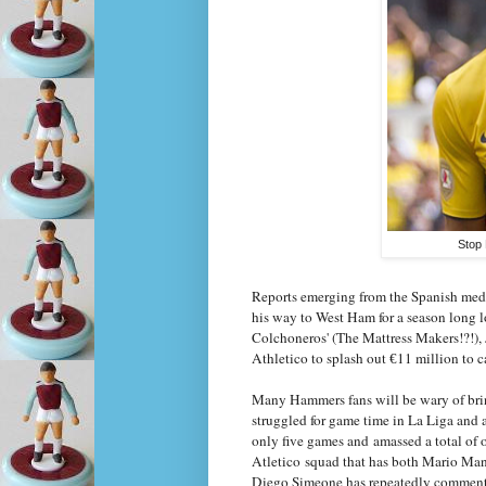
Stop 
Reports emerging from the Spanish medi
his way to West Ham for a season long l
Colchoneros' (The Mattress Makers!?!), 
Athletico to splash out
11 million to c
€
Many Hammers fans will be wary of brin
struggled for game time in La Liga and a
only five games and amassed a total of 
Atletico squad that has both Mario Man
Diego Simeone has repeatedly commented