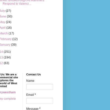
Striker Breakthrough As Hammers
Respond to Valenci...
July
(27)
June
(30)
May
(24)
April
(16)
March
(17)
February
(12)
January
(39)
14
(251)
13
(194)
12
(63)
Us: We are a
Contact Us
mmercial site
xplores the
Name
world of West
nited
erywestham
Email
*
my complete
Message
*