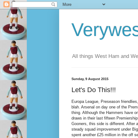
Verywe
All things West Ham and Wes
Sunday, 9 August 2015
Let's Do This!!!
Europa League, Preseason friendlies
blah. Arsenal on day one of the Premi
thing. Although the Hammers have o
draws in their last fifteen Premiership
Gooners, this side is different. After
steady squad improvement under Bi
spent another £25 million in the off