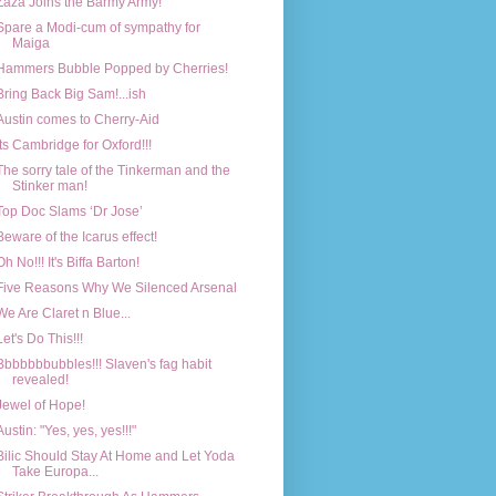
Zaza Joins the Barmy Army!
Spare a Modi-cum of sympathy for
Maiga
Hammers Bubble Popped by Cherries!
Bring Back Big Sam!...ish
Austin comes to Cherry-Aid
Its Cambridge for Oxford!!!
The sorry tale of the Tinkerman and the
Stinker man!
Top Doc Slams ‘Dr Jose’
Beware of the Icarus effect!
Oh No!!! It's Biffa Barton!
Five Reasons Why We Silenced Arsenal
We Are Claret n Blue...
Let's Do This!!!
Bbbbbbbubbles!!! Slaven's fag habit
revealed!
Jewel of Hope!
Austin: "Yes, yes, yes!!!"
Bilic Should Stay At Home and Let Yoda
Take Europa...