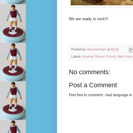
We are ready to rock!!!
Posted by
Verywestham
at
04:56
Labels:
Arsenal
,
Reece Oxford
,
West Ham 
No comments:
Post a Comment
Feel free to comment - bad language is s