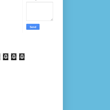
0
0
0