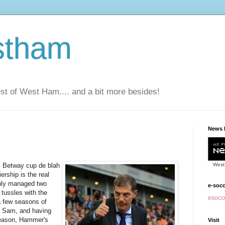
stham
t of West Ham.... and a bit more besides!
News 
, Betway cup de blah
West
ership is the real
nly managed two
e-soc
 tussles with the
esocce
 a few seasons of
g Sam, and having
 season, Hammer's
Visit