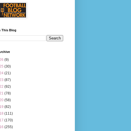
 This Blog
rchive
26
(9)
25
(30)
24
(21)
23
(87)
22
(92)
21
(78)
20
(58)
19
(82)
18
(111)
17
(170)
16
(255)