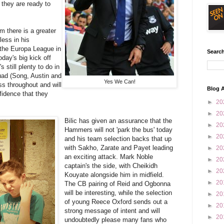
t they are ready to
m there is a greater
less in his
 the Europa League in
Search
oday's big kick off
 still plenty to do in
quad (Song, Austin and
Yes We Can!
ss throughout and will
Blog A
fidence that they
►
20
►
20
Bilic has given an assurance that the
►
20
Hammers will not 'park the bus' today
►
20
and his team selection backs that up
with Sakho, Zarate and Payet leading
►
20
an exciting attack. Mark Noble
►
20
captain's the side, with Cheikidh
►
20
Kouyate alongside him in midfield.
►
20
The CB pairing of Reid and Ogbonna
will be interesting, while the selection
►
20
of young Reece Oxford sends out a
►
20
strong message of intent and will
►
20
undoubtedly please many fans who