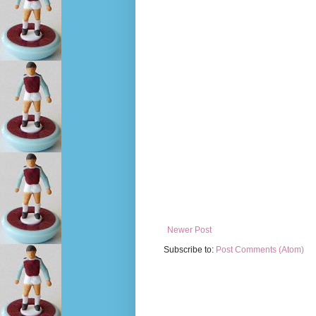
Newer Post
Subscribe to:
Post Comments (Atom)