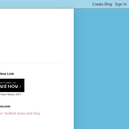
Now Link
 Ham News
24/7
cer.com
r- football news and blog