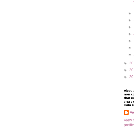
►
►
►
►
►
►
►
►
20
►
20
►
20
About 
non co
that e
crazy 
Ham U
V
View 
profile