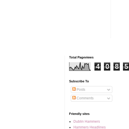
Total Pageviews
4
0
8
5
Subscribe To
Posts
Comments
Friendly sites
Dublin Hammers
Hammers Headlines