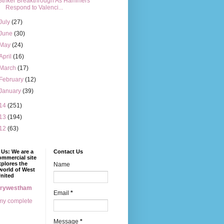
Striker Breakthrough As Hammers
Respond to Valenci...
July
(27)
June
(30)
May
(24)
April
(16)
March
(17)
February
(12)
January
(39)
14
(251)
13
(194)
12
(63)
Us: We are a
Contact Us
mmercial site
xplores the
Name
world of West
nited
erywestham
Email
*
my complete
Message
*