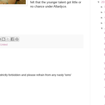
felt that the younger talent got little or
▼
20
no chance under Allardyce.
►
►
►
►
▼
United
trictly forbidden and please refrain from any nasty 'isms'