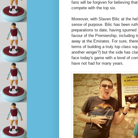
fans will be forgiven for believing tha
compete with the top six.
Moreover, with Slaven Bilic at the hel
sense of purpose. Bilic has been ruth
preparations to date, having spurned
favour of the Premiership, including t
away at the Emirates. For sure, there's
terms of building a truly top class s
another winger?) but the side has cla
face today's game with a level of con
have not had for many years.