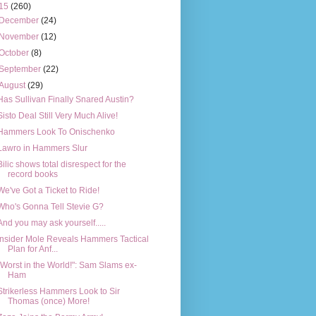
15
(260)
December
(24)
November
(12)
October
(8)
September
(22)
August
(29)
Has Sullivan Finally Snared Austin?
Sisto Deal Still Very Much Alive!
Hammers Look To Onischenko
Lawro in Hammers Slur
Bilic shows total disrespect for the
record books
We've Got a Ticket to Ride!
Who's Gonna Tell Stevie G?
And you may ask yourself.....
Insider Mole Reveals Hammers Tactical
Plan for Anf...
"Worst in the World!": Sam Slams ex-
Ham
Strikerless Hammers Look to Sir
Thomas (once) More!