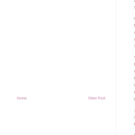
Home
Older Post