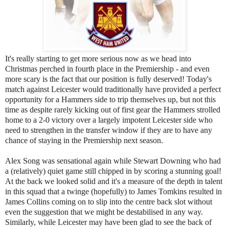
It's really starting to get more serious now as we head into
Christmas perched in fourth place in the Premiership - and even
more scary is the fact that our position is fully deserved! Today's
match against Leicester would traditionally have provided a perfect
opportunity for a Hammers side to trip themselves up, but not this
time as despite rarely kicking out of first gear the Hammers strolled
home to a 2-0 victory over a largely impotent Leicester side who
need to strengthen in the transfer window if they are to have any
chance of staying in the Premiership next season.
Alex Song was sensational again while Stewart Downing who had
a (relatively) quiet game still chipped in by scoring a stunning goal!
At the back we looked solid and it's a measure of the depth in talent
in this squad that a twinge (hopefully) to James Tomkins resulted in
James Collins coming on to slip into the centre back slot without
even the suggestion that we might be destabilised in any way.
Similarly, while Leicester may have been glad to see the back of