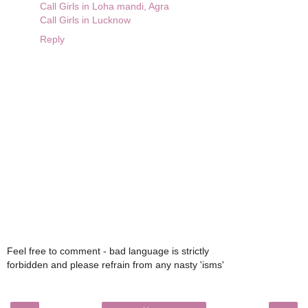
Call Girls in Loha mandi, Agra
Call Girls in Lucknow
Reply
Feel free to comment - bad language is strictly
forbidden and please refrain from any nasty 'isms'