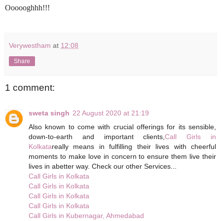
Oooooghhh!!!
Verywestham
at
12:08
Share
1 comment:
sweta singh
22 August 2020 at 21:19
Also known to come with crucial offerings for its sensible,
down-to-earth and important clients,
Call Girls in
Kolkata
really means in fulfilling their lives with cheerful
moments to make love in concern to ensure them live their
lives in abetter way. Check our other Services...
Call Girls in Kolkata
Call Girls in Kolkata
Call Girls in Kolkata
Call Girls in Kolkata
Call Girls in Kubernagar, Ahmedabad