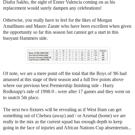
Diafra Sakho, the sight of Enner Valencia coming on as his
replacement would surely dampen any celebrations!
Otherwise, you really have to feel for the likes of Morgan
Amalfitano and Mauro Zarate who have been excellent when given
the opportunity so far this season but cannot get a start in this
buoyant Hammers side.
Of note, we are a mere point off the total that the Boys of '86 had
amassed at this stage of their season and a full five points above
where our previous best Premiership finishing side - Harry
Redknapp's side of 1998-9 - were after 17 games and they went on
to snatch 5th place.
The next two fixtures will be revealing as if West Ham can get
something out of Chelsea (away) and / or Arsenal (home) we are
really in the mix as the current squad has enough depth to keep
going in the face of injuries and African Nations Cup absenteeism...