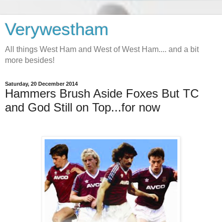
Verywestham
All things West Ham and West of West Ham.... and a bit
more besides!
Saturday, 20 December 2014
Hammers Brush Aside Foxes But TC
and God Still on Top...for now