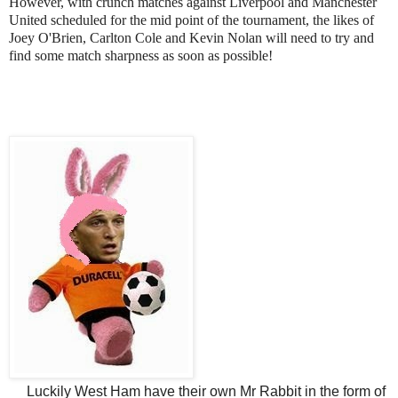
However, with crunch matches against Liverpool and Manchester
United scheduled for the mid point of the tournament, the likes of
Joey O'Brien, Carlton Cole and Kevin Nolan will need to try and
find some match sharpness as soon as possible!
Luckily West Ham have their own Mr Rabbit in the form of