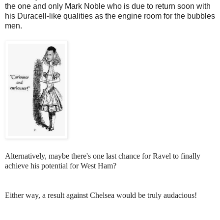
the one and only Mark Noble who is due to return soon with
his Duracell-like qualities as the engine room for the bubbles
men.
Alternatively, maybe there's one last chance for Ravel to finally
achieve his potential for West Ham?
Either way, a result against Chelsea would be truly audacious!