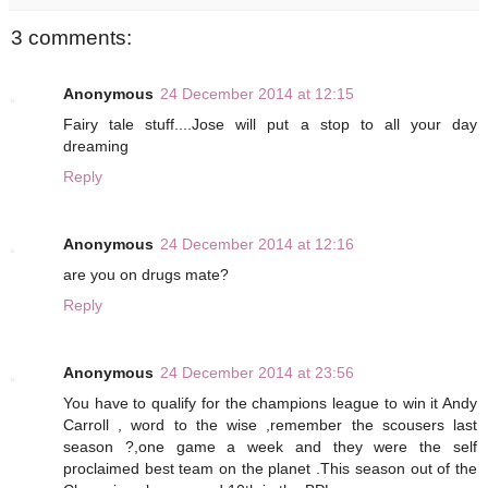
3 comments:
Anonymous
24 December 2014 at 12:15
Fairy tale stuff....Jose will put a stop to all your day
dreaming
Reply
Anonymous
24 December 2014 at 12:16
are you on drugs mate?
Reply
Anonymous
24 December 2014 at 23:56
You have to qualify for the champions league to win it Andy
Carroll , word to the wise ,remember the scousers last
season ?,one game a week and they were the self
proclaimed best team on the planet .This season out of the