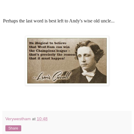
Perhaps the last word is best left to Andy's wise old uncle...
Verywestham
at
10:48
Share