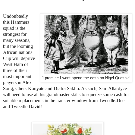
Undoubtedly
this Hammers
squad is the
strongest for
many seasons,
but the looming
African nations
Cup will deprive
West Ham of
three of their
most important
'I promise I wont spend the cash on Nigel Quashie'
players in Alex
Song, Cheik Kouyate and Diafra Sakho. As such, Sam Allardyce
will need to use all his grandmaster skills to squeeze some cash for
suitable replacements in the transfer window from Tweedle-Dee
and Tweedle David!