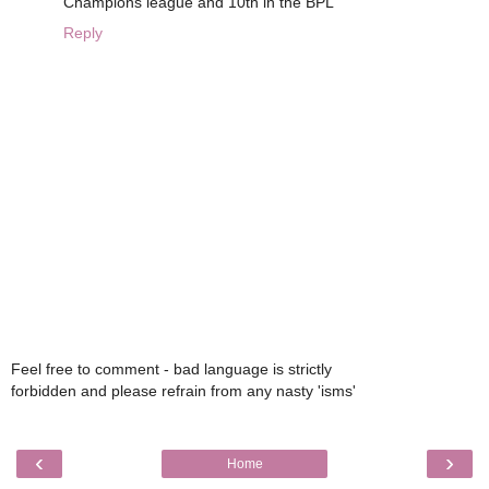
Champions league and 10th in the BPL
Reply
Feel free to comment - bad language is strictly
forbidden and please refrain from any nasty 'isms'
‹
›
Home