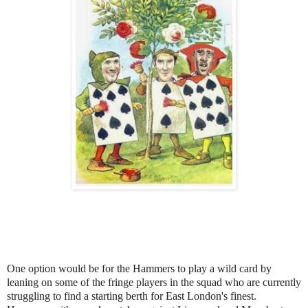
One option would be for the Hammers to play a wild card by
leaning on some of the fringe players in the squad who are currently
struggling to find a starting berth for East London's finest.