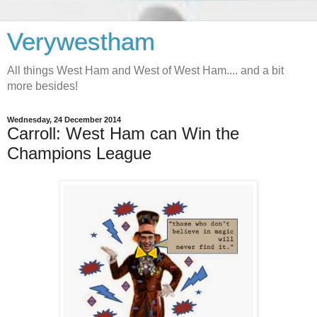
Verywestham
All things West Ham and West of West Ham.... and a bit
more besides!
Wednesday, 24 December 2014
Carroll: West Ham can Win the
Champions League