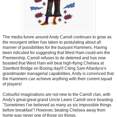
The media furore around Andy Carroll continues to grow as
the resurgent striker has taken to postulating about all
manner of possibilities for the buoyant Hammers. Having
been ridiculed for suggesting that West Ham could win the
Premiership, Carroll refuses to de deterred and has now
boasted that West Ham will beat high-flying Chelsea at
Stamford Bridge on Boxing day!!! Citing Sam Allardyce's
grandmaster managerial capabilities, Andy is convinced that
the Hammers can achieve anything with their current squad
of players!
Colourful imaginations are not new to the Carroll clan, with
Andy's great-great grand Uncle Lewis Carroll once boasting
"Sometimes I've believed as many as six impossible things
before breakfast"! However, beating Chelsea away from
home was never one of those six things.