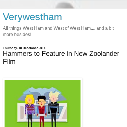
Verywestham
All things West Ham and West of West Ham.... and a bit
more besides!
Thursday, 18 December 2014
Hammers to Feature in New Zoolander
Film