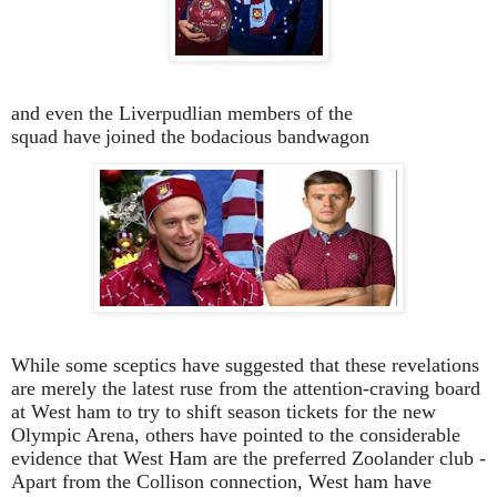
and even the Liverpudlian members of the
squad have
joined the bodacious bandwagon
While some sceptics have suggested that these revelations
are merely the latest ruse from the attention-craving board
at West ham to try to shift season tickets for the new
Olympic Arena, others have pointed to the considerable
evidence that West Ham are the preferred Zoolander club -
Apart from the Collison connection, West ham have