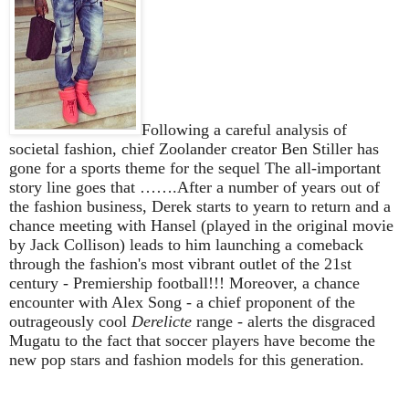
Following a careful analysis of
societal fashion, chief Zoolander creator Ben Stiller has
gone for a sports theme for the sequel The all-important
story line goes that …….After a number of years out of
the fashion business, Derek starts to yearn to return and a
chance meeting with Hansel (played in the original movie
by Jack Collison) leads to him launching a comeback
through the fashion's most vibrant outlet of the 21st
century - Premiership football!!! Moreover, a chance
encounter with Alex Song - a chief proponent of the
outrageously cool
Derelicte
range - alerts the disgraced
Mugatu to the fact that soccer players have become the
new pop stars and fashion models for this generation.