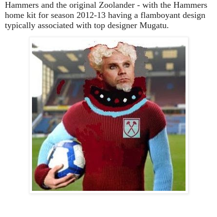
Hammers and the original Zoolander - with the Hammers
home kit for season 2012-13 having a flamboyant design
typically associated with top designer Mugatu.