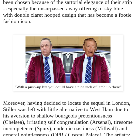
been chosen because of the sartorial elegance of their strip
- especially the unsurpassed away offering of sky blue
with double claret hooped design that has become a footie
fashion icon.
"With a push-up bra you could have a nice rack of lamb up there"
Moreover, having decided to locate the sequel in London,
Stiller was left with little alternative to West Ham due to
his aversion to shallow bourgeois pretentiousness
(Chelsea), irritating self congratulation (Arsenal), tiresome
incompetence (Spurs), endemic nastiness (Millwall) and
general pointlessness (QPR / Crystal Palace). The artistry