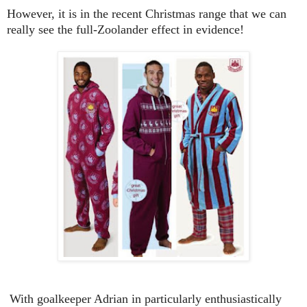
However, it is in the recent Christmas range that we can
really see the full-Zoolander effect in evidence!
With goalkeeper Adrian in particularly enthusiastically