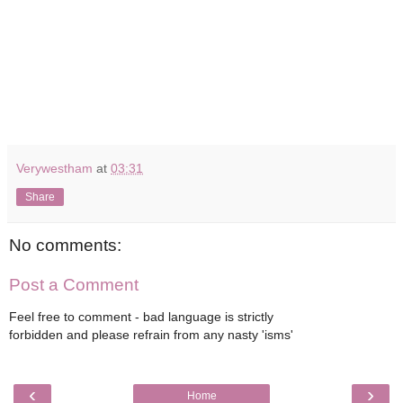
Verywestham
at
03:31
Share
No comments:
Post a Comment
Feel free to comment - bad language is strictly
forbidden and please refrain from any nasty 'isms'
‹
›
Home