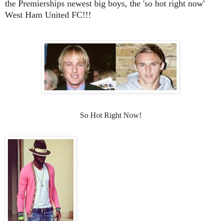
the Premierships newest big boys, the 'so hot right now'
West Ham United FC!!!
So Hot Right Now!