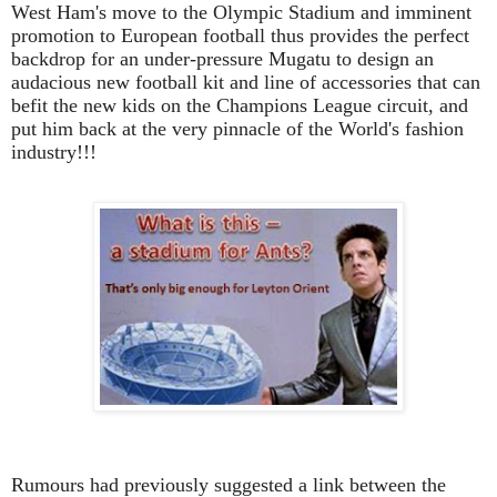
West Ham's move to the Olympic Stadium and imminent
promotion to European football thus provides the perfect
backdrop for an under-pressure Mugatu to design an
audacious new football kit and line of accessories that can
befit the new kids on the Champions League circuit, and
put him back at the very pinnacle of the World's fashion
industry!!!
Rumours had previously suggested a link between the