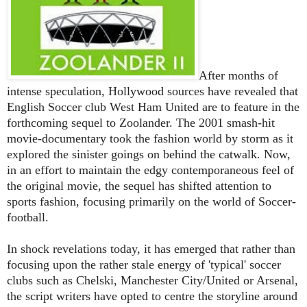
After months of
intense speculation, Hollywood sources have revealed that
English Soccer club West Ham United are to feature in the
forthcoming sequel to Zoolander. The 2001 smash-hit
movie-documentary took the fashion world by storm as it
explored the sinister goings on behind the catwalk. Now,
in an effort to maintain the edgy contemporaneous feel of
the original movie, the sequel has shifted attention to
sports fashion, focusing primarily on the world of Soccer-
football.
In shock revelations today, it has emerged that rather than
focusing upon the rather stale energy of 'typical' soccer
clubs such as Chelski, Manchester City/United or Arsenal,
the script writers have opted to centre the storyline around