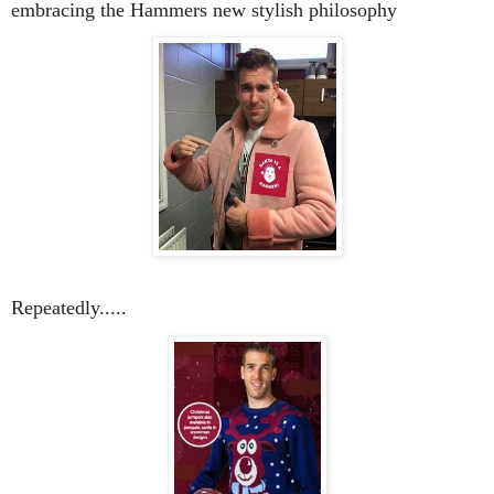
embracing the Hammers new stylish philosophy
Repeatedly.....