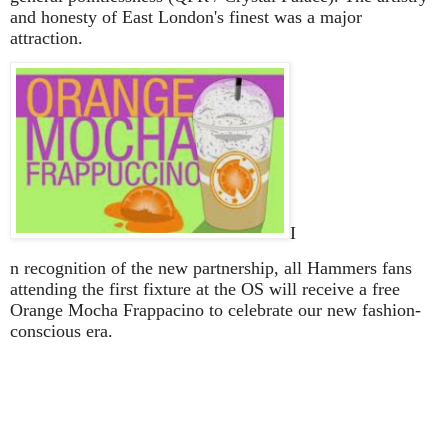
and honesty of East London's finest was a major
attraction.
I
n recognition of the new partnership, all Hammers fans
attending the first fixture at the OS will receive a free
Orange Mocha Frappacino to celebrate our new fashion-
conscious era.