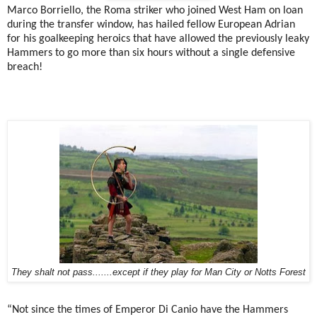
Marco Borriello, the Roma striker who joined West Ham on loan
during the transfer window, has hailed fellow European Adrian
for his goalkeeping heroics that have allowed the previously leaky
Hammers to go more than six hours without a single defensive
breach!
They shalt not pass.......except if they play for Man City or Notts Forest
“Not since the times of Emperor Di Canio have the Hammers