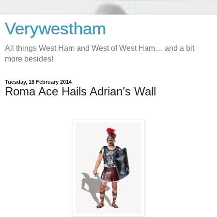
Verywestham
All things West Ham and West of West Ham.... and a bit
more besides!
Tuesday, 18 February 2014
Roma Ace Hails Adrian’s Wall