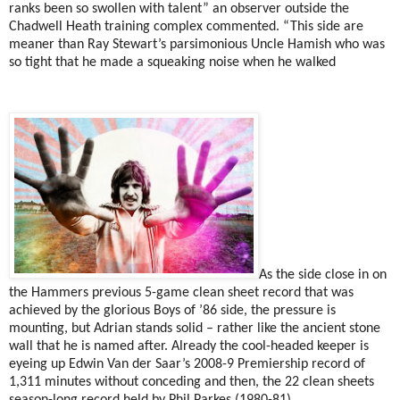
ranks been so swollen with talent” an observer outside the
Chadwell Heath training complex commented. “This side are
meaner than Ray Stewart’s parsimonious Uncle Hamish who was
so tight that he made a squeaking noise when he walked
As the side close in on
the Hammers previous 5-game clean sheet record that was
achieved by the glorious Boys of ’86 side, the pressure is
mounting, but Adrian stands solid – rather like the ancient stone
wall that he is named after. Already the cool-headed keeper is
eyeing up Edwin Van der Saar’s 2008-9 Premiership record of
1,311 minutes without conceding and then, the 22 clean sheets
season-long record held by Phil Parkes (1980-81)