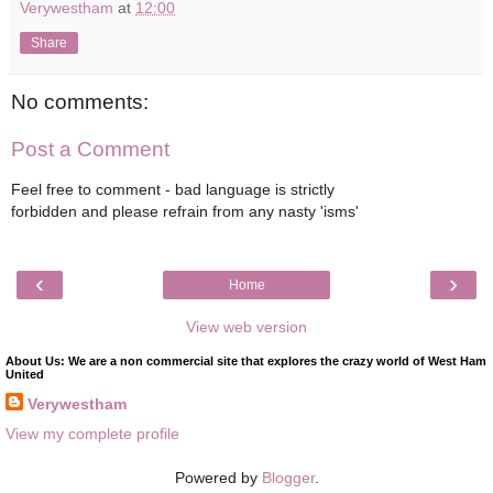
Verywestham
at
12:00
Share
No comments:
Post a Comment
Feel free to comment - bad language is strictly
forbidden and please refrain from any nasty 'isms'
‹
›
Home
View web version
About Us: We are a non commercial site that explores the crazy world of West Ham
United
Verywestham
View my complete profile
Powered by
Blogger
.