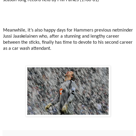
Meanwhile, it’s also happy days for Hammers previous netminder
Jussi Jaaskelainen who, after a stunning and lengthy career
between the sticks, finally has time to devote to his second career
as a car wash attendant.