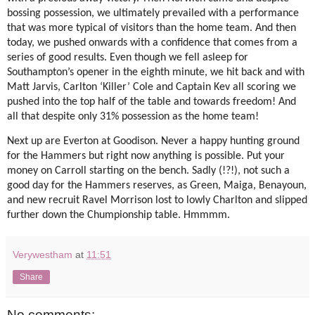
bossing possession, we ultimately prevailed with a performance
that was more typical of visitors than the home team. And then
today, we pushed onwards with a confidence that comes from a
series of good results. Even though we fell asleep for
Southampton’s opener in the eighth minute, we hit back and with
Matt Jarvis, Carlton ‘Killer’ Cole and Captain Kev all scoring we
pushed into the top half of the table and towards freedom! And
all that despite only 31% possession as the home team!
Next up are Everton at Goodison. Never a happy hunting ground
for the Hammers but right now anything is possible. Put your
money on Carroll starting on the bench. Sadly (!?!), not such a
good day for the Hammers reserves, as Green, Maiga, Benayoun,
and new recruit Ravel Morrison lost to lowly Charlton and slipped
further down the Chumpionship table. Hmmmm.
Verywestham
at
11:51
Share
No comments: