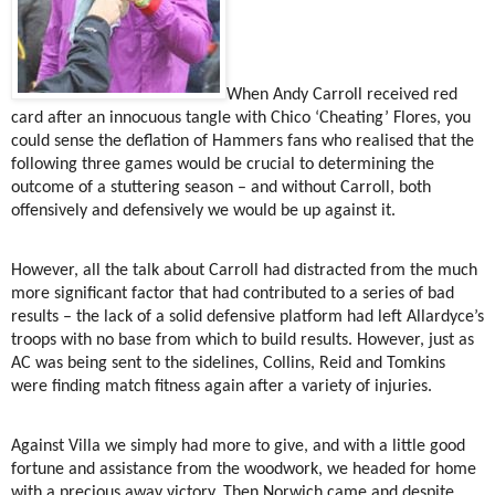
When Andy Carroll received red
card after an innocuous tangle with Chico ‘Cheating’ Flores, you
could sense the deflation of Hammers fans who realised that the
following three games would be crucial to determining the
outcome of a stuttering season – and without Carroll, both
offensively and defensively we would be up against it.
However, all the talk about Carroll had distracted from the much
more significant factor that had contributed to a series of bad
results – the lack of a solid defensive platform had left Allardyce’s
troops with no base from which to build results. However, just as
AC was being sent to the sidelines, Collins, Reid and Tomkins
were finding match fitness again after a variety of injuries.
Against Villa we simply had more to give, and with a little good
fortune and assistance from the woodwork, we headed for home
with a precious away victory. Then Norwich came and despite