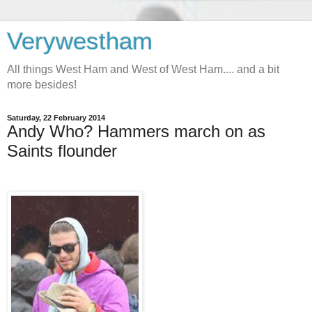
Verywestham
All things West Ham and West of West Ham.... and a bit
more besides!
Saturday, 22 February 2014
Andy Who? Hammers march on as
Saints flounder