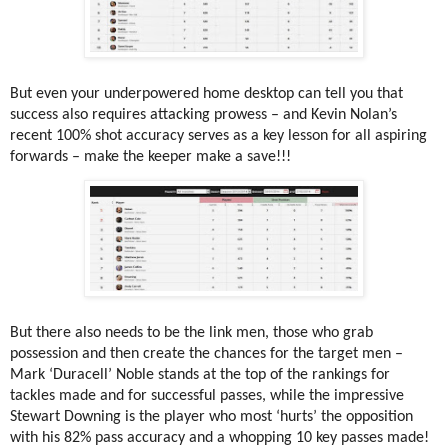
But even your underpowered home desktop can tell you that
success also requires attacking prowess – and Kevin Nolan’s
recent 100% shot accuracy serves as a key lesson for all aspiring
forwards – make the keeper make a save!!!
But there also needs to be the link men, those who grab
possession and then create the chances for the target men –
Mark ‘Duracell’ Noble stands at the top of the rankings for
tackles made and for successful passes, while the impressive
Stewart Downing is the player who most ‘hurts’ the opposition
with his 82% pass accuracy and a whopping 10 key passes made!