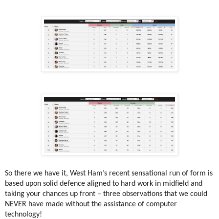
So there we have it, West Ham’s recent sensational run of form is
based upon solid defence aligned to hard work in midfield and
taking your chances up front – three observations that we could
NEVER have made without the assistance of computer
technology!