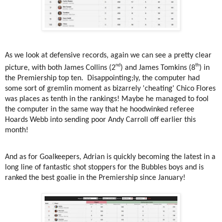
As we look at defensive records, again we can see a pretty clear
nd
th
picture, with both James Collins (2
) and James Tomkins (8
) in
the Premiership top ten.
Disappointing;ly, the computer had
some sort of gremlin moment as bizarrely 'cheating' Chico Flores
was places as tenth in the rankings! Maybe he managed to fool
the computer in the same way that he hoodwinked referee
Hoards Webb into sending poor Andy Carroll off earlier this
month!
And as for Goalkeepers, Adrian is quickly becoming the latest in a
long line of fantastic shot stoppers for the Bubbles boys and is
ranked the best goalie in the Premiership since January!