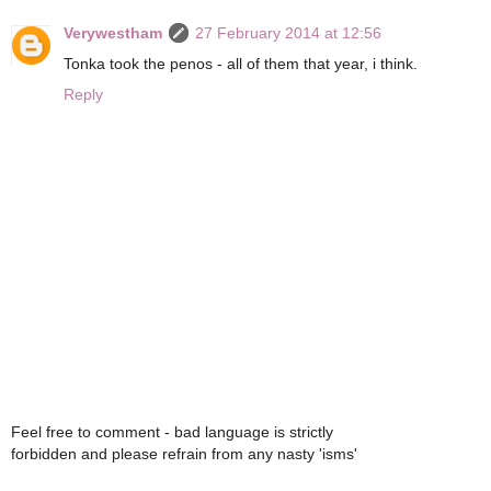
Verywestham
27 February 2014 at 12:56
Tonka took the penos - all of them that year, i think.
Reply
Feel free to comment - bad language is strictly
forbidden and please refrain from any nasty 'isms'