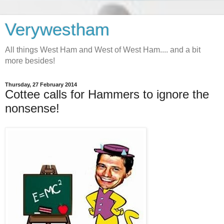
Verywestham
All things West Ham and West of West Ham.... and a bit
more besides!
Thursday, 27 February 2014
Cottee calls for Hammers to ignore the
nonsense!