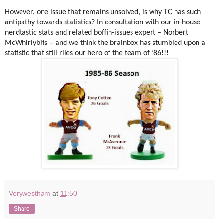
However, one issue that remains unsolved, is why TC has such
antipathy towards statistics? In consultation with our in-house
nerdtastic stats and related boffin-issues expert – Norbert
McWhirlybits – and we think the brainbox has stumbled upon a
statistic that still riles our hero of the team of ’86!!!
Verywestham
at
11:50
Share