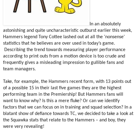
In an absolutely
astonishing and quite uncharacteristic outburst earlier this week,
Hammers legend Tony Cottee lashed out at all the ‘nonsense’
statistics that he believes are over used in today’s game.
Describing the trend towards measuring player performance
according to print outs from a motion device is too crude and
frequently gives a misleading impression to gullible fans and
team managers.
Take, for example, the Hammers recent form, with 13 points out
of a possible 15 in their last five games they are the highest
performing team in the Premiership! But Hammers fans will
want to know why? Is this a mere fluke? Or can we identify
factors that we can focus on in training and squad selection? In a
blatant show of defiance towards TC, we decided to take a look at
the Squawka stats that relate to the Hammers – and boy, they
were very revealing!