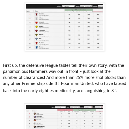
First up, the defensive league tables tell their own story, with the
parsimonious Hammers way out in front – just look at the
number of clearances! And more than 25% more shot blocks than
any other Premiership side !!!
Poor man United, who have lapsed
th
back into the early eighties mediocrity, are languishing in 8
.