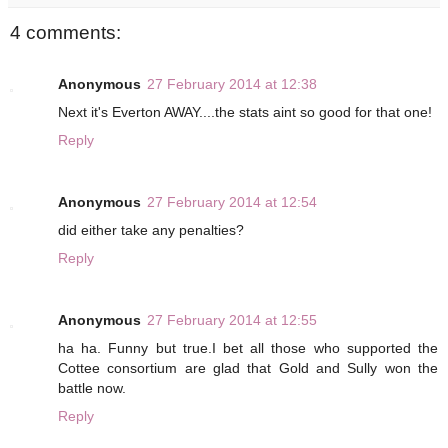
4 comments:
Anonymous
27 February 2014 at 12:38
Next it's Everton AWAY....the stats aint so good for that one!
Reply
Anonymous
27 February 2014 at 12:54
did either take any penalties?
Reply
Anonymous
27 February 2014 at 12:55
ha ha. Funny but true.I bet all those who supported the
Cottee consortium are glad that Gold and Sully won the
battle now.
Reply