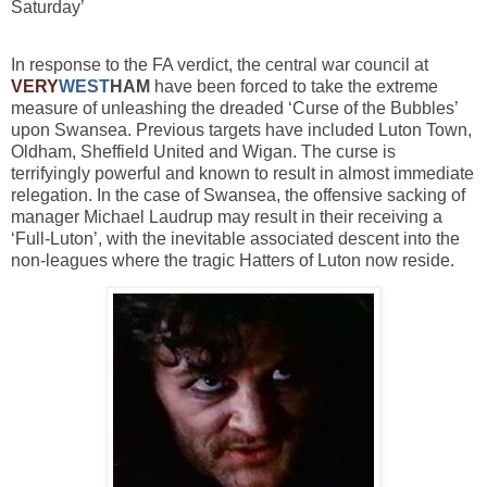
Saturday’
In response to the FA verdict, the central war council at
VERY
WEST
HAM
have been forced to take the extreme
measure of unleashing the dreaded ‘Curse of the Bubbles’
upon Swansea. Previous targets have included Luton Town,
Oldham, Sheffield United and Wigan. The curse is
terrifyingly powerful and known to result in almost immediate
relegation. In the case of Swansea, the offensive sacking of
manager Michael Laudrup may result in their receiving a
‘Full-Luton’, with the inevitable associated descent into the
non-leagues where the tragic Hatters of Luton now reside.