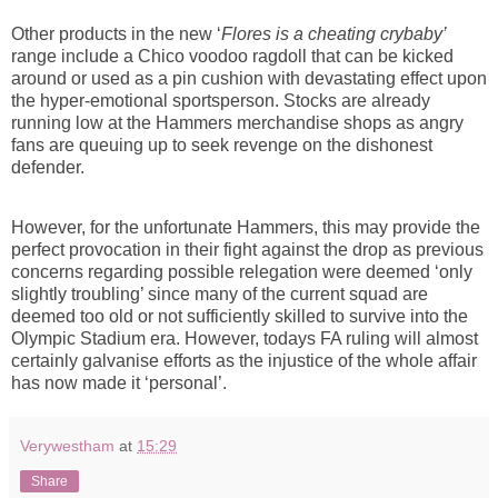
Other products in the new ‘
Flores is a cheating crybaby’
range include a Chico voodoo ragdoll that can be kicked
around or used as a pin cushion with devastating effect upon
the hyper-emotional sportsperson. Stocks are already
running low at the Hammers merchandise shops as angry
fans are queuing up to seek revenge on the dishonest
defender.
However, for the unfortunate Hammers, this may provide the
perfect provocation in their fight against the drop as previous
concerns regarding possible relegation were deemed ‘only
slightly troubling’ since many of the current squad are
deemed too old or not sufficiently skilled to survive into the
Olympic Stadium era. However, todays FA ruling will almost
certainly galvanise efforts as the injustice of the whole affair
has now made it ‘personal’.
Verywestham
at
15:29
Share