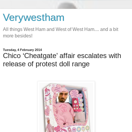
Verywestham
All things West Ham and West of West Ham.... and a bit
more besides!
Tuesday, 4 February 2014
Chico ‘Cheatgate’ affair escalates with
release of protest doll range