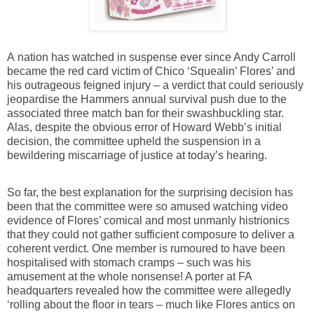
A nation has watched in suspense ever since Andy Carroll
became the red card victim of Chico ‘Squealin’ Flores’ and
his outrageous feigned injury – a verdict that could seriously
jeopardise the Hammers annual survival push due to the
associated three match ban for their swashbuckling star.
Alas, despite the obvious error of Howard Webb’s initial
decision, the committee upheld the suspension in a
bewildering miscarriage of justice at today’s hearing.
So far, the best explanation for the surprising decision has
been that the committee were so amused watching video
evidence of Flores’ comical and most unmanly histrionics
that they could not gather sufficient composure to deliver a
coherent verdict. One member is rumoured to have been
hospitalised with stomach cramps – such was his
amusement at the whole nonsense! A porter at FA
headquarters revealed how the committee were allegedly
‘rolling about the floor in tears – much like Flores antics on