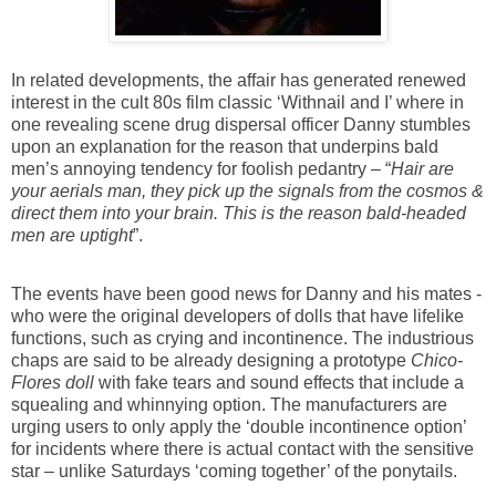
In related developments, the affair has generated renewed
interest in the cult 80s film classic ‘Withnail and I’ where in
one revealing scene drug dispersal officer Danny stumbles
upon an explanation for the reason that underpins bald
men’s annoying tendency for foolish pedantry – “
Hair are
your aerials
man
, they pick up the signals from the cosmos &
direct them into your brain. This is the reason
bald
-headed
men
are uptight
”.
The events have been good news for Danny and his mates -
who were the original developers of dolls that have lifelike
functions, such as crying and incontinence. The industrious
chaps are said to be already designing a prototype
Chico-
Flores doll
with fake tears and sound effects that include a
squealing and whinnying option. The manufacturers are
urging users to only apply the ‘double incontinence option’
for incidents where there is actual contact with the sensitive
star – unlike Saturdays ‘coming together’ of the ponytails.