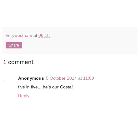
Verywestham
at
06:18
Share
1 comment:
Anonymous
5 October 2014 at 11:09
five in five....he's our Costa!
Reply