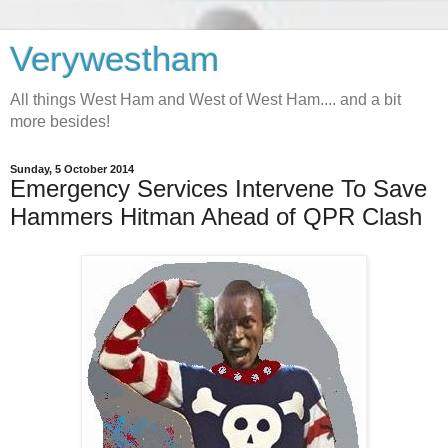
Verywestham
All things West Ham and West of West Ham.... and a bit
more besides!
Sunday, 5 October 2014
Emergency Services Intervene To Save
Hammers Hitman Ahead of QPR Clash