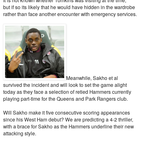
but if so its likely that he would have hidden in the wardrobe
rather than face another encounter with emergency services.
Meanwhile, Sakho et al
survived the incident and will look to set the game alight
today as they face a selection of retied Hammers currently
playing part-time for the Queens and Park Rangers club.
Will Sakho make it five consecutive scoring appearances
since his West Ham debut? We are predicting a 4-2 thriller,
with a brace for Sakho as the Hammers underline their new
attacking style.