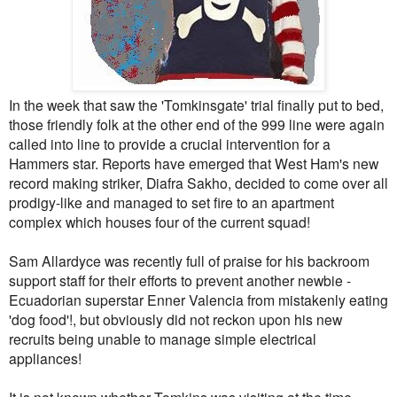
In the week that saw the 'Tomkinsgate' trial finally put to bed,
those friendly folk at the other end of the 999 line were again
called into line to provide a crucial intervention for a
Hammers star. Reports have emerged that West Ham's new
record making striker, Diafra Sakho, decided to come over all
prodigy-like and managed to set fire to an apartment
complex which houses four of the current squad!
Sam Allardyce was recently full of praise for his backroom
support staff for their efforts to prevent another newbie -
Ecuadorian superstar Enner Valencia from mistakenly eating
'dog food'!, but obviously did not reckon upon his new
recruits being unable to manage simple electrical
appliances!
It is not known whether Tomkins was visiting at the time,