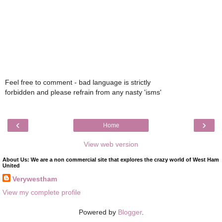
Feel free to comment - bad language is strictly
forbidden and please refrain from any nasty 'isms'
‹
›
Home
View web version
About Us: We are a non commercial site that explores the crazy world of West Ham
United
Verywestham
View my complete profile
Powered by
Blogger
.