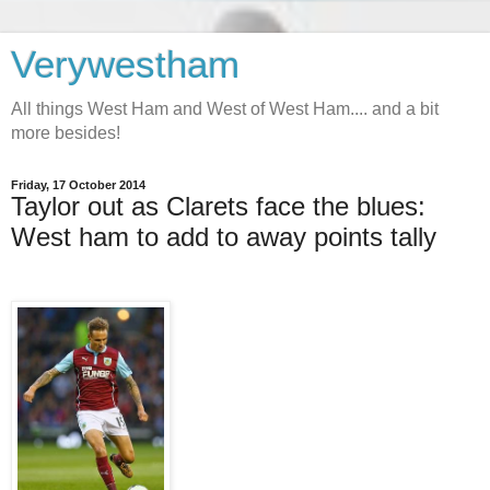
Verywestham
All things West Ham and West of West Ham.... and a bit
more besides!
Friday, 17 October 2014
Taylor out as Clarets face the blues:
West ham to add to away points tally