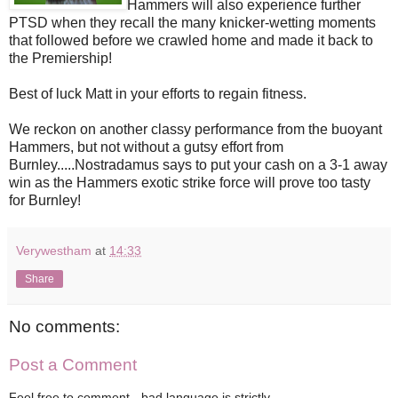
Hammers will also experience further
PTSD when they recall the many knicker-wetting moments
that followed before we crawled home and made it back to
the Premiership!
Best of luck Matt in your efforts to regain fitness.
We reckon on another classy performance from the buoyant
Hammers, but not without a gutsy effort from
Burnley.....Nostradamus says to
put your cash on a 3-1 away
win as the Hammers exotic strike force will prove too tasty
for Burnley!
Verywestham
at
14:33
Share
No comments:
Post a Comment
Feel free to comment - bad language is strictly