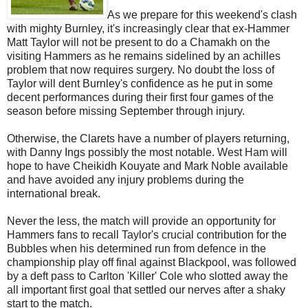
As we prepare for this weekend's clash
with mighty Burnley, it's increasingly clear that ex-Hammer
Matt Taylor will not be present to do a Chamakh on the
visiting Hammers as he remains sidelined by an achilles
problem that now requires surgery. No doubt the loss of
Taylor will dent Burnley's confidence as he put in some
decent performances during their first four games of the
season before missing September through injury.
Otherwise, the Clarets have a number of players returning,
with Danny Ings possibly the most notable. West Ham will
hope to have Cheikidh Kouyate and Mark Noble available
and have avoided any injury problems during the
international break.
Never the less, the match will provide an opportunity for
Hammers fans to recall Taylor's crucial contribution for the
Bubbles when his determined run from defence in the
championship play off final against Blackpool, was followed
by a deft pass to Carlton 'Killer' Cole who slotted away the
all important first goal that settled our nerves after a shaky
start to the match.