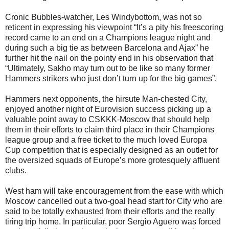
Cronic Bubbles-watcher, Les Windybottom, was not so
reticent in expressing his viewpoint “It’s a pity his freescoring
record came to an end on a Champions league night and
during such a big tie as between Barcelona and Ajax” he
further hit the nail on the pointy end in his observation that
“Ultimately, Sakho may turn out to be like so many former
Hammers strikers who just don’t turn up for the big games”.
Hammers next opponents, the hirsute Man-chested City,
enjoyed another night of Eurovision success picking up a
valuable point away to CSKKK-Moscow that should help
them in their efforts to claim third place in their Champions
league group and a free ticket to the much loved Europa
Cup competition that is especially designed as an outlet for
the oversized squads of Europe’s more grotesquely affluent
clubs.
West ham will take encouragement from the ease with which
Moscow cancelled out a two-goal head start for City who are
said to be totally exhausted from their efforts and the really
tiring trip home. In particular, poor Sergio Aguero was forced