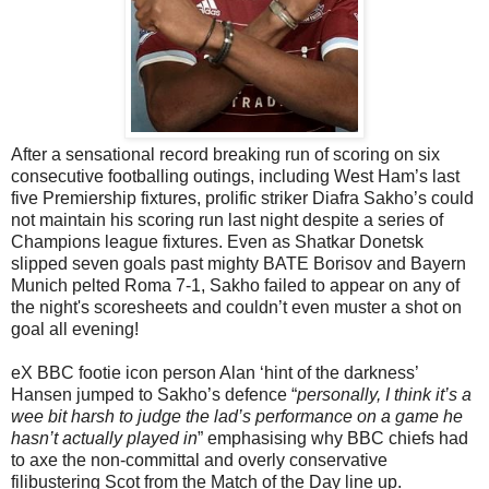
After a sensational record breaking run of scoring on six
consecutive footballing outings, including West Ham’s last
five Premiership fixtures, prolific striker Diafra Sakho’s could
not maintain his scoring run last night despite a series of
Champions league fixtures. Even as
Shatkar Donetsk
slipped seven goals past mighty BATE Borisov and Bayern
Munich pelted Roma 7-1, Sakho failed to appear on any of
the night's scoresheets and couldn’t even muster a shot on
goal all evening!
eX BBC footie icon person Alan ‘hint of the darkness’
Hansen jumped to Sakho’s defence “
personally, I think it’s a
wee bit harsh to judge the lad’s performance on a game he
hasn’t actually played in
” emphasising why BBC chiefs had
to axe the non-committal and overly conservative
filibustering Scot from the Match of the Day line up.