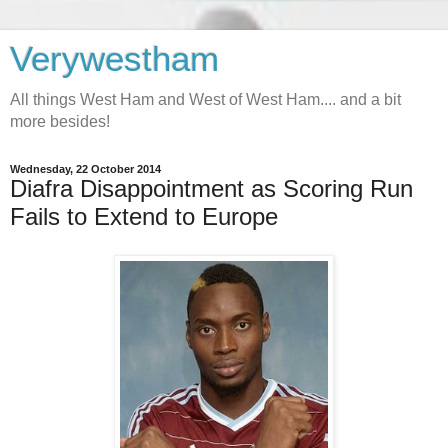
Verywestham
All things West Ham and West of West Ham.... and a bit
more besides!
Wednesday, 22 October 2014
Diafra Disappointment as Scoring Run
Fails to Extend to Europe