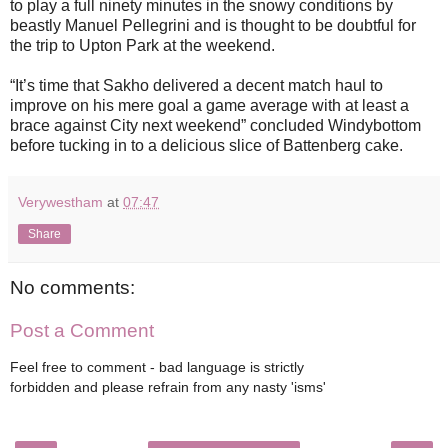
to play a full ninety minutes in the snowy conditions by
beastly Manuel Pellegrini and is thought to be doubtful for
the trip to Upton Park at the weekend.
“It’s time that Sakho delivered a decent match haul to
improve on his mere goal a game average with at least a
brace against City next weekend” concluded Windybottom
before tucking in to a delicious slice of Battenberg cake.
Verywestham
at
07:47
Share
No comments:
Post a Comment
Feel free to comment - bad language is strictly
forbidden and please refrain from any nasty 'isms'